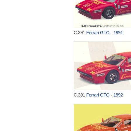
C.391
Ferrari GTO - 1991
C.391
Ferrari GTO - 1992