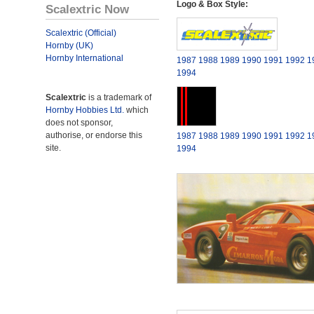
Logo & Box Style:
Scalextric Now
Scalextric (Official)
Hornby (UK)
Hornby International
1987
1988
1989
1990
1991
1992
1
1994
Scalextric
is a trademark of
Hornby Hobbies Ltd.
which
does not sponsor,
authorise, or endorse this
1987
1988
1989
1990
1991
1992
1
site.
1994