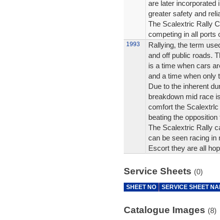
are later incorporated 
greater safety and reliab
The Scalextric Rally C
competing in all ports 
1993
Rallying, the term use
and off public roads. Th
is a time when cars ar
and a time when only th
Due to the inherent dur
breakdown mid race is
comfort the Scalextrlc
beating the opposition t
The Scalextric Rally c
can be seen racing in 
Escort they are all hop
Service Sheets
(0)
SHEET NO
SERVICE SHEET N
Catalogue Images
(8)