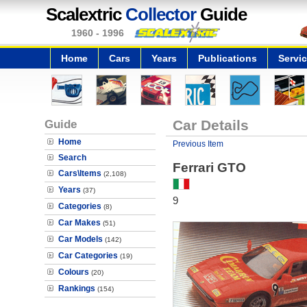
Scalextric
Collector
Guide
1960 - 1996
Home
Cars
Years
Publications
Servi
Guide
Car Details
Home
Previous Item
Search
Ferrari GTO
Cars\Items
(2,108)
Years
(37)
9
Categories
(8)
Car Makes
(51)
Car Models
(142)
Car Categories
(19)
Colours
(20)
Rankings
(154)