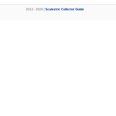
2013 - 2026 |
Scalextric Collector Guide