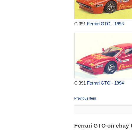
C.391
Ferrari GTO - 1993
C.391
Ferrari GTO - 1994
Previous Item
Ferrari GTO on ebay