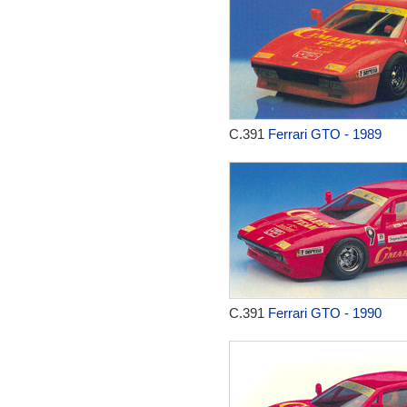
C.391
Ferrari GTO - 1989
C.391
Ferrari GTO - 1990