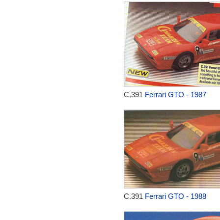
C.391
Ferrari GTO - 1987
C.391
Ferrari GTO - 1988