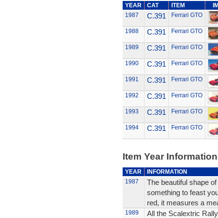
YEAR
CAT
ITEM
I
1987
C.391
Ferrari GTO
1988
C.391
Ferrari GTO
1989
C.391
Ferrari GTO
1990
C.391
Ferrari GTO
1991
C.391
Ferrari GTO
1992
C.391
Ferrari GTO
1993
C.391
Ferrari GTO
1994
C.391
Ferrari GTO
Item Year Information
YEAR
INFORMATION
1987
The beautiful shape of
something to feast your
red, it measures a me
1989
All the Scalextric Rall