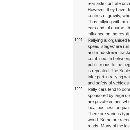
rear axle contrate dri
However, they have dif
centres of gravity, whe
Thus rallying with mixe
cars and, of course, th
influence on the result.
1991
Rallying is organised to
speed ‘stages’ are run 
and mud-strewn tracks,
combined. In between, 
public roads to the be
is repeated. The Scalex
take part in rallying wh
and safety of vehicles 
1992
Rally cars tend to com
sponsored by large con
are private entries wh
local business acquai
There are various types
world. Some are raced
roads. Many of the les