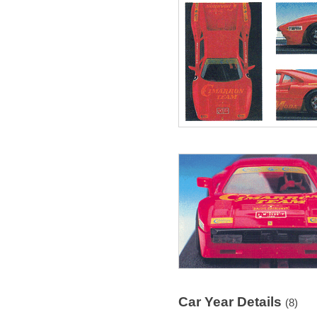
Car Year Details
(8)