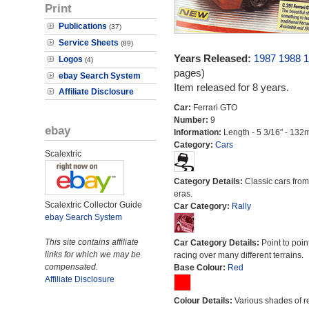
Print
Publications
(37)
Service Sheets
(89)
Years Released:
1987
1988
1
Logos
(4)
pages)
ebay Search System
Item released for 8 years.
Affiliate Disclosure
Car:
Ferrari GTO
Number:
9
ebay
Information:
Length - 5 3/16" - 132
Category:
Cars
Scalextric
Category Details:
Classic cars from 
eras.
Scalextric Collector Guide
Car Category:
Rally
ebay Search System
This site contains affiliate
Car Category Details:
Point to poin
links for which we may be
racing over many different terrains.
compensated.
Base Colour:
Red
Affiliate Disclosure
Colour Details:
Various shades of r