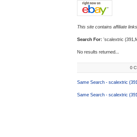
This site contains affiliate l
Search For:
'scalextric (391,fe
No results returned...
0 C
Same Search - scalextric (391,
Same Search - scalextric (391,