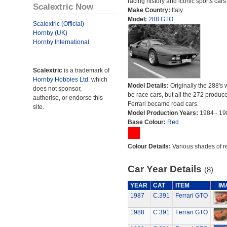
racing history and iconic sports cars
Scalextric Now
Make Country:
Italy
Model:
288 GTO
Scalextric (Official)
Hornby (UK)
Hornby International
Scalextric
is a trademark of
Hornby Hobbies Ltd.
which
Model Details:
Originally the 288's 
does not sponsor,
be race cars, but all the 272 produc
authorise, or endorse this
Ferrari became road cars.
site.
Model Production Years:
1984 - 19
Base Colour:
Red
Colour Details:
Various shades of r
Car Year Details
(8)
YEAR
CAT
ITEM
IM
1987
C.391
Ferrari GTO
1988
C.391
Ferrari GTO