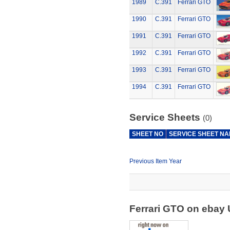
1989
C.391
Ferrari GTO
1990
C.391
Ferrari GTO
1991
C.391
Ferrari GTO
1992
C.391
Ferrari GTO
1993
C.391
Ferrari GTO
1994
C.391
Ferrari GTO
Service Sheets
(0)
SHEET NO
SERVICE SHEET N
Previous Item Year
Ferrari GTO on ebay