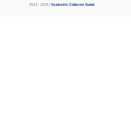
2013 - 2026 |
Scalextric Collector Guide