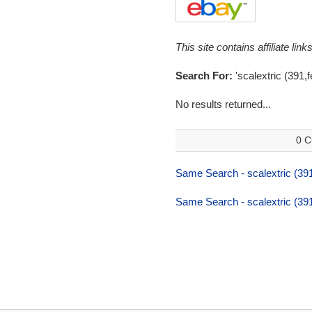
This site contains affiliate l
Search For:
'scalextric (391,fe
No results returned...
0 C
Same Search - scalextric (391,
Same Search - scalextric (391,