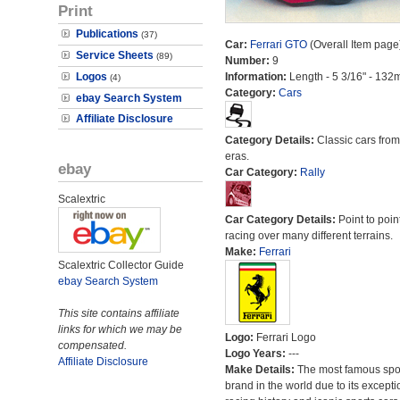
Print
Publications
(37)
Car:
Ferrari GTO
(Overall Item page
Service Sheets
(89)
Number:
9
Logos
Information:
Length - 5 3/16" - 132
(4)
Category:
Cars
ebay Search System
Affiliate Disclosure
Category Details:
Classic cars from 
eras.
ebay
Car Category:
Rally
Scalextric
Car Category Details:
Point to poin
racing over many different terrains.
Make:
Ferrari
Scalextric Collector Guide
ebay Search System
This site contains affiliate
links for which we may be
Logo:
Ferrari Logo
compensated.
Logo Years:
---
Affiliate Disclosure
Make Details:
The most famous spor
brand in the world due to its excepti