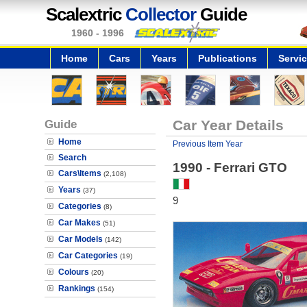
Scalextric
Collector
Guide
1960 - 1996
Home
Cars
Years
Publications
Servi
Guide
Car Year Details
Home
Previous Item Year
Search
1990 - Ferrari GTO
Cars\Items
(2,108)
Years
(37)
9
Categories
(8)
Car Makes
(51)
Car Models
(142)
Car Categories
(19)
Colours
(20)
Rankings
(154)