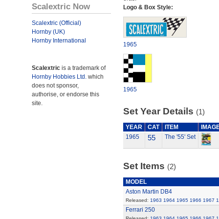
Scalextric Now
Logo & Box Style:
Scalextric (Official)
Hornby (UK)
Hornby International
1965
Scalextric
is a trademark of
Hornby Hobbies Ltd.
which
does not sponsor,
1965
authorise, or endorse this
site.
Set Year Details
(1)
YEAR
CAT
ITEM
IMAG
1965
55
The '55' Set
Set Items
(2)
MODEL
Aston Martin DB4
Released:
1963
1964
1965
1966
1967
1
Ferrari 250
Released:
1963
1964
1965
1966
1967
1