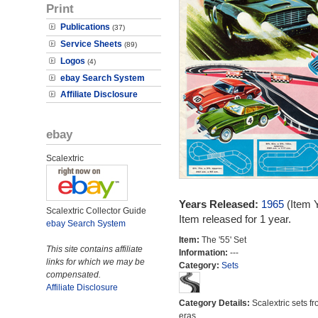
Print
Publications
(37)
Service Sheets
(89)
Logos
(4)
ebay Search System
Affiliate Disclosure
ebay
Scalextric
Years Released:
1965
(Item 
Scalextric Collector Guide
Item released for 1 year.
ebay Search System
Item:
The '55' Set
This site contains affiliate
Information:
---
links for which we may be
Category:
Sets
compensated.
Affiliate Disclosure
Category Details:
Scalextric sets fr
eras.