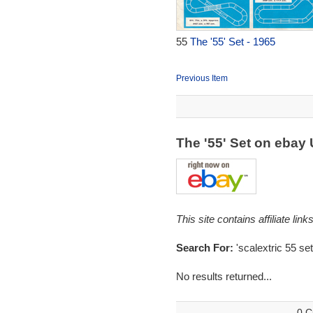
55
The '55' Set - 1965
Previous Item
The '55' Set on ebay
This site contains affiliate l
Search For:
'scalextric 55 set
No results returned...
0 C