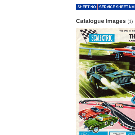
SHEET NO
SERVICE SHEET N
Catalogue Images
(1)