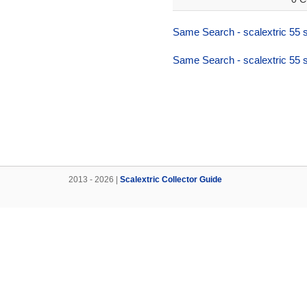
Same Search - scalextric 55 s
Same Search - scalextric 55 s
2013 - 2026 |
Scalextric Collector Guide