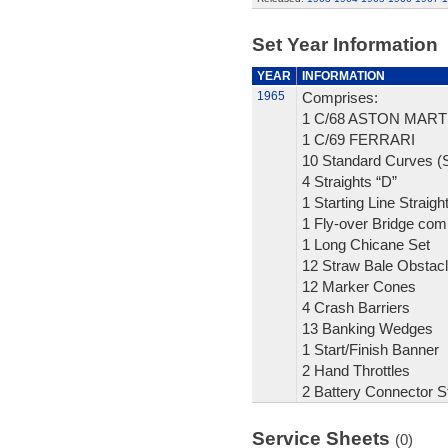
Set Year Information
YEAR
INFORMATION
1965
Comprises:
1 C/68 ASTON MART
1 C/69 FERRARI
10 Standard Curves (S
4 Straights “D”
1 Starting Line Straigh
1 Fly-over Bridge com
1 Long Chicane Set
12 Straw Bale Obstac
12 Marker Cones
4 Crash Barriers
13 Banking Wedges
1 Start/Finish Banner
2 Hand Throttles
2 Battery Connector St
Service Sheets
(0)