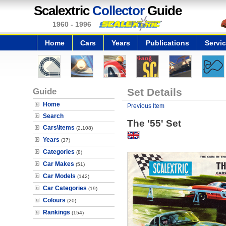
Scalextric
Collector
Guide
1960 - 1996
Home
Cars
Years
Publications
Servi
Guide
Set Details
Home
Previous Item
Search
The '55' Set
Cars\Items
(2,108)
Years
(37)
Categories
(8)
Car Makes
(51)
Car Models
(142)
Car Categories
(19)
Colours
(20)
Rankings
(154)