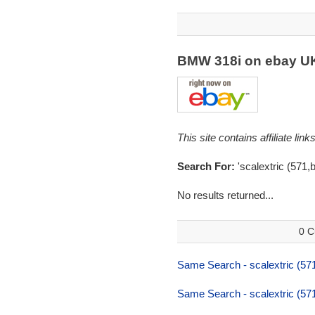
BMW 318i on ebay 
This site contains affiliate l
Search For:
'scalextric (571,
No results returned...
0 C
Same Search - scalextric (57
Same Search - scalextric (57