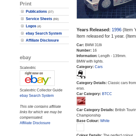
Print
Publications
(37)
Service Sheets
(89)
Logos
(4)
Years Released:
1996
(Item 
ebay Search System
Item released for 1 year. (It
Affiliate Disclosure
Car:
BMW 318i
Number:
16
Information:
Length - 139mm.
ebay
BMW with lights.
Category:
Cars
Scalextric
Category Details:
Classic cars from 
eras.
Scalextric Collector Guide
Car Category:
BTCC
ebay Search System
This site contains affiliate
Car Category Details:
British Touri
links for which we may be
Championship
compensated.
Base Colour:
White
Affiliate Disclosure
Colour Details:
The perfect colour.