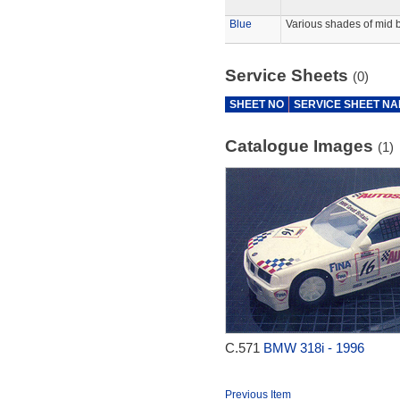
Blue
Various shades of mid b
Service Sheets
(0)
SHEET NO
SERVICE SHEET N
Catalogue Images
(1)
C.571
BMW 318i - 1996
Previous Item