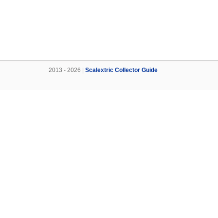
2013 - 2026 |
Scalextric Collector Guide