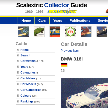
Scalextric
Collector
Guide
1960 - 1996
Home
Cars
Years
Publications
Servi
Guide
Car Details
Home
Previous Item
Search
BMW 318i
Cars\Items
(2,108)
Years
(37)
16
Categories
(8)
Car Makes
(51)
Car Models
(142)
Car Categories
(19)
Colours
(20)
Rankings
(154)