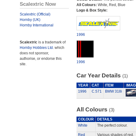
Scalextric Now
All Colours:
White, Red, Blue
Logo & Box Style:
Scalextric (Official)
Hornby (UK)
Hornby International
1996
Scalextric
is a trademark of
Hornby Hobbies Ltd.
which
does not sponsor,
authorise, or endorse this
1996
site.
Car Year Details
(1)
YEAR
CAT
ITEM
IMAG
1996
C.571
BMW 318i
All Colours
(3)
COLOUR
DETAILS
White
The perfect colour.
Red
Various shades of red.