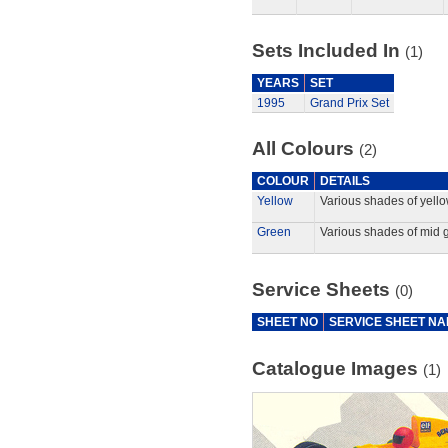
Sets Included In
(1)
YEARS
SET
1995
Grand Prix Set
All Colours
(2)
COLOUR
DETAILS
Yellow
Various shades of yello
Green
Various shades of mid 
Service Sheets
(0)
SHEET NO
SERVICE SHEET N
Catalogue Images
(1)