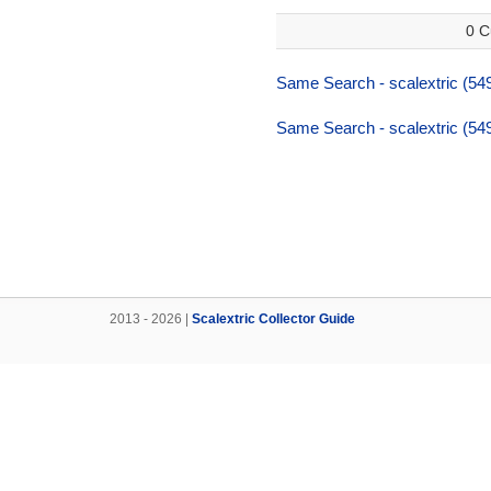
0 C
Same Search - scalextric (54
Same Search - scalextric (54
2013 - 2026 |
Scalextric Collector Guide