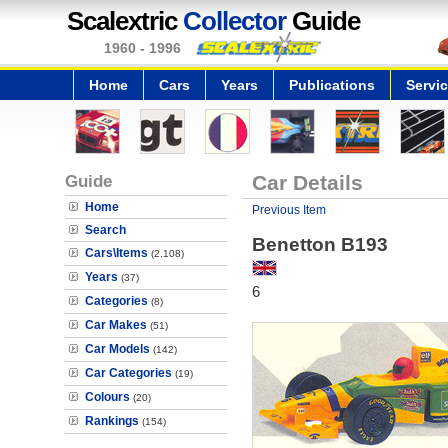
Scalextric
Collector
Guide
1960 - 1996
Home
Cars
Years
Publications
Servi
Guide
Car Details
Home
Previous Item
Search
Benetton B193
Cars\Items
(2,108)
Years
(37)
6
Categories
(8)
Car Makes
(51)
Car Models
(142)
Car Categories
(19)
Colours
(20)
Rankings
(154)