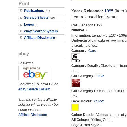
Print
Years Released:
1995
(Item 
Publications
(37)
Item released for 1 year.
Service Sheets
(89)
Logos
(4)
Car:
Benetton B193
Number:
6
ebay Search System
Information:
Length - 5 1/16" - 130
Affiliate Disclosure
Underpan of car features two flints c
a sparking effect.
Category:
Cars
ebay
Scalextric
Category Details:
Classic cars from 
eras.
Car Category:
F1GP
Scalextric Collector Guide
ebay Search System
Car Category Details:
Formula On
Prix.
This site contains affiliate
Base Colour:
Yellow
links for which we may be
compensated.
Affiliate Disclosure
Colour Details:
Various shades of y
All Colours:
Yellow, Green
Logo & Box Style: