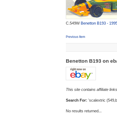
C.549W
Benetton B193 - 199
Previous Item
Benetton B193 on e
This site contains affiliate l
Search For:
'scalextric (549,
No results returned...