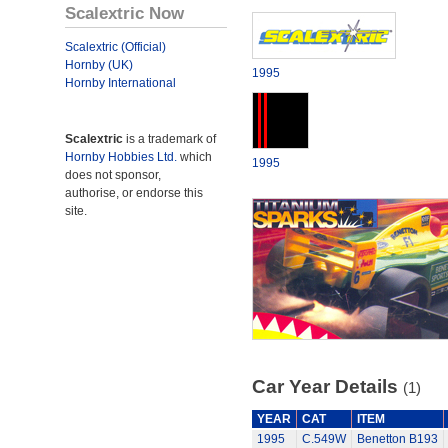
Scalextric Now
Scalextric (Official)
Hornby (UK)
1995
Hornby International
Scalextric
is a trademark of
Hornby Hobbies Ltd.
which
1995
does not sponsor,
authorise, or endorse this
site.
Car Year Details
(1)
YEAR
CAT
ITEM
1995
C.549W
Benetton B193