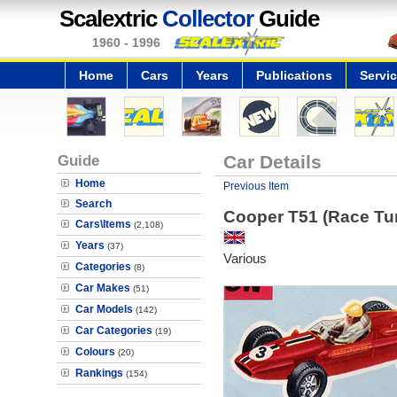
Scalextric
Collector
Guide
1960 - 1996
Home
Cars
Years
Publications
Servi
Guide
Car Details
Home
Previous Item
Search
Cooper T51 (Race Tu
Cars\Items
(2,108)
Years
(37)
Various
Categories
(8)
Car Makes
(51)
Car Models
(142)
Car Categories
(19)
Colours
(20)
Rankings
(154)