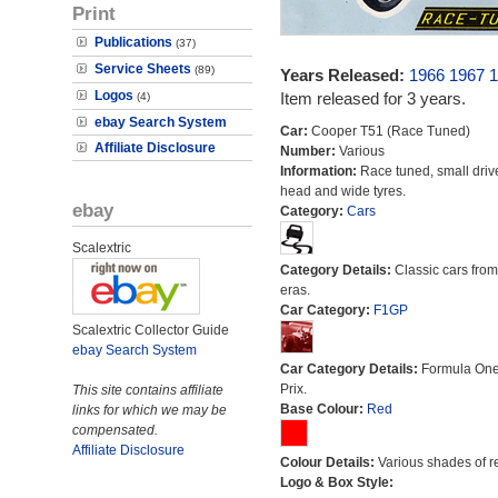
Print
Publications
(37)
Service Sheets
(89)
Years Released:
1966
1967
1
Logos
Item released for 3 years.
(4)
ebay Search System
Car:
Cooper T51 (Race Tuned)
Affiliate Disclosure
Number:
Various
Information:
Race tuned, small drive
head and wide tyres.
ebay
Category:
Cars
Scalextric
Category Details:
Classic cars from 
eras.
Car Category:
F1GP
Scalextric Collector Guide
ebay Search System
Car Category Details:
Formula On
Prix.
This site contains affiliate
Base Colour:
Red
links for which we may be
compensated.
Affiliate Disclosure
Colour Details:
Various shades of r
Logo & Box Style: