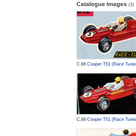
Catalogue Images
(3)
C.88
Cooper T51 (Race Tuned
C.88
Cooper T51 (Race Tuned