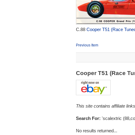
C.88
Cooper T51 (Race Tuned
Previous Item
Cooper T51 (Race Tu
This site contains affiliate l
Search For:
'scalextric (88,c
No results returned...