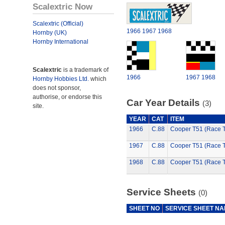
Scalextric Now
Scalextric (Official)
1966
1967
1968
Hornby (UK)
Hornby International
Scalextric
is a trademark of
1966
1967
1968
Hornby Hobbies Ltd.
which
does not sponsor,
authorise, or endorse this
Car Year Details
(3)
site.
YEAR
CAT
ITEM
1966
C.88
Cooper T51 (Race 
1967
C.88
Cooper T51 (Race 
1968
C.88
Cooper T51 (Race 
Service Sheets
(0)
SHEET NO
SERVICE SHEET N