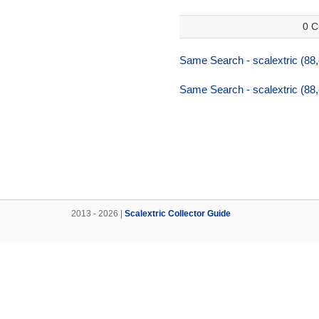
0 C
Same Search - scalextric (88,
Same Search - scalextric (88,
2013 - 2026 |
Scalextric Collector Guide