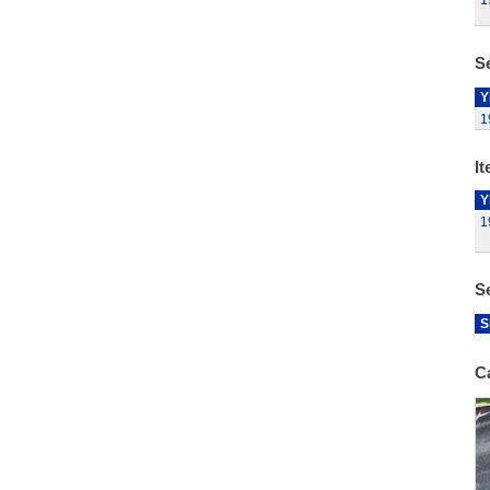
1
Se
Y
1
It
Y
1
S
S
C