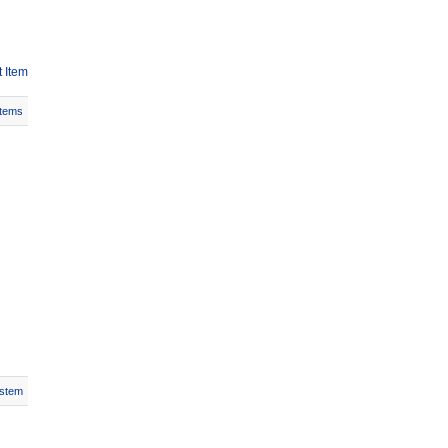
 Item
Items
stem