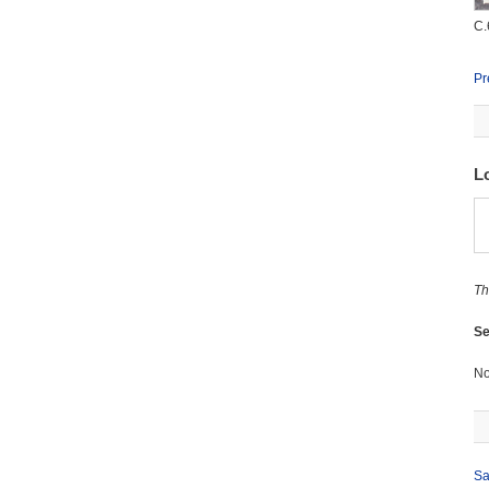
C.
Pr
L
Th
Se
No
Sa