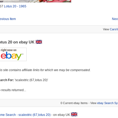
67
Lotus 20 - 1965
evious Item
Next
View
Cars\
otus 20 on ebay UK
is site contains affiliate links for which we may be compensated.
arch For:
'scalextric (67,lotus 20)'
 results returned...
0 Current ebay Items - View
ebay Search Sy
me Search - scalextric (67,lotus 20)
- on ebay UK