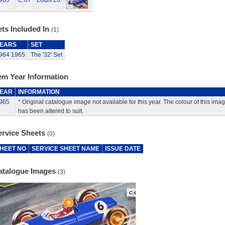
965
C.67
Lotus 20
ts Included In
(1)
EARS
SET
964
1965
The '32' Set
em Year Information
EAR
INFORMATION
965
* Original catalogue image not available for this year. The colour of this ima
has been altered to suit.
ervice Sheets
(0)
HEET NO
SERVICE SHEET NAME
ISSUE DATE
atalogue Images
(3)