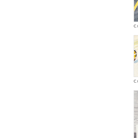
C.
C.