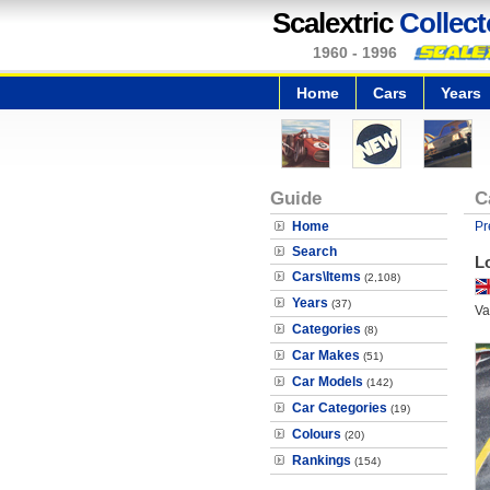
Scalextric
Collect
1960 - 1996
Home
Cars
Years
Guide
C
Home
Pr
Search
L
Cars\Items
(2,108)
Years
(37)
Va
Categories
(8)
Car Makes
(51)
Car Models
(142)
Car Categories
(19)
Colours
(20)
Rankings
(154)