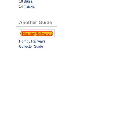
18
Bikes
.
14
Trucks
.
Another Guide
Hornby Railways
Collector Guide