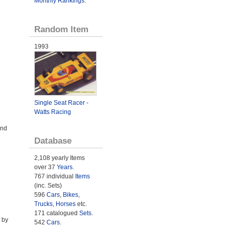
Monthly Rankings
.
Random Item
1993
Single Seat Racer -
Watts Racing
and
Database
2,108 yearly Items
over 37
Years
.
767 individual
Items
(inc. Sets)
596
Cars
,
Bikes
,
Trucks
,
Horses
etc.
171 catalogued
Sets
.
 by
542
Cars
.