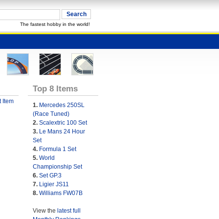
The fastest hobby in the world!
Top 8 Items
 Item
1.
Mercedes 250SL
(Race Tuned)
2.
Scalextric 100 Set
3.
Le Mans 24 Hour
Set
4.
Formula 1 Set
5.
World
Championship Set
6.
Set GP.3
7.
Ligier JS11
8.
Williams FW07B
View the
latest full