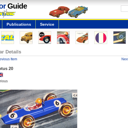
or
Guide
Publications
Service
ar Details
evious Item
Next
otus 20
rious