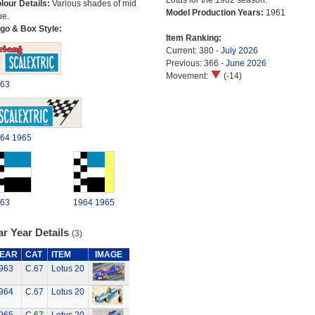
Lotus for the 1962 season.
lour Details:
Various shades of mid
Model Production Years:
1961
ue.
go & Box Style:
Item Ranking:
Current: 380 -
July 2026
Previous: 366 -
June 2026
Movement:
(-14)
63
64
1965
63
1964
1965
r Year Details
(3)
EAR
CAT
ITEM
IMAGE
963
C.67
Lotus 20
964
C.67
Lotus 20