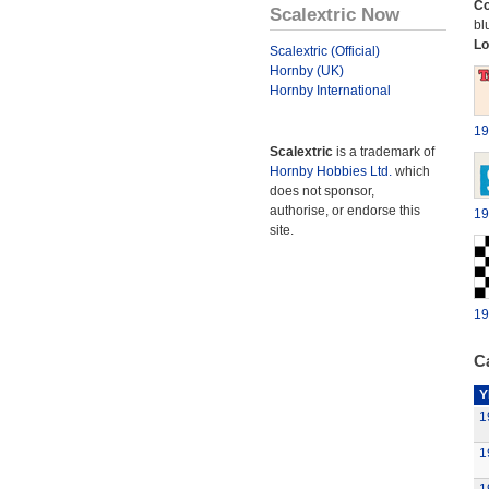
Co
Scalextric Now
bl
Lo
Scalextric (Official)
Hornby (UK)
Hornby International
19
Scalextric
is a trademark of
Hornby Hobbies Ltd.
which
does not sponsor,
authorise, or endorse this
19
site.
19
Ca
Y
1
1