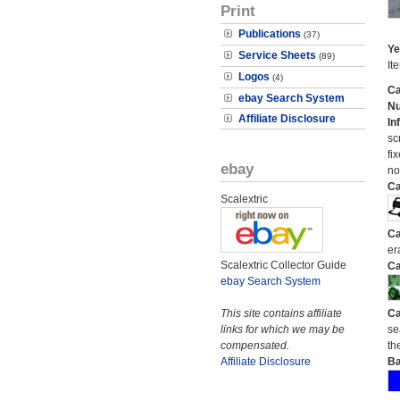
Print
Publications
(37)
Ye
Service Sheets
(89)
It
Logos
(4)
Ca
ebay Search System
N
Affiliate Disclosure
In
sc
fi
ebay
no
Ca
Scalextric
Ca
er
Scalextric Collector Guide
Ca
ebay Search System
This site contains affiliate
Ca
links for which we may be
se
compensated.
the
Affiliate Disclosure
Ba