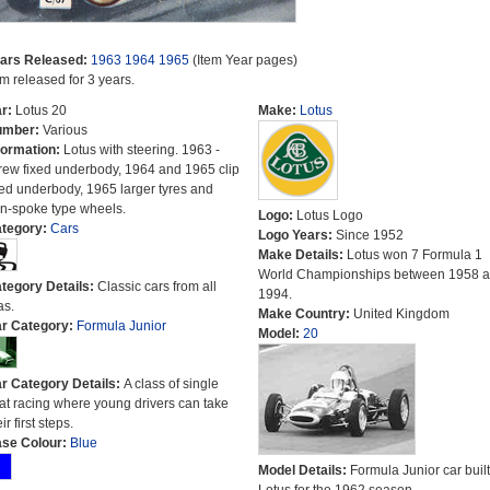
ars Released:
1963
1964
1965
(Item Year pages)
em released for 3 years.
r:
Lotus 20
Make:
Lotus
umber:
Various
formation:
Lotus with steering. 1963 -
rew fixed underbody, 1964 and 1965 clip
xed underbody, 1965 larger tyres and
n-spoke type wheels.
Logo:
Lotus Logo
tegory:
Cars
Logo Years:
Since 1952
Make Details:
Lotus won 7 Formula 1
World Championships between 1958 
tegory Details:
Classic cars from all
1994.
as.
Make Country:
United Kingdom
r Category:
Formula Junior
Model:
20
r Category Details:
A class of single
at racing where young drivers can take
ir first steps.
se Colour:
Blue
Model Details:
Formula Junior car built