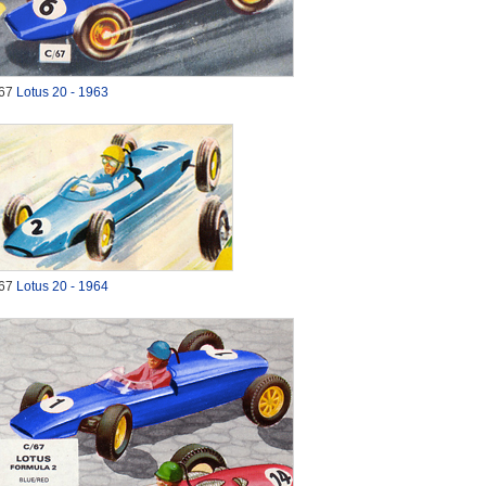
67
Lotus 20 - 1963
67
Lotus 20 - 1964