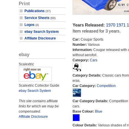
Print
Publications
(37)
Service Sheets
(89)
Years Released:
1970
1971
1
Logos
(4)
Item released for 3 years.
ebay Search System
Affiliate Disclosure
Car:
Cougar Sports
Number:
Various
Information:
Cougar released with 
ebay
without aerofoil.
Category:
Cars
Scalextric
Category Details:
Classic cars from 
eras.
Scalextric Collector Guide
Car Category:
Competition
ebay Search System
This site contains affiliate
Car Category Details:
Competition 
links for which we may be
cars.
compensated.
Base Colour:
Blue
Affiliate Disclosure
Colour Details:
Various shades of 