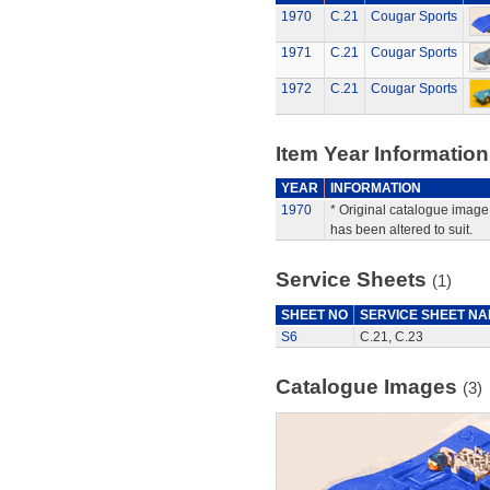
1970
C.21
Cougar Sports
1971
C.21
Cougar Sports
1972
C.21
Cougar Sports
Item Year Information
YEAR
INFORMATION
1970
* Original catalogue image 
has been altered to suit.
Service Sheets
(1)
SHEET NO
SERVICE SHEET N
S6
C.21, C.23
Catalogue Images
(3)