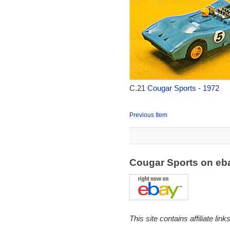
C.21
Cougar Sports - 1972
Previous Item
Cougar Sports on e
This site contains affiliate l