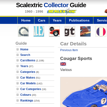
Scalextric
Collector
Guide
1960 - 1996
Home
Cars
Years
Publications
Servi
Guide
Car Details
Home
Previous Item
Search
Cougar Sports
Cars\Items
(2,108)
Years
(37)
Various
Categories
(8)
Car Makes
(51)
Car Models
(142)
Car Categories
(19)
Colours
(20)
Rankings
(154)