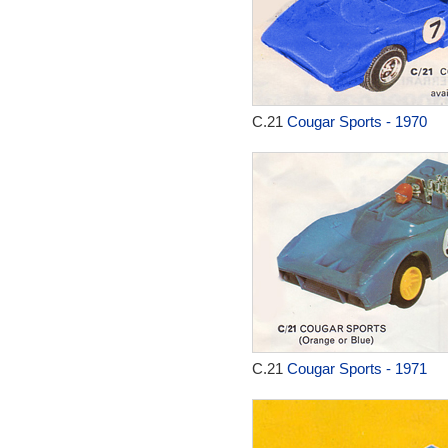
C.21
Cougar Sports - 1970
C.21
Cougar Sports - 1971