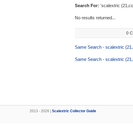
Search For:
'scalextric (21,c
No results returned...
0 C
Same Search - scalextric (21
Same Search - scalextric (21
2013 - 2026 |
Scalextric Collector Guide