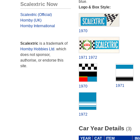
blue.
Scalextric Now
Logo & Box Style:
Scalextric (Official)
Hornby (UK)
Hornby International
1970
Scalextric
is a trademark of
Hornby Hobbies Ltd.
which
does not sponsor,
1971
1972
authorise, or endorse this
site.
1971
1970
1972
Car Year Details
(3)
YEAR
CAT
ITEM
IM