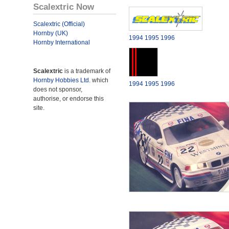
Scalextric Now
Scalextric (Official)
Hornby (UK)
1994
1995
1996
Hornby International
Scalextric
is a trademark of
Hornby Hobbies Ltd.
which
1994
1995
1996
does not sponsor,
authorise, or endorse this
site.