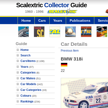
Scalextric
Collector
Guide
1960 - 1996
Home
Cars
Years
Publications
Servi
Guide
Car Details
Home
Previous Item
Search
BMW 318i
Cars\Items
(2,108)
Years
(37)
22
Categories
(8)
Car Makes
(51)
Car Models
(142)
Car Categories
(19)
Colours
(20)
Rankings
(154)