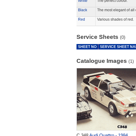
White
The perfect colour.
Black
The most elegant of all 
Red
Various shades of red.
Service Sheets
(0)
SHEET NO
SERVICE SHEET N
Catalogue Images
(1)
C.348
Audi Quattro - 1984