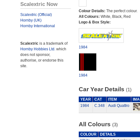
Scalextric Now
Colour Details:
The perfect colour.
Scalextric (Official)
All Colours:
White, Black, Red
Hornby (UK)
Logo & Box Style:
Hornby International
Scalextric
is a trademark of
1984
Hornby Hobbies Ltd.
which
does not sponsor,
authorise, or endorse this
site.
1984
Car Year Details
(1)
YEAR
CAT
ITEM
IMA
1984
C.348
Audi Quattro
All Colours
(3)
COLOUR
DETAILS