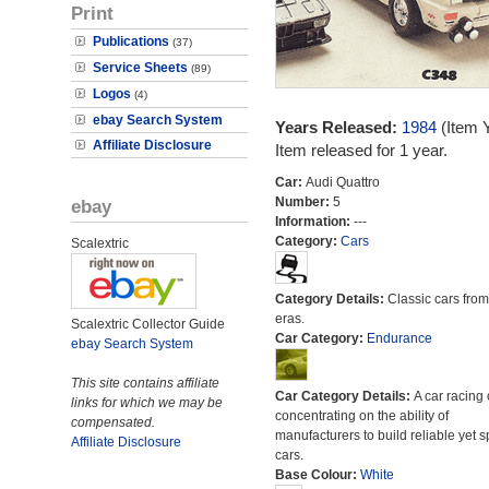
Print
Publications
(37)
Service Sheets
(89)
Logos
(4)
ebay Search System
Years Released:
1984
(Item 
Affiliate Disclosure
Item released for 1 year.
Car:
Audi Quattro
Number:
5
ebay
Information:
---
Category:
Cars
Scalextric
Category Details:
Classic cars from 
eras.
Scalextric Collector Guide
Car Category:
Endurance
ebay Search System
This site contains affiliate
Car Category Details:
A car racing 
links for which we may be
concentrating on the ability of
compensated.
manufacturers to build reliable yet s
Affiliate Disclosure
cars.
Base Colour:
White