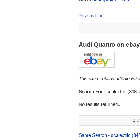
Previous Item
Audi Quattro on eba
This site contains affiliate l
Search For:
'scalextric (348,a
No results returned...
0 C
Same Search - scalextric (348