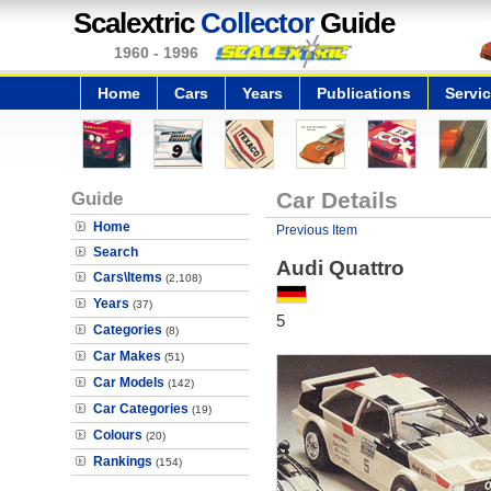
Scalextric
Collector
Guide
1960 - 1996
Home
Cars
Years
Publications
Servi
Guide
Car Details
Home
Previous Item
Search
Audi Quattro
Cars\Items
(2,108)
Years
(37)
5
Categories
(8)
Car Makes
(51)
Car Models
(142)
Car Categories
(19)
Colours
(20)
Rankings
(154)