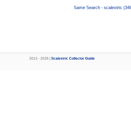
Same Search - scalextric (348
2013 - 2026 |
Scalextric Collector Guide