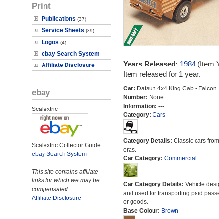
Print
Publications
(37)
Service Sheets
(89)
Logos
(4)
ebay Search System
Years Released:
1984
(Item 
Affiliate Disclosure
Item released for 1 year.
Car:
Datsun 4x4 King Cab - Falcon
ebay
Number:
None
Information:
---
Scalextric
Category:
Cars
Category Details:
Classic cars from 
Scalextric Collector Guide
eras.
ebay Search System
Car Category:
Commercial
This site contains affiliate
links for which we may be
Car Category Details:
Vehicle des
compensated.
and used for transporting paid pass
Affiliate Disclosure
or goods.
Base Colour:
Brown