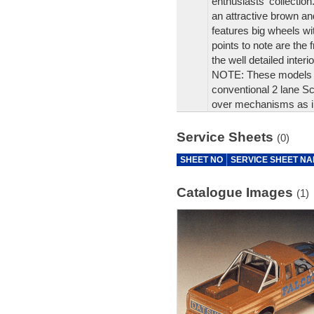
enthusiasts' collection
an attractive brown and
features big wheels w
points to note are the f
the well detailed interio
NOTE: These models ar
conventional 2 lane Sca
over mechanisms as i
Service Sheets
(0)
SHEET NO
SERVICE SHEET N
Catalogue Images
(1)