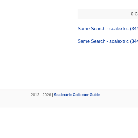
0 C
Same Search - scalextric (34
Same Search - scalextric (34
2013 - 2026 |
Scalextric Collector Guide