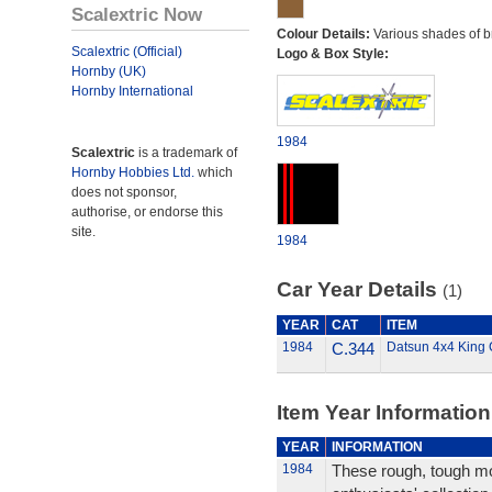
Scalextric Now
Colour Details:
Various shades of b
Scalextric (Official)
Logo & Box Style:
Hornby (UK)
Hornby International
1984
Scalextric
is a trademark of
Hornby Hobbies Ltd.
which
does not sponsor,
authorise, or endorse this
site.
1984
Car Year Details
(1)
YEAR
CAT
ITEM
1984
C.344
Datsun 4x4 King 
Item Year Information
YEAR
INFORMATION
1984
These rough, tough mo