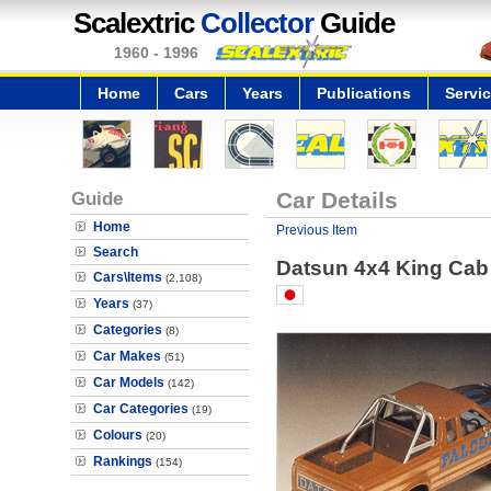
Scalextric
Collector
Guide
1960 - 1996
Home
Cars
Years
Publications
Servi
Guide
Car Details
Home
Previous Item
Search
Datsun 4x4 King Cab 
Cars\Items
(2,108)
Years
(37)
Categories
(8)
Car Makes
(51)
Car Models
(142)
Car Categories
(19)
Colours
(20)
Rankings
(154)