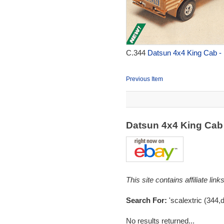
C.344
Datsun 4x4 King Cab - 
Previous Item
Datsun 4x4 King Cab
This site contains affiliate l
Search For:
'scalextric (344,
No results returned...