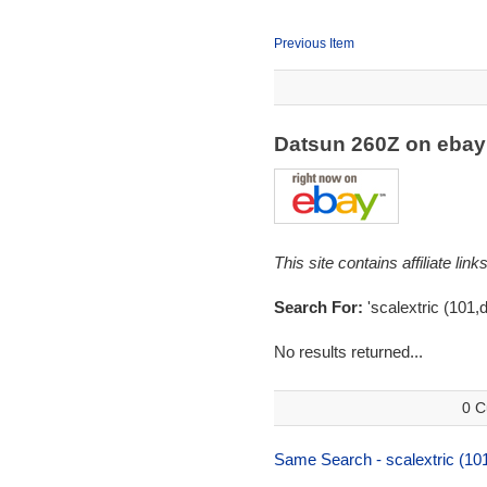
Previous Item
Datsun 260Z on eba
This site contains affiliate l
Search For:
'scalextric (101,
No results returned...
0 C
Same Search - scalextric (10