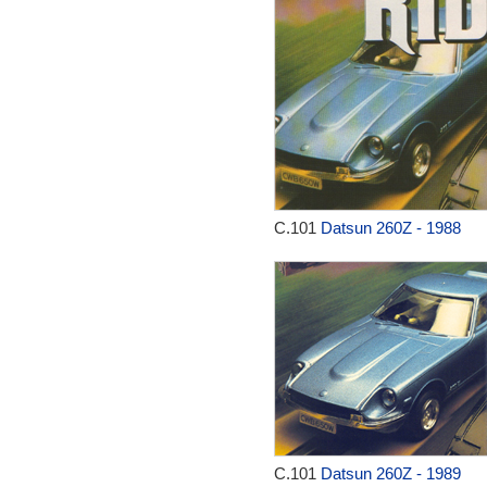
C.101
Datsun 260Z - 1988
C.101
Datsun 260Z - 1989