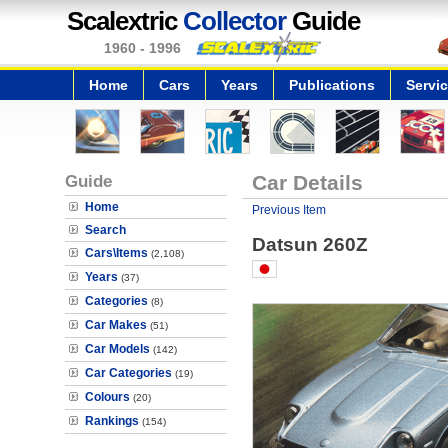
Scalextric
Collector
Guide
1960 - 1996
Home
Cars
Years
Publications
Servi
Guide
Car Details
Home
Previous Item
Search
Datsun 260Z
Cars\Items
(2,108)
Years
(37)
Categories
(8)
Car Makes
(51)
Car Models
(142)
Car Categories
(19)
Colours
(20)
Rankings
(154)