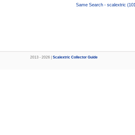
Same Search - scalextric (10
2013 - 2026 |
Scalextric Collector Guide