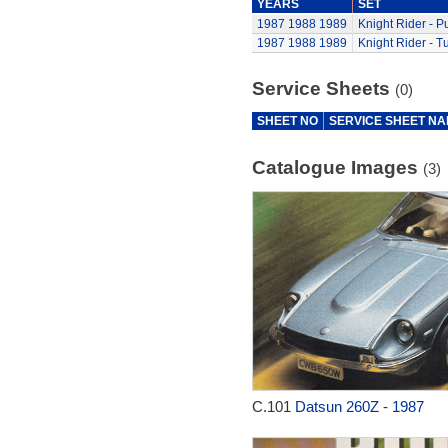
YEARS
SET
1987
1988
1989
Knight Rider - P
1987
1988
1989
Knight Rider - T
Service Sheets
(0)
SHEET NO
SERVICE SHEET N
Catalogue Images
(3)
C.101
Datsun 260Z - 1987