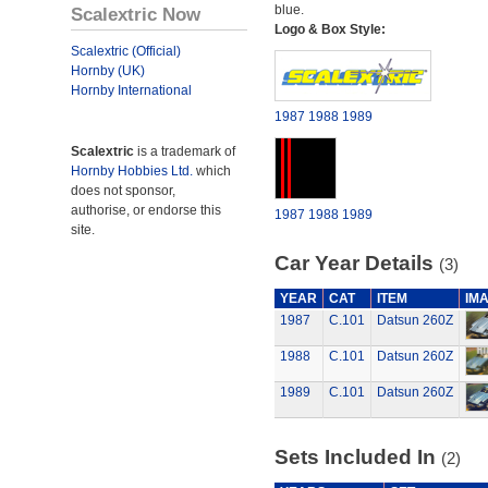
blue.
Scalextric Now
Logo & Box Style:
Scalextric (Official)
Hornby (UK)
Hornby International
1987
1988
1989
Scalextric
is a trademark of
Hornby Hobbies Ltd.
which
does not sponsor,
authorise, or endorse this
1987
1988
1989
site.
Car Year Details
(3)
YEAR
CAT
ITEM
IM
1987
C.101
Datsun 260Z
1988
C.101
Datsun 260Z
1989
C.101
Datsun 260Z
Sets Included In
(2)