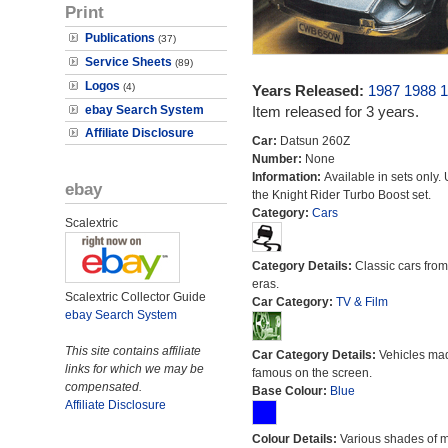
Print
Publications
(37)
Service Sheets
(89)
Logos
(4)
Years Released:
1987
1988
1
ebay Search System
Item released for 3 years.
Affiliate Disclosure
Car:
Datsun 260Z
Number:
None
Information:
Available in sets only.
ebay
the Knight Rider Turbo Boost set.
Category:
Cars
Scalextric
Category Details:
Classic cars from 
eras.
Scalextric Collector Guide
Car Category:
TV & Film
ebay Search System
This site contains affiliate
Car Category Details:
Vehicles ma
links for which we may be
famous on the screen.
compensated.
Base Colour:
Blue
Affiliate Disclosure
Colour Details:
Various shades of 