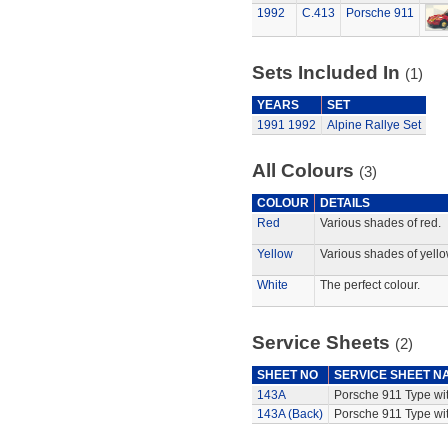
1992
C.413
Porsche 911
Sets Included In
(1)
YEARS
SET
1991
1992
Alpine Rallye Set
All Colours
(3)
COLOUR
DETAILS
Red
Various shades of red.
Yellow
Various shades of yello
White
The perfect colour.
Service Sheets
(2)
SHEET NO
SERVICE SHEET N
143A
Porsche 911 Type wi
143A (Back)
Porsche 911 Type wit