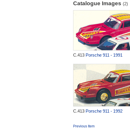
Catalogue Images
(2)
C.413
Porsche 911 - 1991
C.413
Porsche 911 - 1992
Previous Item