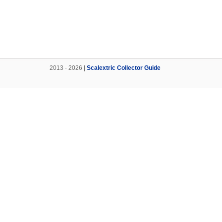
2013 - 2026 |
Scalextric Collector Guide