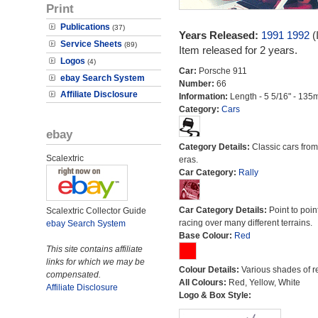
Print
Publications
(37)
Years Released:
1991
1992
(
Service Sheets
(89)
Item released for 2 years.
Logos
(4)
Car:
Porsche 911
ebay Search System
Number:
66
Affiliate Disclosure
Information:
Length - 5 5/16" - 135
Category:
Cars
ebay
Category Details:
Classic cars from 
Scalextric
eras.
Car Category:
Rally
Car Category Details:
Point to poin
Scalextric Collector Guide
racing over many different terrains.
ebay Search System
Base Colour:
Red
This site contains affiliate
links for which we may be
Colour Details:
Various shades of r
compensated.
All Colours:
Red, Yellow, White
Affiliate Disclosure
Logo & Box Style: