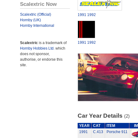
Scalextric Now
Scalextric (Official)
1991
1992
Hornby (UK)
Hornby International
1991
1992
Scalextric
is a trademark of
Hornby Hobbies Ltd.
which
does not sponsor,
authorise, or endorse this
site.
Car Year Details
(2)
YEAR
CAT
ITEM
I
1991
C.413
Porsche 911