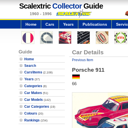
Scalextric
Collector
Guide
1960 - 1996
Home
Cars
Years
Publications
Servi
Guide
Car Details
Home
Previous Item
Search
Porsche 911
Cars\Items
(2,108)
Years
(37)
66
Categories
(8)
Car Makes
(51)
Car Models
(142)
Car Categories
(19)
Colours
(20)
Rankings
(154)