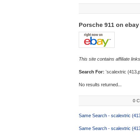
Porsche 911 on eba
This site contains affiliate l
Search For:
'scalextric (413,
No results returned...
0 C
Same Search - scalextric (41
Same Search - scalextric (41