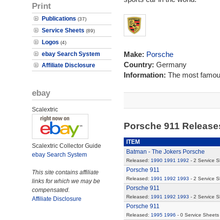
Print
Publications
(37)
Service Sheets
(89)
Logos
(4)
Make:
Porsche
ebay Search System
Country:
Germany
Affiliate Disclosure
Information:
The most famous
ebay
Scalextric
Porsche 911 Releas
ITEM
Scalextric Collector Guide
Batman - The Jokers Porsche
ebay Search System
Released:
1990
1991
1992
- 2 Service 
Porsche 911
This site contains affiliate
Released:
1991
1992
1993
- 2 Service 
links for which we may be
Porsche 911
compensated.
Released:
1991
1992
1993
- 2 Service 
Affiliate Disclosure
Porsche 911
Released:
1995
1996
- 0 Service Sheets