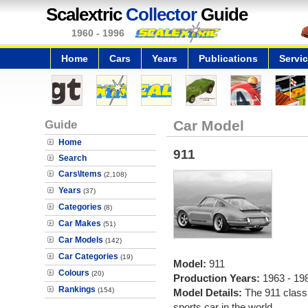
Scalextric
Collector
Guide
1960 - 1996
Home
Cars
Years
Publications
Servi
Guide
Car Model
Home
911
Search
Cars\Items
(2,108)
Years
(37)
Categories
(8)
Car Makes
(51)
Car Models
(142)
Car Categories
(19)
Model:
911
Colours
(20)
Production Years:
1963 - 19
Rankings
(154)
Model Details:
The 911 class
sports car in the world.