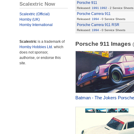
Porsche 911
Scalextric Now
Released:
1991
1992
- 2 Service Sheets
Porsche Carrera 911
Scalextric (Official)
Hornby (UK)
Released:
1994
- 0 Service Sheets
Hornby International
Porsche Carrera 911 RSR
Released:
1994
- 0 Service Sheets
Scalextric
is a trademark of
Porsche 911 Images
Hornby Hobbies Ltd.
which
does not sponsor,
authorise, or endorse this
site.
Batman - The Jokers Porsch