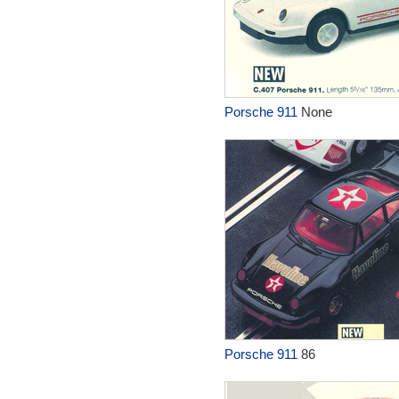
Porsche 911
None
Porsche 911
86