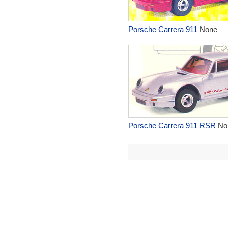
Porsche Carrera 911
None
Porsche Carrera 911 RSR
No