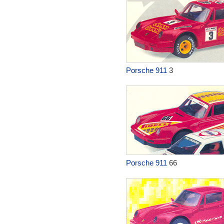
Porsche 911
3
Porsche 911
66