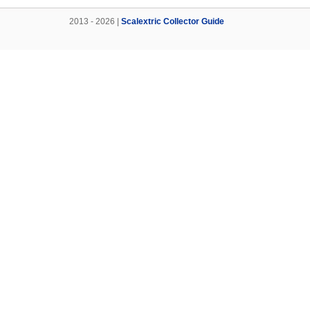
2013 - 2026 |
Scalextric Collector Guide