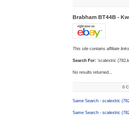
Brabham BT44B - Kwi
This site contains affiliate l
Search For:
'scalextric (782,kw
No results returned...
0 C
Same Search - scalextric (782,
Same Search - scalextric (782,