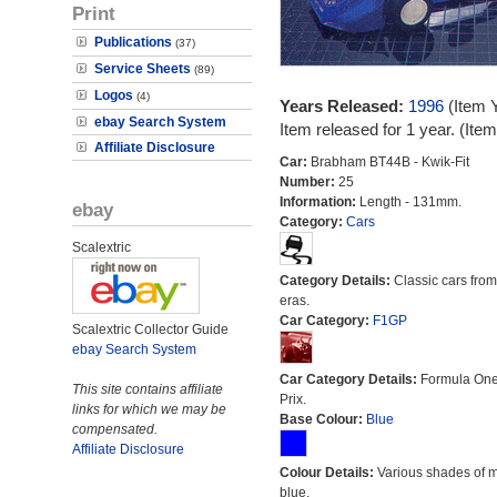
Print
Publications
(37)
Service Sheets
(89)
Logos
(4)
Years Released:
1996
(Item 
ebay Search System
Item released for 1 year. (It
Affiliate Disclosure
Car:
Brabham BT44B - Kwik-Fit
Number:
25
Information:
Length - 131mm.
ebay
Category:
Cars
Scalextric
Category Details:
Classic cars from 
eras.
Car Category:
F1GP
Scalextric Collector Guide
ebay Search System
Car Category Details:
Formula On
This site contains affiliate
Prix.
links for which we may be
Base Colour:
Blue
compensated.
Affiliate Disclosure
Colour Details:
Various shades of 
blue.