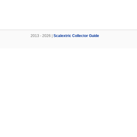
2013 - 2026 |
Scalextric Collector Guide