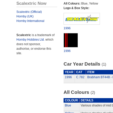
Scalextric Now
All Colours:
Blue, Yellow
Logo & Box Style:
Scalextric (Official)
Hornby (UK)
Hornby International
1996
Scalextric
is a trademark of
Hornby Hobbies Ltd.
which
does not sponsor,
authorise, or endorse this
1996
site.
Car Year Details
(1)
YEAR
CAT
ITEM
1996
C.782
Brabham BT44B - K
All Colours
(2)
COLOUR
DETAILS
Blue
Various shades of mid b