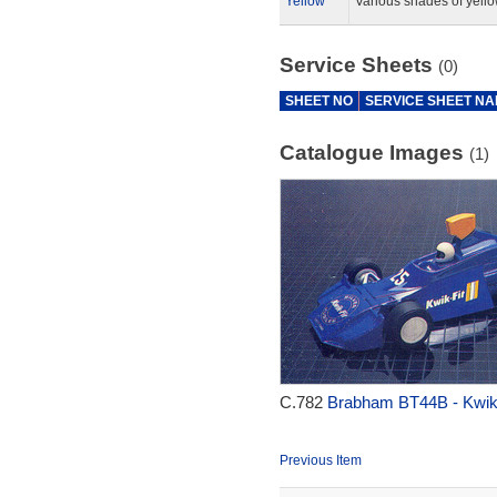
Yellow
Various shades of yello
Service Sheets
(0)
SHEET NO
SERVICE SHEET N
Catalogue Images
(1)
C.782
Brabham BT44B - Kwik-
Previous Item