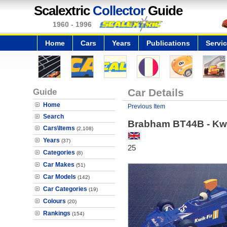
Scalextric
Collector
Guide
1960 - 1996
Home
Cars
Years
Publications
Servi
Guide
Car Details
Home
Previous Item
Search
Brabham BT44B - Kwi
Cars\Items
(2,108)
Years
(37)
25
Categories
(8)
Car Makes
(51)
Car Models
(142)
Car Categories
(19)
Colours
(20)
Rankings
(154)