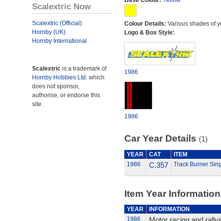
Base Colour:
Yellow
Scalextric Now
Scalextric (Official)
Colour Details:
Various shades of y
Hornby (UK)
Logo & Box Style:
Hornby International
Scalextric
is a trademark of
1986
Hornby Hobbies Ltd.
which
does not sponsor,
authorise, or endorse this
site.
1986
Car Year Details
(1)
YEAR
CAT
ITEM
1986
C.357
Track Burner Sing
Item Year Information
YEAR
INFORMATION
1986
Motor racing and rally