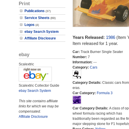
Print
Publications
(37)
Service Sheets
(89)
Logos
(4)
ebay Search System
Years Released:
1986
(Item 
Affiliate Disclosure
Item released for 1 year.
Car:
Track Burner Single Seater
ebay
Number:
7
Information:
---
Scalextric
Category:
Cars
Category Details:
Classic cars from 
Scalextric Collector Guide
eras.
ebay Search System
Car Category:
Formula 3
This site contains affiliate
links for which we may be
Car Category Details:
A class of o
compensated.
wheel formula racing which has
Affiliate Disclosure
traditionally been regarded as the fir
major stepping stone for F1 hopefuls