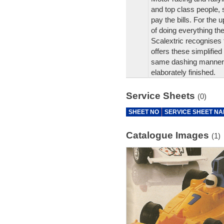
and top class people,
pay the bills. For the 
of doing everything t
Scalextric recognises 
offers these simplified
same dashing manner as
elaborately finished.
Service Sheets
(0)
SHEET NO
SERVICE SHEET N
Catalogue Images
(1)