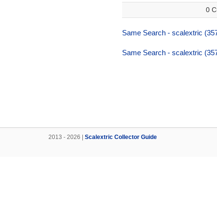
0 C
Same Search - scalextric (357
Same Search - scalextric (357
2013 - 2026 |
Scalextric Collector Guide