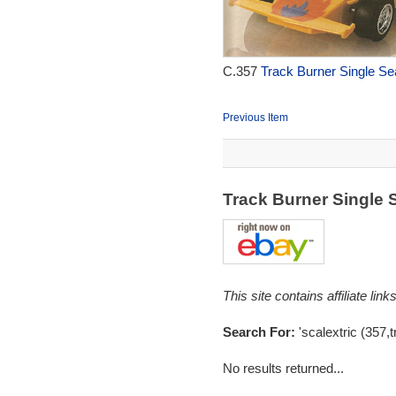
C.357
Track Burner Single Se
Previous Item
Track Burner Single 
This site contains affiliate l
Search For:
'scalextric (357,t
No results returned...