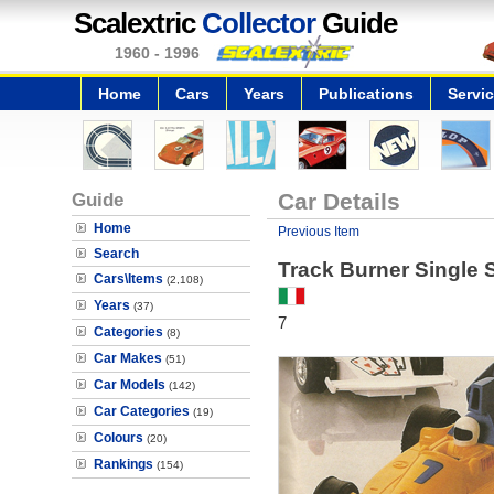
Scalextric
Collector
Guide
1960 - 1996
Home
Cars
Years
Publications
Servi
Guide
Car Details
Home
Previous Item
Search
Track Burner Single 
Cars\Items
(2,108)
Years
(37)
7
Categories
(8)
Car Makes
(51)
Car Models
(142)
Car Categories
(19)
Colours
(20)
Rankings
(154)