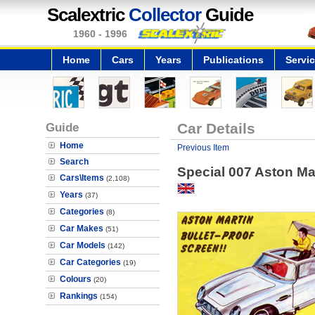
Scalextric
Collector
Guide
1960 - 1996
Home
Cars
Years
Publications
Servi
Guide
Car Details
Home
Previous Item
Search
Special 007 Aston Mar
Cars\Items
(2,108)
Years
(37)
Categories
(8)
Car Makes
(51)
Car Models
(142)
Car Categories
(19)
Colours
(20)
Rankings
(154)