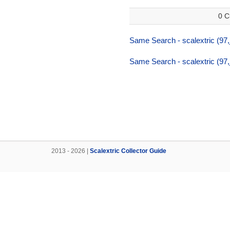
0 C
Same Search - scalextric (97
Same Search - scalextric (97
2013 - 2026 |
Scalextric Collector Guide