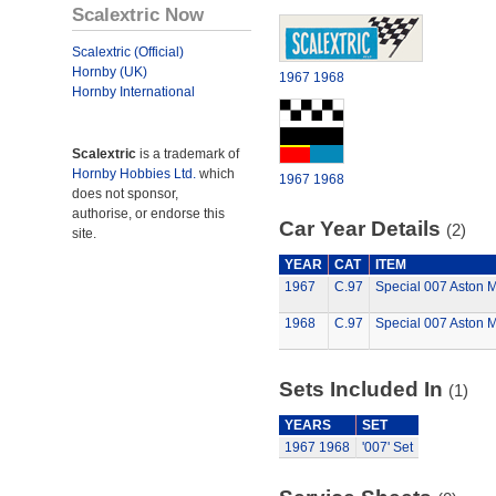
Scalextric Now
Scalextric (Official)
Hornby (UK)
1967
1968
Hornby International
Scalextric
is a trademark of
Hornby Hobbies Ltd.
which
1967
1968
does not sponsor,
authorise, or endorse this
Car Year Details
(2)
site.
YEAR
CAT
ITEM
1967
C.97
Special 007 Aston M
1968
C.97
Special 007 Aston M
Sets Included In
(1)
YEARS
SET
1967
1968
'007' Set