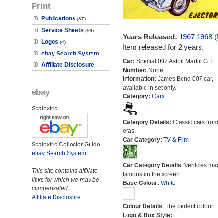
Print
Publications
(37)
Service Sheets
(89)
Years Released:
1967
1968
(
Logos
(4)
Item released for 2 years.
ebay Search System
Car:
Special 007 Aston Martin G.T.
Affiliate Disclosure
Number:
None
Information:
James Bond 007 car,
available in set only.
ebay
Category:
Cars
Scalextric
Category Details:
Classic cars from 
eras.
Car Category:
TV & Film
Scalextric Collector Guide
ebay Search System
Car Category Details:
Vehicles ma
This site contains affiliate
famous on the screen.
links for which we may be
Base Colour:
White
compensated.
Affiliate Disclosure
Colour Details:
The perfect colour.
Logo & Box Style: