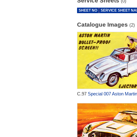
Service Sheets
(0)
SHEET NO
SERVICE SHEET N
Catalogue Images
(2)
C.97
Special 007 Aston Martin