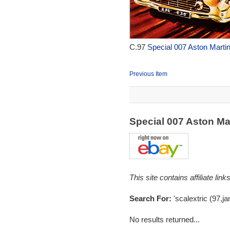
C.97
Special 007 Aston Martin
Previous Item
Special 007 Aston Ma
This site contains affiliate l
Search For:
'scalextric (97,j
No results returned...