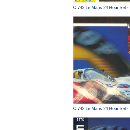
C.742
Le Mans 24 Hour Set -
C.742
Le Mans 24 Hour Set -