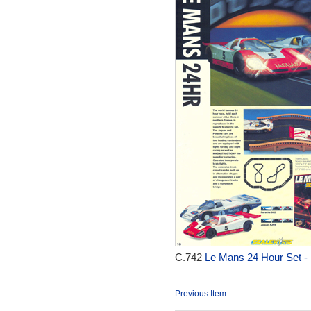
C.742
Le Mans 24 Hour Set -
Previous Item