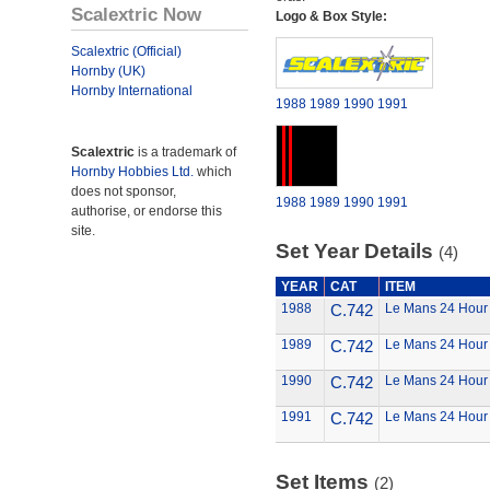
Scalextric Now
Logo & Box Style:
Scalextric (Official)
Hornby (UK)
Hornby International
1988
1989
1990
1991
Scalextric
is a trademark of
Hornby Hobbies Ltd.
which
does not sponsor,
1988
1989
1990
1991
authorise, or endorse this
site.
Set Year Details
(4)
YEAR
CAT
ITEM
1988
C.742
Le Mans 24 Hour
1989
C.742
Le Mans 24 Hour
1990
C.742
Le Mans 24 Hour
1991
C.742
Le Mans 24 Hour
Set Items
(2)