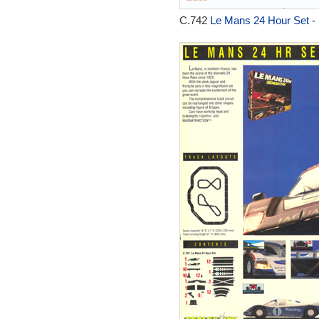
C.742
Le Mans 24 Hour Set -