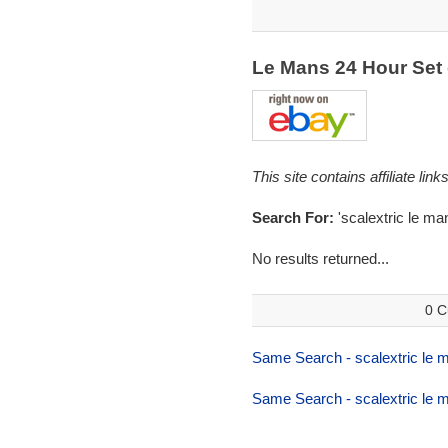
Le Mans 24 Hour Set
This site contains affiliate l
Search For:
'scalextric le ma
No results returned...
0 C
Same Search - scalextric le 
Same Search - scalextric le 