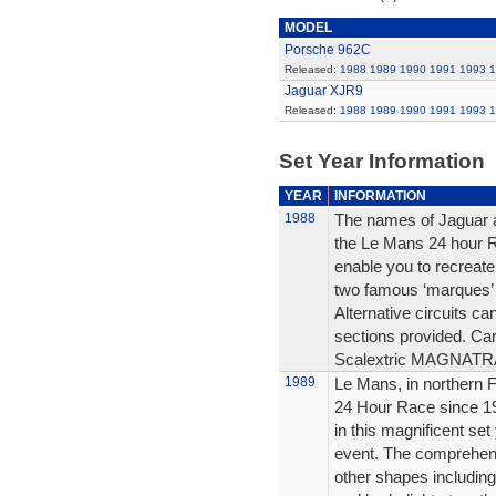
MODEL
Porsche 962C
Released:
1988
1989
1990
1991
1993
1
Jaguar XJR9
Released:
1988
1989
1990
1991
1993
1
Set Year Information
YEAR
INFORMATION
1988
The names of Jaguar an
the Le Mans 24 hour Ra
enable you to recreate
two famous ‘marques’ li
Alternative circuits ca
sections provided. Car
Scalextric MAGNAT
1989
Le Mans, in northern 
24 Hour Race since 19
in this magnificent set
event. The comprehensi
other shapes including