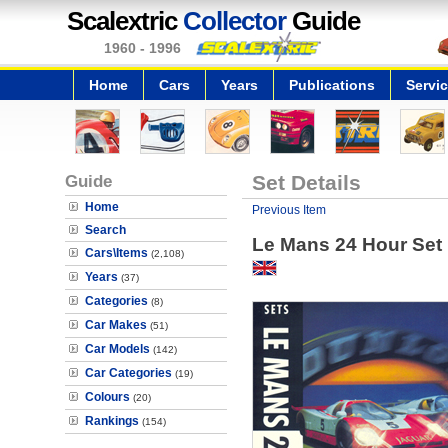
Scalextric
Collector
Guide
1960 - 1996
Home
Cars
Years
Publications
Servi
Guide
Set Details
Home
Previous Item
Search
Le Mans 24 Hour Set
Cars\Items
(2,108)
Years
(37)
Categories
(8)
Car Makes
(51)
Car Models
(142)
Car Categories
(19)
Colours
(20)
Rankings
(154)