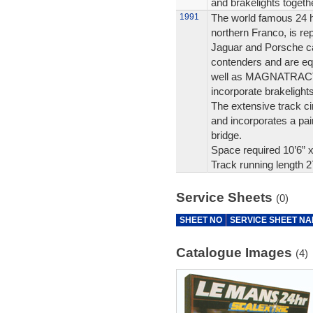
and brakelights tog
1991
The world famous 24 h
northern Franco, is re
Jaguar and Porsche car
contenders and are equ
well as MAGNATRACTIO
incorporate brakelights
The extensive track cir
and incorporates a pa
bridge.
Space required 10’6” 
Track running length 2
Service Sheets
(0)
SHEET NO
SERVICE SHEET N
Catalogue Images
(4)