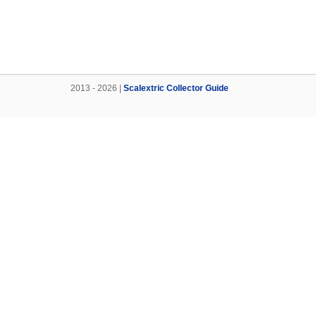
2013 - 2026 |
Scalextric Collector Guide