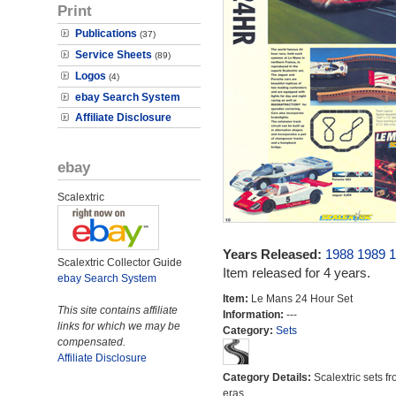
Print
Publications
(37)
Service Sheets
(89)
Logos
(4)
ebay Search System
Affiliate Disclosure
ebay
Scalextric
Years Released:
1988
1989
1
Scalextric Collector Guide
Item released for 4 years.
ebay Search System
Item:
Le Mans 24 Hour Set
This site contains affiliate
Information:
---
links for which we may be
Category:
Sets
compensated.
Affiliate Disclosure
Category Details:
Scalextric sets fr
eras.