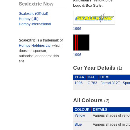
All Colours:
Yellow, Blue
Scalextric Now
Logo & Box Style:
Scalextric (Official)
Hornby (UK)
Hornby International
1996
Scalextric
is a trademark of
Hornby Hobbies Ltd.
which
does not sponsor,
1996
authorise, or endorse this
site.
Car Year Details
(1)
YEAR
CAT
ITEM
1996
C.783
Ferrari 312T - Spa
All Colours
(2)
COLOUR
DETAILS
Yellow
Various shades of yello
Blue
Various shades of mid b