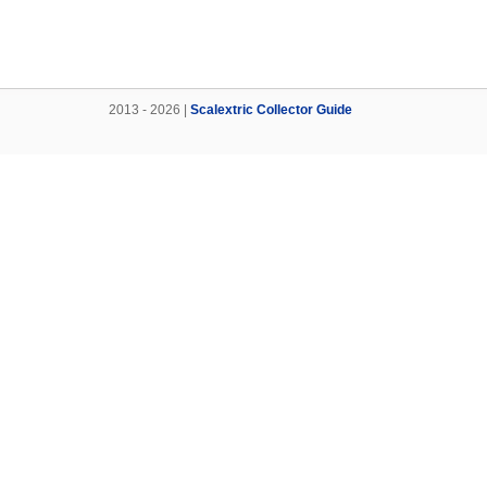
2013 - 2026 |
Scalextric Collector Guide