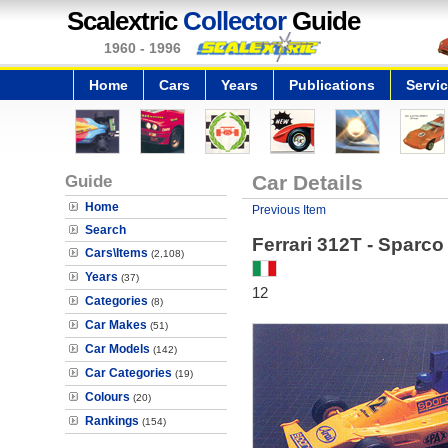
Scalextric
Collector
Guide
1960 - 1996
Home
Cars
Years
Publications
Servi
Guide
Car Details
Home
Previous Item
Search
Ferrari 312T - Sparco
Cars\Items
(2,108)
Years
(37)
12
Categories
(8)
Car Makes
(51)
Car Models
(142)
Car Categories
(19)
Colours
(20)
Rankings
(154)