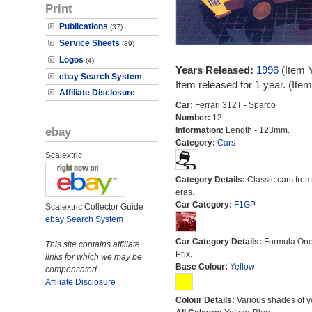
Print
Publications
(37)
Service Sheets
(89)
Logos
(4)
Years Released:
1996
(Item 
ebay Search System
Item released for 1 year. (It
Affiliate Disclosure
Car:
Ferrari 312T - Sparco
Number:
12
ebay
Information:
Length - 123mm.
Category:
Cars
Scalextric
Category Details:
Classic cars from 
eras.
Car Category:
F1GP
Scalextric Collector Guide
ebay Search System
Car Category Details:
Formula On
This site contains affiliate
Prix.
links for which we may be
Base Colour:
Yellow
compensated.
Affiliate Disclosure
Colour Details:
Various shades of y