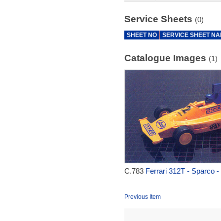
Service Sheets
(0)
SHEET NO
SERVICE SHEET N
Catalogue Images
(1)
C.783
Ferrari 312T - Sparco -
Previous Item