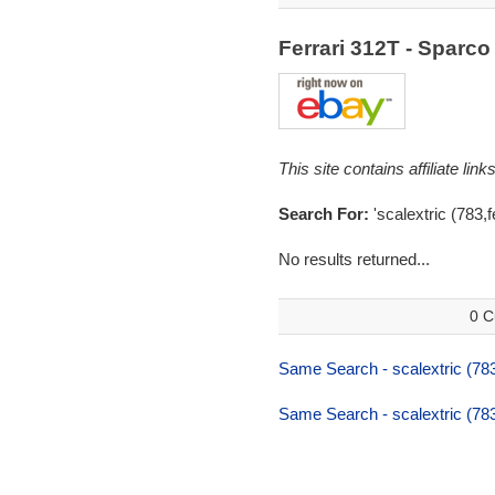
Ferrari 312T - Sparc
This site contains affiliate l
Search For:
'scalextric (783,f
No results returned...
0 C
Same Search - scalextric (783
Same Search - scalextric (783