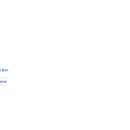
 Item
Items