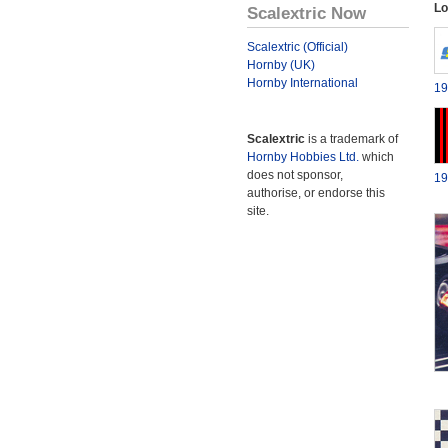
Lo
Scalextric Now
Scalextric (Official)
Hornby (UK)
Hornby International
19
Scalextric
is a trademark of
Hornby Hobbies Ltd.
which
does not sponsor,
19
authorise, or endorse this
site.