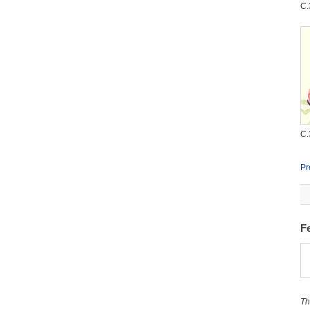
C.
C.
Pr
F
Th