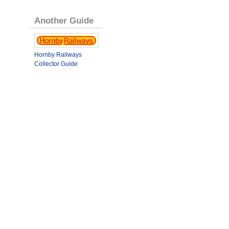
Another Guide
Hornby Railways
Collector Guide