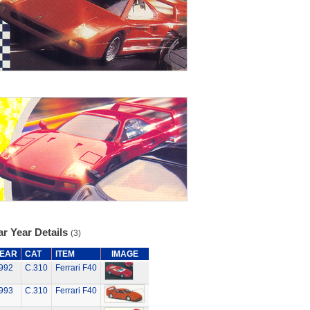
r Year Details
(3)
EAR
CAT
ITEM
IMAGE
992
C.310
Ferrari F40
993
C.310
Ferrari F40