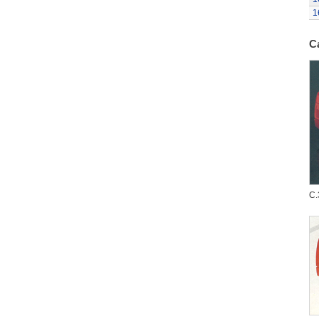
1
C
C.