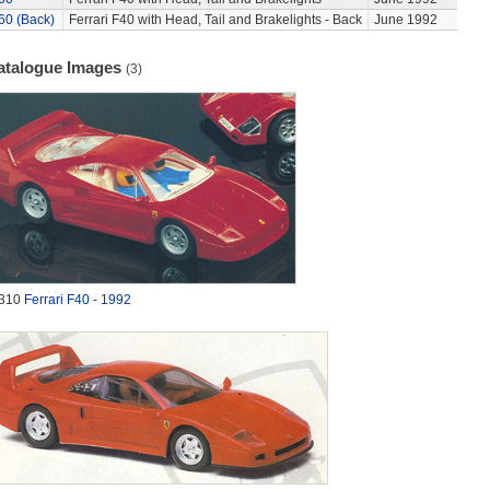
60 (Back)
Ferrari F40 with Head, Tail and Brakelights - Back
June 1992
atalogue Images
(3)
310
Ferrari F40 - 1992