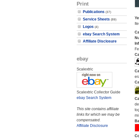
Print
Publications
(37)
Ye
Service Sheets
(89)
It
Logos
(4)
Ca
ebay Search System
N
Affiliate Disclosure
In
Fer
Ca
ebay
Scalextric
Ca
er
Ca
Scalextric Collector Guide
ebay Search System
Ca
de
This site contains affiliate
to
links for which we may be
mi
compensated.
Ba
Affiliate Disclosure
Co