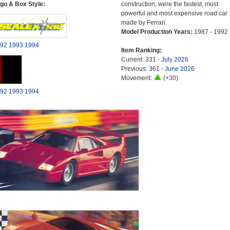
go & Box Style:
construction, were the fastest, most
powerful and most expensive road car
made by Ferrari.
Model Production Years:
1987 - 1992
92
1993
1994
Item Ranking:
Current: 331 -
July 2026
Previous: 361 -
June 2026
Movement:
(+30)
92
1993
1994