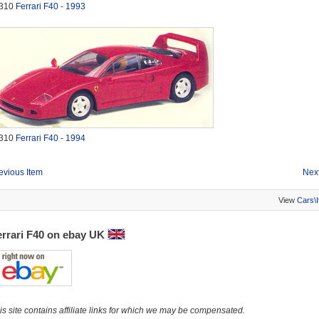
310
Ferrari F40 - 1993
310
Ferrari F40 - 1994
evious Item
Next
View
Cars\
errari F40 on ebay UK
is site contains affiliate links for which we may be compensated.