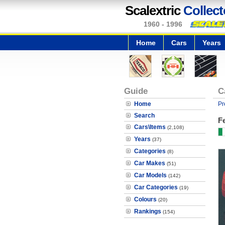
Scalextric
Collect
1960 - 1996
Home
Cars
Years
Guide
C
Home
Pr
Search
Fe
Cars\Items
(2,108)
Years
(37)
Categories
(8)
Car Makes
(51)
Car Models
(142)
Car Categories
(19)
Colours
(20)
Rankings
(154)