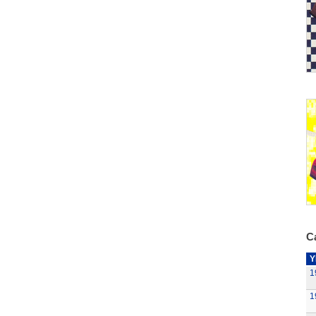
Ca
Y
1
1