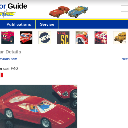
or
Guide
Publications
Service
ar Details
evious Item
Next
rrari F40