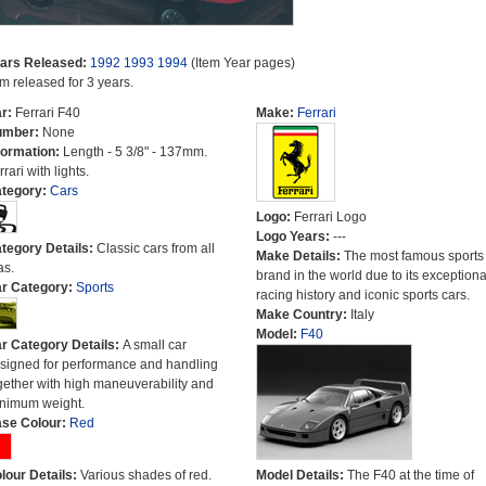
ars Released:
1992
1993
1994
(Item Year pages)
em released for 3 years.
r:
Ferrari F40
Make:
Ferrari
umber:
None
formation:
Length - 5 3/8" - 137mm.
rari with lights.
tegory:
Cars
Logo:
Ferrari Logo
Logo Years:
---
tegory Details:
Classic cars from all
Make Details:
The most famous sports
as.
brand in the world due to its exceptiona
r Category:
Sports
racing history and iconic sports cars.
Make Country:
Italy
Model:
F40
r Category Details:
A small car
signed for performance and handling
gether with high maneuverability and
nimum weight.
se Colour:
Red
lour Details:
Various shades of red.
Model Details:
The F40 at the time of