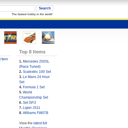
The fastest hobby in the world!
Top 8 Items
 Item
1.
Mercedes 250SL
(Race Tuned)
2.
Scalextric 100 Set
3.
Le Mans 24 Hour
Set
4.
Formula 1 Set
5.
World
Championship Set
6.
Set GP.3
7.
Ligier JS11
8.
Williams FW07B
View the
latest full