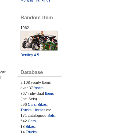
Monthly Rankings
.
Random Item
1962
Bentley 4.5
Database
 car
l
2,108 yearly Items
over 37
Years
.
767 individual
Items
(inc. Sets)
596
Cars
,
Bikes
,
Trucks
,
Horses
etc.
171 catalogued
Sets
.
542
Cars
.
18
Bikes
.
14
Trucks
.