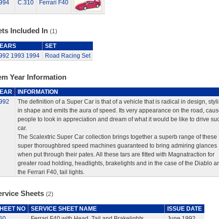
994
C.310
Ferrari F40
ts Included In
(1)
EARS
SET
992
1993
1994
Road Racing Set
em Year Information
EAR
INFORMATION
992
The definition of a Super Car is that of a vehicle that is radical in design, styl
in shape and emits the aura of speed. Its very appearance on the road, cau
people to look in appreciation and dream of what it would be like to drive su
car.
The Scalextric Super Car collection brings together a superb range of these
super thoroughbred speed machines guaranteed to bring admiring glances
when put through their pates. All these tars are fitted with Magnatraction for
greater road holding, headlights, brakelights and in the case of the Diablo a
the Ferrari F40, tail lights.
ervice Sheets
(2)
HEET NO
SERVICE SHEET NAME
ISSUE DATE
60
Ferrari F40 with Head, Tail and Brakelights
June 1992