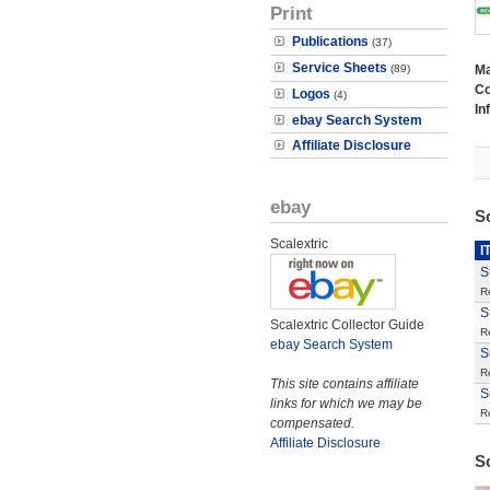
Print
Publications
(37)
Service Sheets
(89)
M
Co
Logos
(4)
In
ebay Search System
Affiliate Disclosure
ebay
S
Scalextric
I
S
R
S
Scalextric Collector Guide
R
ebay Search System
S
R
This site contains affiliate
S
links for which we may be
R
compensated.
Affiliate Disclosure
S