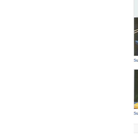
Su
Su