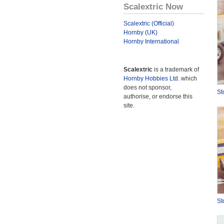
Scalextric Now
Scalextric (Official)
Hornby (UK)
Hornby International
Scalextric
is a trademark of
Hornby Hobbies Ltd.
which
does not sponsor,
St
authorise, or endorse this
site.
St