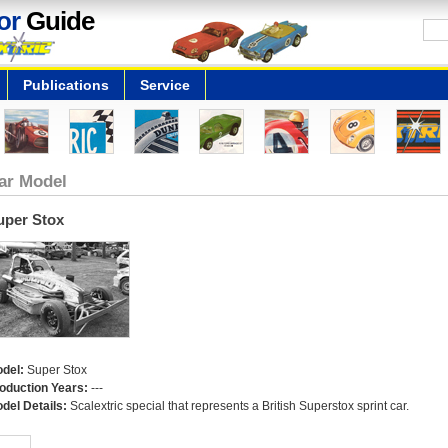
or
Guide
Publications
Service
ar Model
uper Stox
del:
Super Stox
oduction Years:
---
del Details:
Scalextric special that represents a British Superstox sprint car.