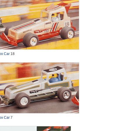
ox Car
18
ox Car
7