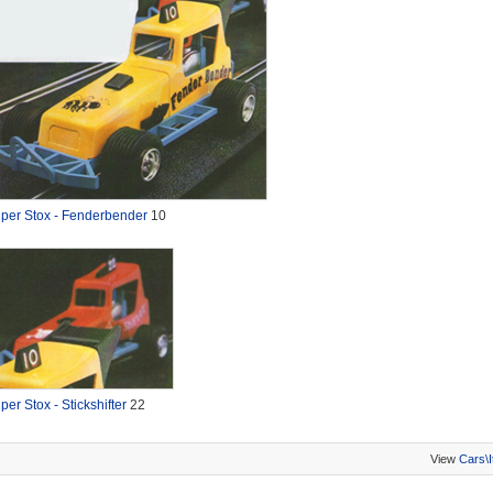
per Stox - Fenderbender
10
per Stox - Stickshifter
22
View
Cars\