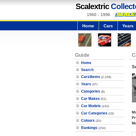
Scalextric
Collect
1960 - 1996
Home
Cars
Years
Guide
C
Home
S
Search
Cars\Items
(2,108)
Years
(37)
Categories
(8)
Car Makes
(51)
Car Models
(142)
Mo
Car Categories
(19)
Pr
Colours
(20)
Mo
Rankings
(154)