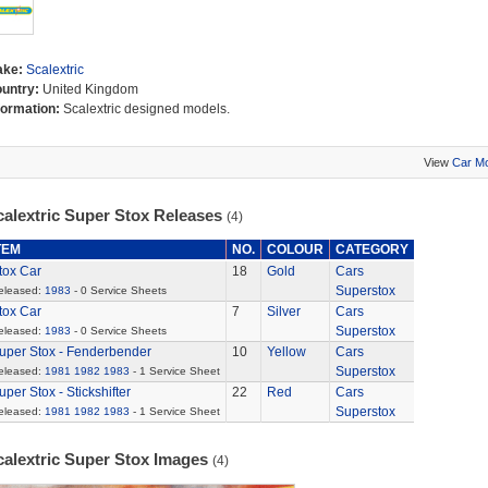
ake:
Scalextric
untry:
United Kingdom
formation:
Scalextric designed models.
View
Car M
calextric Super Stox Releases
(4)
TEM
NO.
COLOUR
CATEGORY
tox Car
18
Gold
Cars
Superstox
eleased:
1983
- 0 Service Sheets
tox Car
7
Silver
Cars
Superstox
eleased:
1983
- 0 Service Sheets
uper Stox - Fenderbender
10
Yellow
Cars
Superstox
eleased:
1981
1982
1983
- 1 Service Sheet
uper Stox - Stickshifter
22
Red
Cars
Superstox
eleased:
1981
1982
1983
- 1 Service Sheet
calextric Super Stox Images
(4)