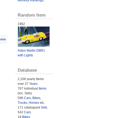
Monthly Rankings
.
Random Item
1962
odels
Aston Martin DBR1
with Lights
Database
2,108 yearly Items
over 37
Years
.
767 individual
Items
(inc. Sets)
596
Cars
,
Bikes
,
Trucks
,
Horses
etc.
171 catalogued
Sets
.
542
Cars
.
18
Bikes
.