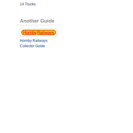
14
Trucks
.
Another Guide
Hornby Railways
Collector Guide