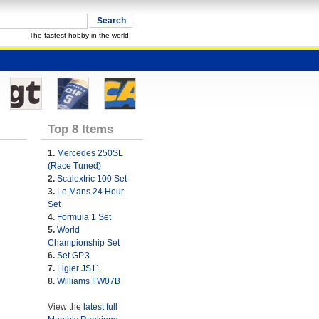
The fastest hobby in the world!
Top 8 Items
1.
Mercedes 250SL
(Race Tuned)
2.
Scalextric 100 Set
3.
Le Mans 24 Hour
Set
4.
Formula 1 Set
5.
World
Championship Set
6.
Set GP.3
7.
Ligier JS11
8.
Williams FW07B
View the
latest full