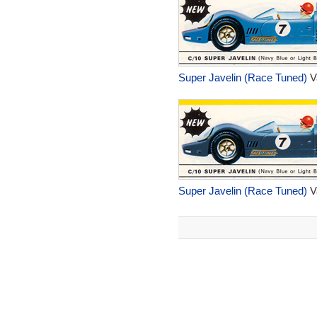
Super Javelin (Race Tuned)
V
Super Javelin (Race Tuned)
V