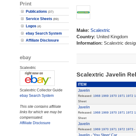
Print
Publications
(37)
Service Sheets
(89)
Logos
(4)
Make:
Scalextric
ebay Search System
Country:
United Kingdom
Affiliate Disclosure
Information:
Scalextric desi
ebay
Scalextric
Scalextric Javelin R
ITEM
Scalextric Collector Guide
Javelin
ebay Search System
Released:
1968
1969
1970
1971
1972
1
Sheet
This site contains affiliate
Javelin
links for which we may be
Released:
1968
1969
1970
1971
1972
1
compensated.
Sheet
Affiliate Disclosure
Javelin
Released:
1969
1970
1971
1972
1973
-
Javelin - 'You Steer' Car