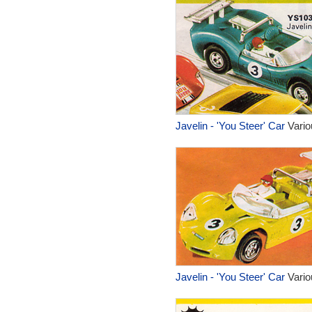
Javelin - 'You Steer' Car
Vario
Javelin - 'You Steer' Car
Vario