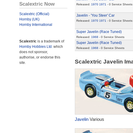
Scalextric Now
Released:
1970
1971
- 0 Service Sheets
Scalextric (Official)
Javelin - 'You Steer' Car
Hornby (UK)
Released:
1970
1971
- 0 Service Sheets
Hornby International
Super Javelin (Race Tuned)
Released:
1968
- 0 Service Sheets
Scalextric
is a trademark of
Super Javelin (Race Tuned)
Hornby Hobbies Ltd.
which
Released:
1968
- 0 Service Sheets
does not sponsor,
authorise, or endorse this
Scalextric Javelin I
site.
Javelin
Various