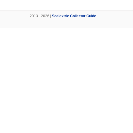
2013 - 2026 |
Scalextric Collector Guide