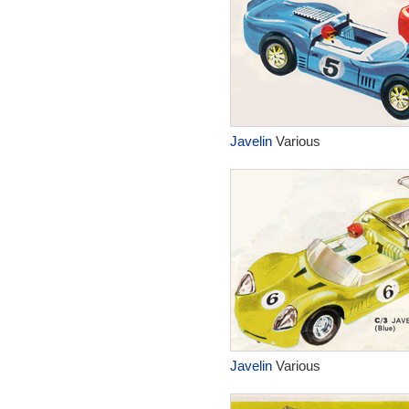
Javelin
Various
Javelin
Various