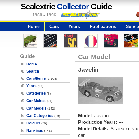
Scalextric
Collector
Guide
1960 - 1996
Home
Cars
Years
Publications
Servi
Guide
Car Model
Home
Javelin
Search
Cars\Items
(2,108)
Years
(37)
Categories
(8)
Car Makes
(51)
Car Models
(142)
Model:
Javelin
Car Categories
(19)
Production Years:
---
Colours
(20)
Model Details:
Scalextric spe
Rankings
(154)
car.