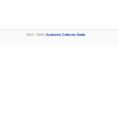
2013 - 2026 |
Scalextric Collector Guide