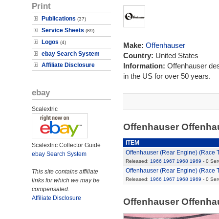
Print
Publications
(37)
Service Sheets
(89)
Logos
(4)
Make:
Offenhauser
ebay Search System
Country:
United States
Affiliate Disclosure
Information:
Offenhauser des
in the US for over 50 years.
ebay
Scalextric
Offenhauser Offenha
ITEM
Scalextric Collector Guide
Offenhauser (Rear Engine) (Race 
ebay Search System
Released:
1966
1967
1968
1969
- 0 Ser
Offenhauser (Rear Engine) (Race 
This site contains affiliate
Released:
1966
1967
1968
1969
- 0 Ser
links for which we may be
compensated.
Affiliate Disclosure
Offenhauser Offenha