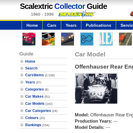
Scalextric
Collector
Guide
1960 - 1996
Home
Cars
Years
Publications
Servi
Guide
Car Model
Home
Offenhauser Rear En
Search
Cars\Items
(2,108)
Years
(37)
Categories
(8)
Car Makes
(51)
Car Models
(142)
Car Categories
(19)
Model:
Offenhauser Rear En
Colours
(20)
Production Years:
---
Rankings
(154)
Model Details:
---