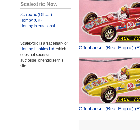
Scalextric Now
Scalextric (Official)
Hornby (UK)
Hornby International
Scalextric
is a trademark of
Offenhauser (Rear Engine) (
Hornby Hobbies Ltd.
which
does not sponsor,
authorise, or endorse this
site.
Offenhauser (Rear Engine) (