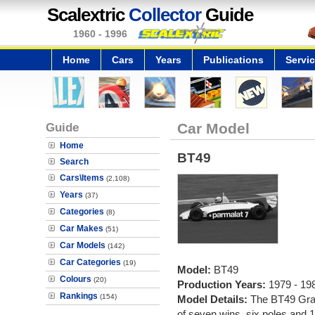
Scalextric
Collector
Guide
1960 - 1996
Home
Cars
Years
Publications
Servi
Guide
Car Model
Home
BT49
Search
Cars\Items
(2,108)
Years
(37)
Categories
(8)
Car Makes
(51)
Car Models
(142)
Car Categories
(19)
Model:
BT49
Colours
(20)
Production Years:
1979 - 19
Rankings
(154)
Model Details:
The BT49 Gran
of seven wins, six poles and 1