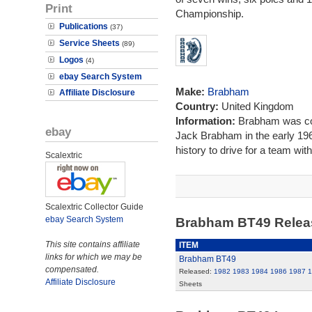
Print
Championship.
Publications
(37)
Service Sheets
(89)
Logos
(4)
ebay Search System
Make:
Brabham
Affiliate Disclosure
Country:
United Kingdom
Information:
Brabham was co
ebay
Jack Brabham in the early 1960
history to drive for a team wi
Scalextric
Scalextric Collector Guide
ebay Search System
Brabham BT49 Rele
This site contains affiliate
ITEM
links for which we may be
Brabham BT49
compensated.
Released:
1982
1983
1984
1986
1987
1
Affiliate Disclosure
Sheets