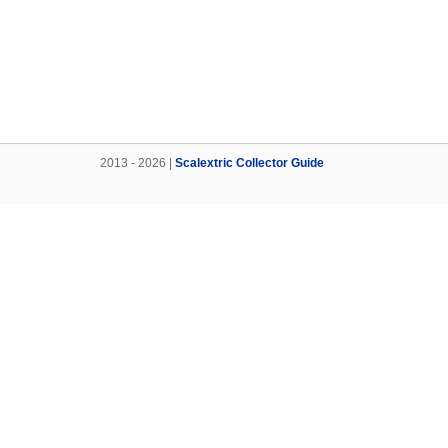
2013 - 2026 |
Scalextric Collector Guide