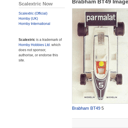
Brabham BT49 Imag
Scalextric Now
Scalextric (Official)
Hornby (UK)
Hornby International
Scalextric
is a trademark of
Hornby Hobbies Ltd.
which
does not sponsor,
authorise, or endorse this
site.
Brabham BT49
5