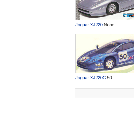
Jaguar XJ220
None
Jaguar XJ220C
50