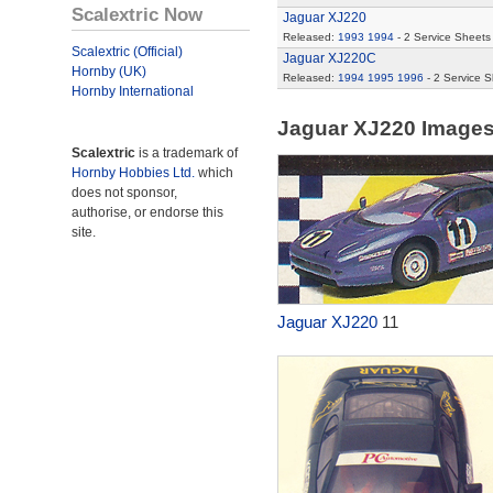
Scalextric Now
Jaguar XJ220
Released:
1993
1994
- 2 Service Sheets
Scalextric (Official)
Jaguar XJ220C
Hornby (UK)
Released:
1994
1995
1996
- 2 Service 
Hornby International
Jaguar XJ220 Image
Scalextric
is a trademark of
Hornby Hobbies Ltd.
which
does not sponsor,
authorise, or endorse this
site.
Jaguar XJ220
11