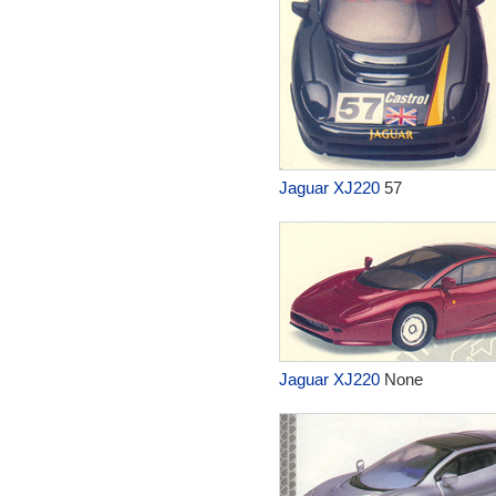
Jaguar XJ220
57
Jaguar XJ220
None