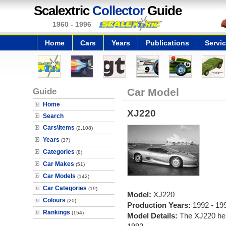
Scalextric
Collector
Guide
1960 - 1996
Home
Cars
Years
Publications
Servi
Guide
Car Model
Home
XJ220
Search
Cars\Items
(2,108)
Years
(37)
Categories
(8)
Car Makes
(51)
Car Models
(142)
Car Categories
(19)
Model:
XJ220
Colours
(20)
Production Years:
1992 - 19
Rankings
(154)
Model Details:
The XJ220 held