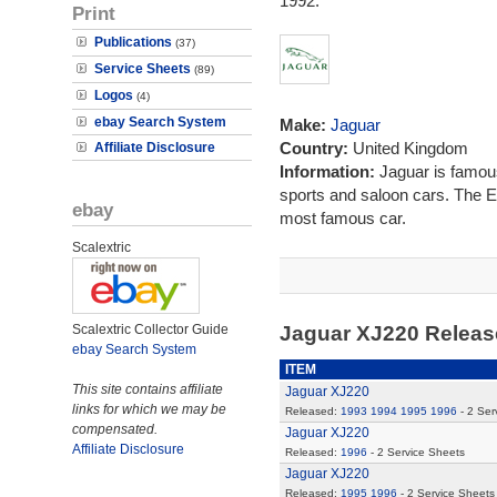
1992.
Print
Publications
(37)
Service Sheets
(89)
Logos
(4)
ebay Search System
Make:
Jaguar
Country:
United Kingdom
Affiliate Disclosure
Information:
Jaguar is famous
sports and saloon cars. The E
ebay
most famous car.
Scalextric
Scalextric Collector Guide
Jaguar XJ220 Relea
ebay Search System
ITEM
This site contains affiliate
Jaguar XJ220
links for which we may be
Released:
1993
1994
1995
1996
- 2 Ser
compensated.
Jaguar XJ220
Affiliate Disclosure
Released:
1996
- 2 Service Sheets
Jaguar XJ220
Released:
1995
1996
- 2 Service Sheets