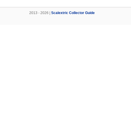
2013 - 2026 |
Scalextric Collector Guide