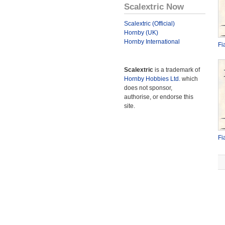
Scalextric Now
Scalextric (Official)
Hornby (UK)
Hornby International
Fi
Scalextric
is a trademark of
Hornby Hobbies Ltd.
which
does not sponsor,
authorise, or endorse this
site.
Fi