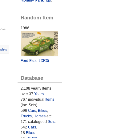
Monthly Rankings
.
Random Item
1986
 car
odels
Ford Escort XR3i
Database
2,108 yearly Items
over 37
Years
.
767 individual
Items
(inc. Sets)
596
Cars
,
Bikes
,
Trucks
,
Horses
etc.
171 catalogued
Sets
.
542
Cars
.
18
Bikes
.