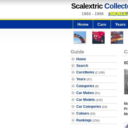
Scalextric
Collect
1960 - 1996
Home
Cars
Years
Guide
C
Home
6
Search
Cars\Items
(2,108)
Years
(37)
Categories
(8)
Car Makes
(51)
Car Models
(142)
Mo
Car Categories
(19)
Pr
Colours
(20)
Mo
Rankings
(154)