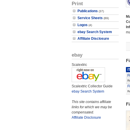
Print
Publications
(37)
M
Service Sheets
(89)
Co
Logos
(4)
In
ebay Search System
ma
Affiliate Disclosure
ebay
F
Scalextric
I
F
R
Scalextric Collector Guide
F
ebay Search System
R
This site contains affiliate
F
links for which we may be
compensated.
Affiliate Disclosure