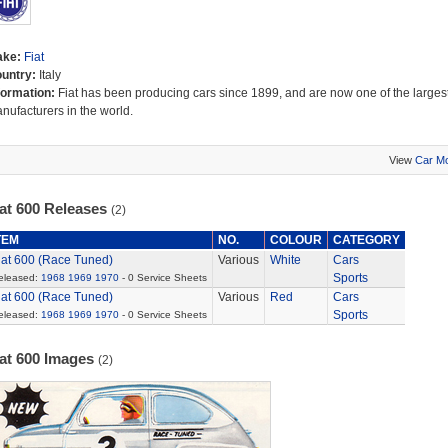
ake:
Fiat
untry:
Italy
formation:
Fiat has been producing cars since 1899, and are now one of the largest
nufacturers in the world.
View
Car M
iat 600 Releases
(2)
TEM
NO.
COLOUR
CATEGORY
iat 600 (Race Tuned)
Various
White
Cars
Sports
eleased:
1968
1969
1970
- 0 Service Sheets
iat 600 (Race Tuned)
Various
Red
Cars
Sports
eleased:
1968
1969
1970
- 0 Service Sheets
iat 600 Images
(2)