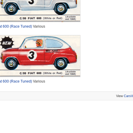
at 600 (Race Tuned)
Various
at 600 (Race Tuned)
Various
View
Cars\