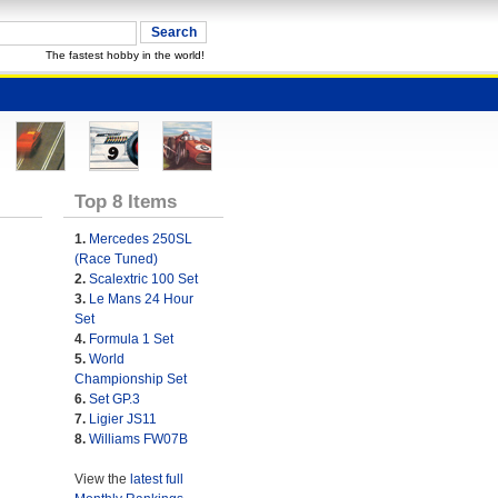
The fastest hobby in the world!
Top 8 Items
1.
Mercedes 250SL
(Race Tuned)
2.
Scalextric 100 Set
3.
Le Mans 24 Hour
Set
4.
Formula 1 Set
5.
World
Championship Set
6.
Set GP.3
7.
Ligier JS11
8.
Williams FW07B
View the
latest full