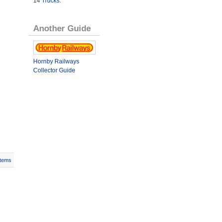
14
Trucks
.
Another Guide
Hornby Railways
Collector Guide
Items