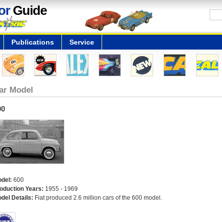
or
Guide
Publications
Service
ar Model
00
del:
600
oduction Years:
1955 - 1969
del Details:
Fiat produced 2.6 million cars of the 600 model.