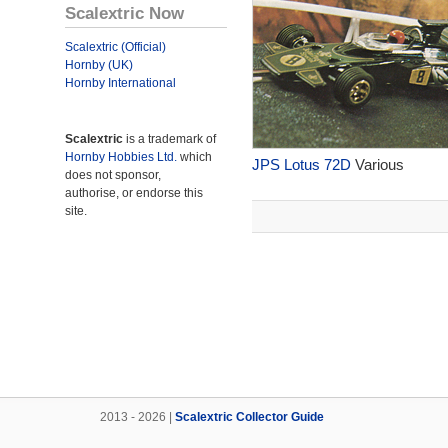
Scalextric Now
Scalextric (Official)
Hornby (UK)
Hornby International
Scalextric
is a trademark of
Hornby Hobbies Ltd.
which
JPS Lotus 72D
Various
does not sponsor,
authorise, or endorse this
site.
2013 - 2026 |
Scalextric Collector Guide