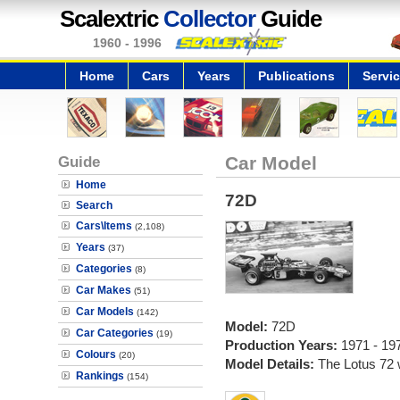
Scalextric
Collector
Guide
1960 - 1996
Home
Cars
Years
Publications
Servi
Guide
Car Model
Home
72D
Search
Cars\Items
(2,108)
Years
(37)
Categories
(8)
Car Makes
(51)
Car Models
(142)
Model:
72D
Car Categories
(19)
Production Years:
1971 - 19
Colours
(20)
Model Details:
The Lotus 72 
Rankings
(154)