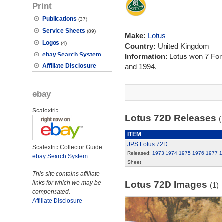
Print
Publications
(37)
Service Sheets
(89)
Make:
Lotus
Logos
(4)
Country:
United Kingdom
ebay Search System
Information:
Lotus won 7 Fo
Affiliate Disclosure
and 1994.
ebay
Scalextric
Lotus 72D Releases
(
ITEM
JPS Lotus 72D
Scalextric Collector Guide
Released:
1973
1974
1975
1976
1977
1
ebay Search System
Sheet
This site contains affiliate
links for which we may be
Lotus 72D Images
(1)
compensated.
Affiliate Disclosure