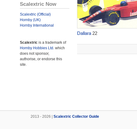
Scalextric Now
Scalextric (Official)
Hornby (UK)
Hornby International
Dallara
22
Scalextric
is a trademark of
Hornby Hobbies Ltd.
which
does not sponsor,
authorise, or endorse this
site.
2013 - 2026 |
Scalextric Collector Guide