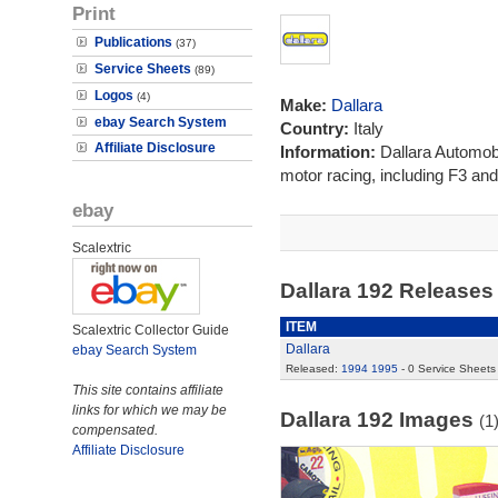
Print
Publications
(37)
Service Sheets
(89)
Logos
(4)
Make:
Dallara
ebay Search System
Country:
Italy
Affiliate Disclosure
Information:
Dallara Automobi
motor racing, including F3 and
ebay
Scalextric
Dallara 192 Release
ITEM
Scalextric Collector Guide
Dallara
ebay Search System
Released:
1994
1995
- 0 Service Sheets
This site contains affiliate
links for which we may be
Dallara 192 Images
(1
compensated.
Affiliate Disclosure