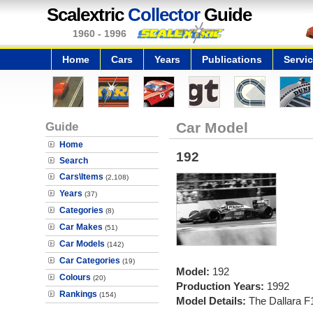
Scalextric
Collector
Guide
1960 - 1996
Home
Cars
Years
Publications
Servi
Guide
Car Model
Home
192
Search
Cars\Items
(2,108)
Years
(37)
Categories
(8)
Car Makes
(51)
Car Models
(142)
Car Categories
(19)
Model:
192
Colours
(20)
Production Years:
1992
Rankings
(154)
Model Details:
The Dallara F