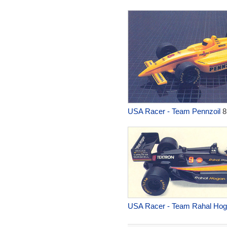
USA Racer - Team Pennzoil
8
USA Racer - Team Rahal Ho