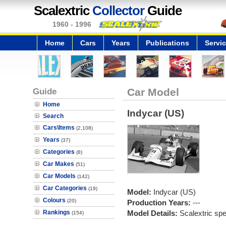
Scalextric
Collector
Guide
1960 - 1996
Home
Cars
Years
Publications
Servi
Guide
Car Model
Home
Indycar (US)
Search
Cars\Items
(2,108)
Years
(37)
Categories
(8)
Car Makes
(51)
Car Models
(142)
Car Categories
(19)
Model:
Indycar (US)
Colours
(20)
Production Years:
---
Rankings
Model Details:
Scalextric spe
(154)