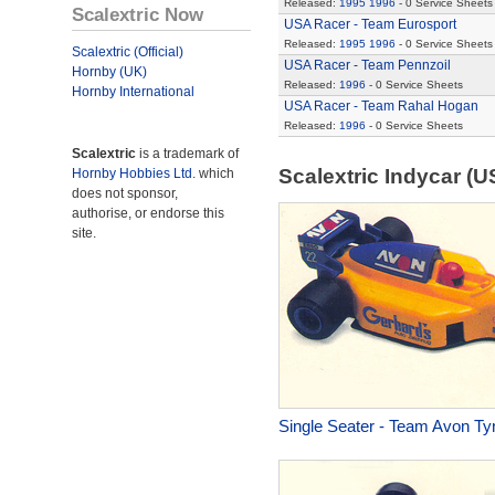
Released:
1995
1996
- 0 Service Sheets
Scalextric Now
USA Racer - Team Eurosport
Released:
1995
1996
- 0 Service Sheets
Scalextric (Official)
USA Racer - Team Pennzoil
Hornby (UK)
Released:
1996
- 0 Service Sheets
Hornby International
USA Racer - Team Rahal Hogan
Released:
1996
- 0 Service Sheets
Scalextric
is a trademark of
Scalextric Indycar (
Hornby Hobbies Ltd.
which
does not sponsor,
authorise, or endorse this
site.
Single Seater - Team Avon Ty