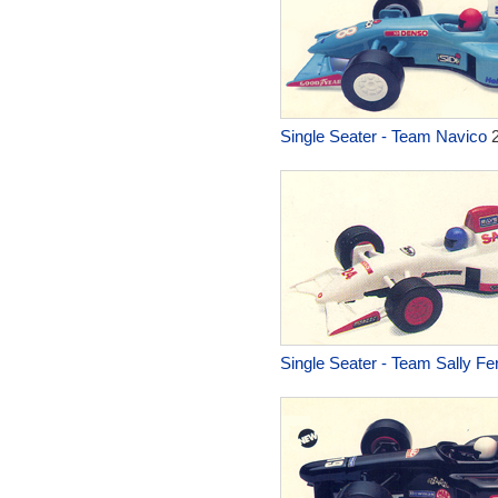
Single Seater - Team Navico
2
Single Seater - Team Sally Fer