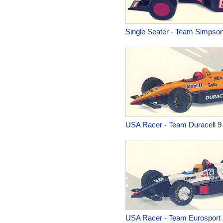
Single Seater - Team Simpso
USA Racer - Team Duracell
9
USA Racer - Team Eurosport