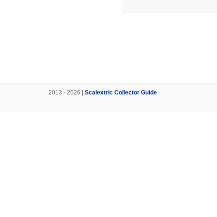
2013 - 2026 |
Scalextric Collector Guide