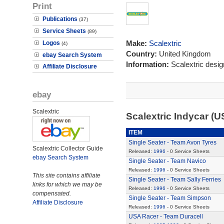
Print
Publications
(37)
Service Sheets
(89)
Make:
Scalextric
Logos
(4)
Country:
United Kingdom
ebay Search System
Information:
Scalextric desi
Affiliate Disclosure
ebay
Scalextric
Scalextric Indycar (
ITEM
Single Seater - Team Avon Tyres
Scalextric Collector Guide
Released:
1996
- 0 Service Sheets
ebay Search System
Single Seater - Team Navico
Released:
1996
- 0 Service Sheets
This site contains affiliate
Single Seater - Team Sally Ferries
links for which we may be
Released:
1996
- 0 Service Sheets
compensated.
Single Seater - Team Simpson
Affiliate Disclosure
Released:
1996
- 0 Service Sheets
USA Racer - Team Duracell