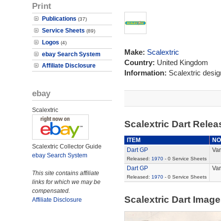
Print
Publications
(37)
Service Sheets
(89)
Logos
(4)
Make:
Scalextric
ebay Search System
Country:
United Kingdom
Affiliate Disclosure
Information:
Scalextric desi
ebay
Scalextric
Scalextric Dart Rele
ITEM
NO
Scalextric Collector Guide
Dart GP
Var
ebay Search System
Released:
1970
- 0 Service Sheets
Dart GP
Var
This site contains affiliate
Released:
1970
- 0 Service Sheets
links for which we may be
compensated.
Scalextric Dart Imag
Affiliate Disclosure