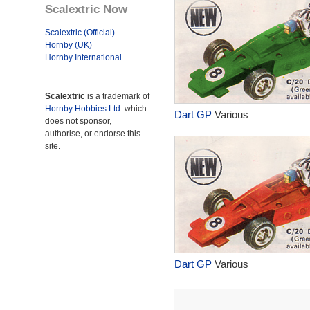
Scalextric Now
Scalextric (Official)
Hornby (UK)
Hornby International
Scalextric
is a trademark of
Hornby Hobbies Ltd.
which
Dart GP
Various
does not sponsor,
authorise, or endorse this
site.
Dart GP
Various