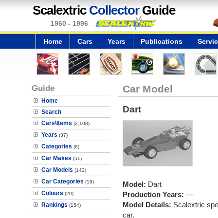
Scalextric
Collector
Guide
1960 - 1996
Home
Cars
Years
Publications
Servi
Guide
Car Model
Home
Dart
Search
Cars\Items
(2,108)
Years
(37)
Categories
(8)
Car Makes
(51)
Car Models
(142)
Car Categories
(19)
Model:
Dart
Colours
Production Years:
---
(20)
Model Details:
Scalextric spe
Rankings
(154)
car.