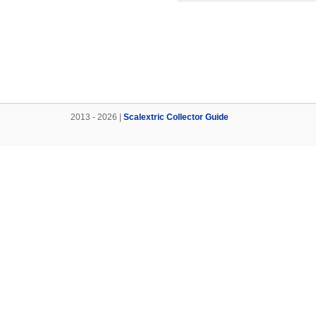
2013 - 2026 |
Scalextric Collector Guide