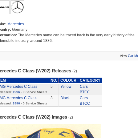
ake:
Mercedes
untry:
Germany
formation:
The Mercedes name can be traced back to the very early history of the
tomobile industry, around 1886.
View
Car M
ercedes C Class (W202) Releases
(2)
TEM
NO.
COLOUR
CATEGORY
MG Mercedes C Class
5
Yellow
Cars
BTCC
eleased:
1996
- 0 Service Sheets
MG Mercedes C Class
3
Black
Cars
BTCC
eleased:
1996
- 0 Service Sheets
ercedes C Class (W202) Images
(2)