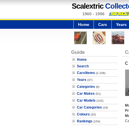
Scalextric
Collect
1960 - 1996
Home
Cars
Years
Guide
C
Home
C
Search
Cars\Items
(2,108)
Years
(37)
Categories
(8)
Car Makes
(51)
Car Models
(142)
Mo
Car Categories
(19)
Pr
Colours
(20)
Mo
Ca
Rankings
(154)