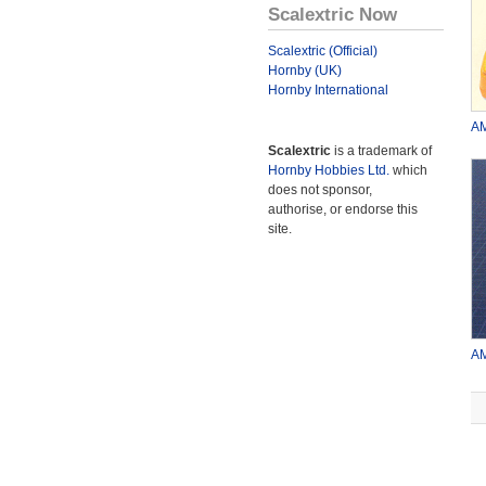
Scalextric Now
Scalextric (Official)
Hornby (UK)
Hornby International
AM
Scalextric
is a trademark of
Hornby Hobbies Ltd.
which
does not sponsor,
authorise, or endorse this
site.
AM