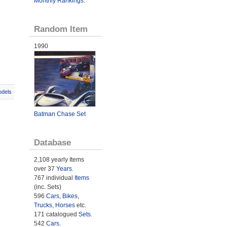
Monthly Rankings
.
Random Item
1990
odels
Batman Chase Set
Database
2,108 yearly Items
over 37
Years
.
767 individual
Items
(inc. Sets)
596
Cars
,
Bikes
,
Trucks
,
Horses
etc.
171 catalogued
Sets
.
542
Cars
.