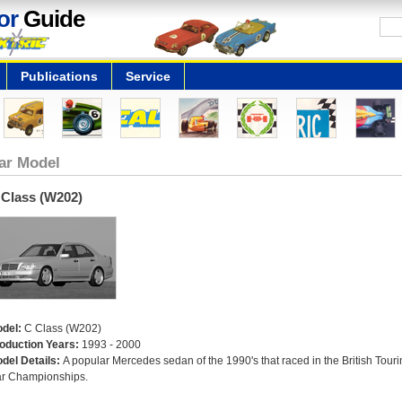
or
Guide
Publications
Service
ar Model
 Class (W202)
del:
C Class (W202)
oduction Years:
1993 - 2000
del Details:
A popular Mercedes sedan of the 1990's that raced in the British Touri
r Championships.