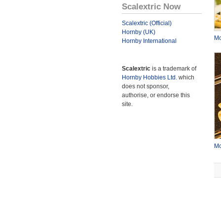
Scalextric Now
Scalextric (Official)
Hornby (UK)
Mc
Hornby International
Scalextric
is a trademark of
Hornby Hobbies Ltd.
which
does not sponsor,
authorise, or endorse this
site.
Mc