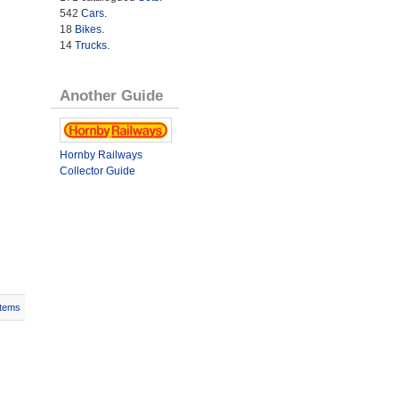
542
Cars
.
18
Bikes
.
14
Trucks
.
Another Guide
Hornby Railways
Collector Guide
Items