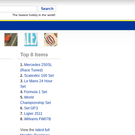
The fastest hobby in the world!
Top 8 Items
1.
Mercedes 250SL
(Race Tuned)
2.
Scalextric 100 Set
3.
Le Mans 24 Hour
Set
4.
Formula 1 Set
5.
World
Championship Set
6.
Set GP.3
7.
Ligier JS11
8.
Williams FW07B
View the
latest full