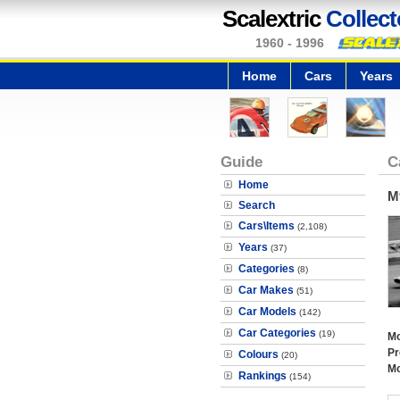
Scalextric
Collect
1960 - 1996
Home
Cars
Years
Guide
C
Home
M
Search
Cars\Items
(2,108)
Years
(37)
Categories
(8)
Car Makes
(51)
Car Models
(142)
Car Categories
(19)
Mo
Pr
Colours
(20)
Mo
Rankings
(154)