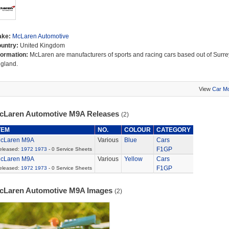
ake:
McLaren Automotive
untry:
United Kingdom
formation:
McLaren are manufacturers of sports and racing cars based out of Surre
gland.
View
Car M
cLaren Automotive M9A Releases
(2)
TEM
NO.
COLOUR
CATEGORY
cLaren M9A
Various
Blue
Cars
F1GP
eleased:
1972
1973
- 0 Service Sheets
cLaren M9A
Various
Yellow
Cars
F1GP
eleased:
1972
1973
- 0 Service Sheets
cLaren Automotive M9A Images
(2)