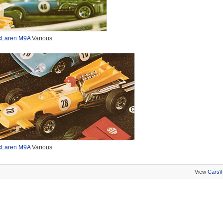
Laren M9A
Various
Laren M9A
Various
View
Cars\