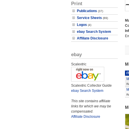
Print
Publications
(37)
Service Sheets
(89)
M
Logos
(4)
Co
In
ebay Search System
En
Affiliate Disclosure
ebay
M
Scalextric
I
M
R
Scalextric Collector Guide
M
ebay Search System
R
This site contains affiliate
links for which we may be
M
compensated.
Affiliate Disclosure