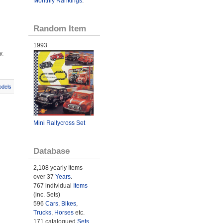
Monthly Rankings
.
Random Item
1993
y,
odels
Mini Rallycross Set
Database
2,108 yearly Items
over 37
Years
.
767 individual
Items
(inc. Sets)
596
Cars
,
Bikes
,
Trucks
,
Horses
etc.
171 catalogued
Sets
.