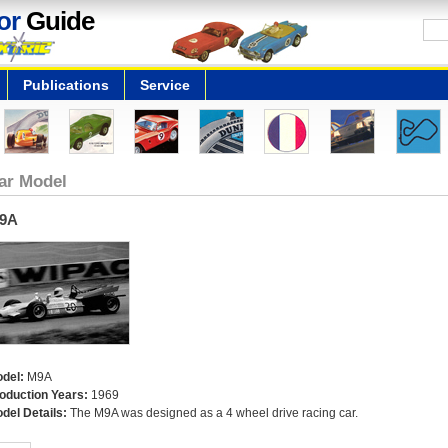
or
Guide
Publications
Service
ar Model
9A
del:
M9A
oduction Years:
1969
del Details:
The M9A was designed as a 4 wheel drive racing car.