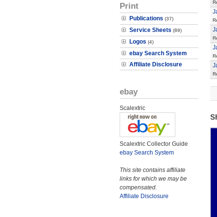
R
Print
J
Publications
(37)
R
J
Service Sheets
(89)
R
Logos
(4)
J
ebay Search System
R
Affiliate Disclosure
J
R
ebay
Scalextric
S
Scalextric Collector Guide
ebay Search System
This site contains affiliate
links for which we may be
compensated.
Affiliate Disclosure