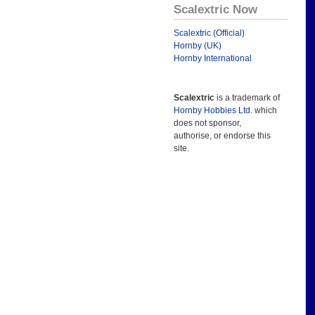
Scalextric Now
Scalextric (Official)
Hornby (UK)
Hornby International
Scalextric
is a trademark of
Hornby Hobbies Ltd.
which
does not sponsor,
authorise, or endorse this
site.