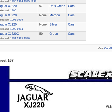
eleased:
1993
1994
1995
1996
aguar XJ220
57
Dark Green
Cars
eleased:
1996
aguar XJ220
None
Maroon
Cars
eleased:
1995
1996
aguar XJ220
None
Silver
Cars
eleased:
1993
1994
aguar XJ220C
50
Green
Cars
eleased:
1994
1995
1996
View
Cars\
heet 167