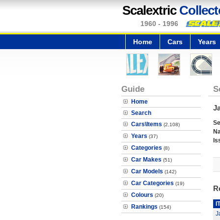
Scalextric
Collect
1960 - 1996
Home
Cars
Years
Guide
S
Home
J
Search
Se
Cars\Items
(2,108)
N
Years
(37)
Is
Categories
(8)
Car Makes
(51)
Car Models
(142)
Car Categories
(19)
R
Colours
(20)
I
Rankings
(154)
J