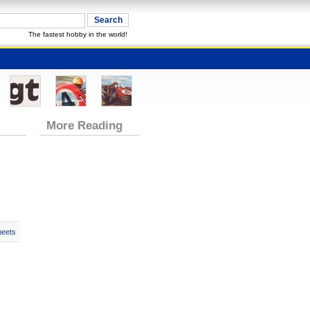
The fastest hobby in the world!
More Reading
heets