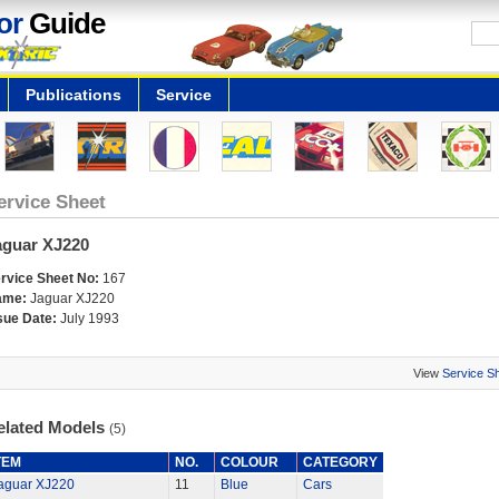
or
Guide
Publications
Service
ervice Sheet
aguar XJ220
rvice Sheet No:
167
ame:
Jaguar XJ220
sue Date:
July 1993
View
Service S
elated Models
(5)
TEM
NO.
COLOUR
CATEGORY
aguar XJ220
11
Blue
Cars