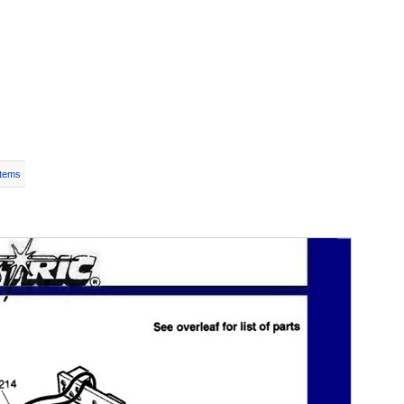
Items