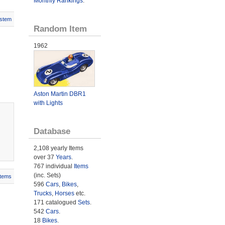
Monthly Rankings
.
stem
Random Item
1962
Aston Martin DBR1
with Lights
Database
2,108 yearly Items
over 37
Years
.
767 individual
Items
(inc. Sets)
Items
596
Cars
,
Bikes
,
Trucks
,
Horses
etc.
171 catalogued
Sets
.
542
Cars
.
18
Bikes
.