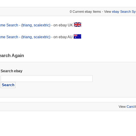
0 Current ebay Items - View
ebay Search Sy
me Search - (triang, scalextric)
- on ebay UK
me Search - (triang, scalextric)
- on ebay AU
earch Again
Search ebay
View
Cars\