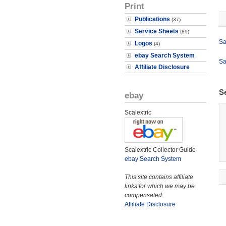
Print
Publications
(37)
Service Sheets
(89)
Sa
Logos
(4)
ebay Search System
Sa
Affiliate Disclosure
S
ebay
Scalextric
Scalextric Collector Guide
ebay Search System
This site contains affiliate
links for which we may be
compensated.
Affiliate Disclosure