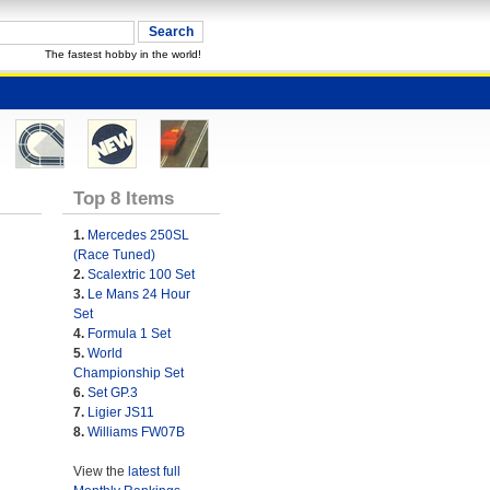
The fastest hobby in the world!
Top 8 Items
1.
Mercedes 250SL
(Race Tuned)
2.
Scalextric 100 Set
3.
Le Mans 24 Hour
Set
4.
Formula 1 Set
5.
World
Championship Set
6.
Set GP.3
7.
Ligier JS11
8.
Williams FW07B
View the
latest full