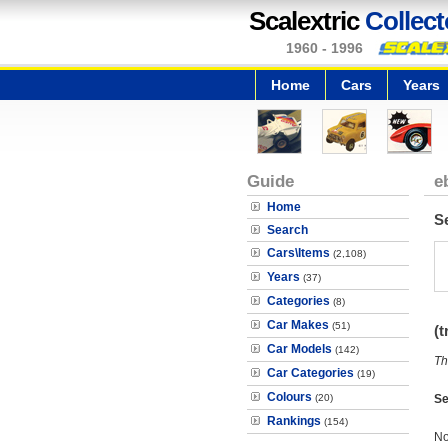
Scalextric
Collect
1960 - 1996
Home
Cars
Years
Guide
e
Home
S
Search
Cars\Items
(2,108)
Years
(37)
Categories
(8)
Car Makes
(51)
(t
Car Models
(142)
Th
Car Categories
(19)
Colours
(20)
Se
Rankings
(154)
No