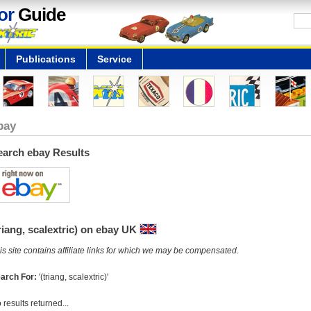
or
Guide
Publications
Service
bay
earch ebay Results
riang, scalextric) on ebay UK
is site contains affiliate links for which we may be compensated.
arch For:
'(triang, scalextric)'
 results returned...