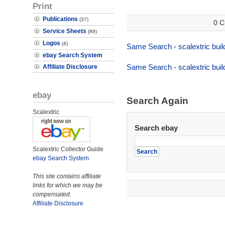
Print
Publications
(37)
0 C
Service Sheets
(89)
Logos
(4)
Same Search - scalextric buil
ebay Search System
Same Search - scalextric buil
Affiliate Disclosure
ebay
Search Again
Scalextric
Search ebay
Scalextric Collector Guide
ebay Search System
This site contains affiliate
links for which we may be
compensated.
Affiliate Disclosure