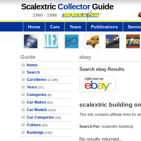
Scalextric
Collector
Guide
1960 - 1996
Home
Cars
Years
Publications
Servi
Guide
ebay
Home
Search ebay Results
Search
Cars\Items
(2,108)
Years
(37)
Categories
(8)
Car Makes
(51)
scalextric building 
Car Models
(142)
This site contains affiliate links f
Car Categories
(19)
Colours
(20)
Search For:
'scalextric building'
Rankings
(154)
No results returned...