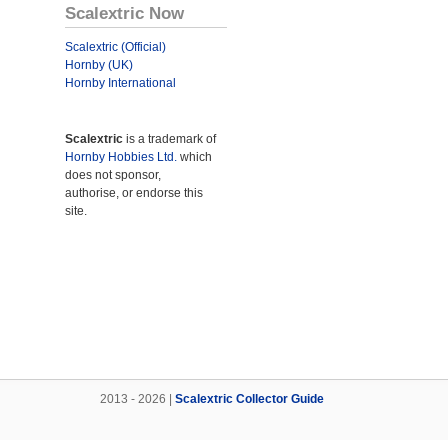
Scalextric Now
Scalextric (Official)
Hornby (UK)
Hornby International
Scalextric
is a trademark of
Hornby Hobbies Ltd.
which
does not sponsor,
authorise, or endorse this
site.
2013 - 2026 |
Scalextric Collector Guide