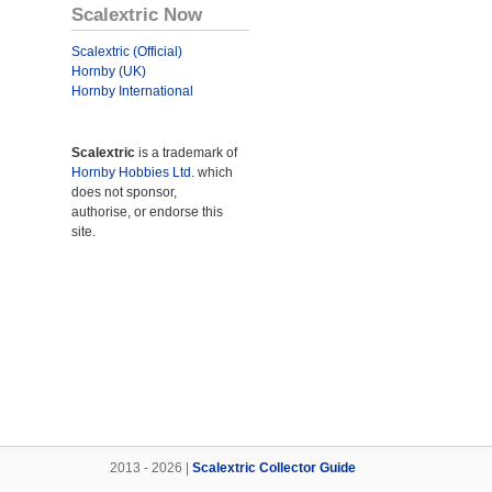
Scalextric Now
Scalextric (Official)
Hornby (UK)
Hornby International
Scalextric
is a trademark of
Hornby Hobbies Ltd.
which
does not sponsor,
authorise, or endorse this
site.
2013 - 2026 |
Scalextric Collector Guide