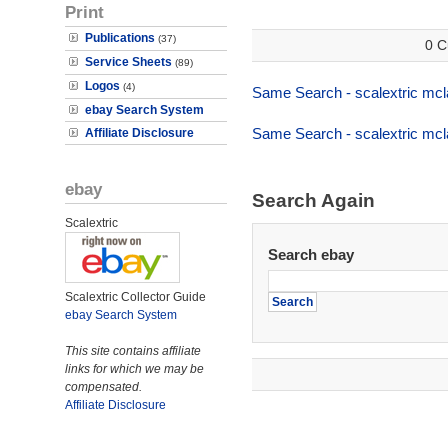
Print
Publications
(37)
0 C
Service Sheets
(89)
Logos
(4)
Same Search - scalextric mcl
ebay Search System
Same Search - scalextric mcl
Affiliate Disclosure
ebay
Search Again
Scalextric
Search ebay
Scalextric Collector Guide
ebay Search System
This site contains affiliate
links for which we may be
compensated.
Affiliate Disclosure