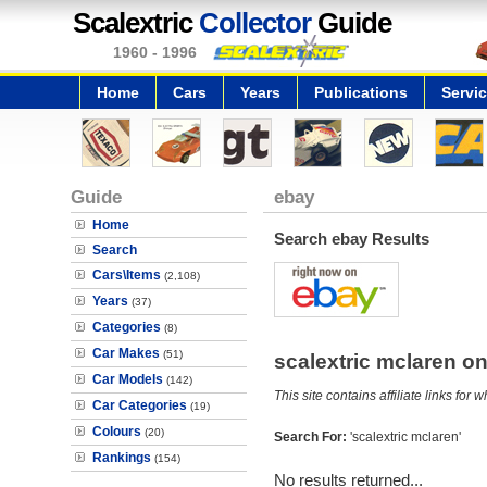
Scalextric
Collector
Guide
1960 - 1996
Home
Cars
Years
Publications
Servi
Guide
ebay
Home
Search ebay Results
Search
Cars\Items
(2,108)
Years
(37)
Categories
(8)
Car Makes
(51)
scalextric mclaren 
Car Models
(142)
This site contains affiliate links f
Car Categories
(19)
Colours
(20)
Search For:
'scalextric mclaren'
Rankings
(154)
No results returned...