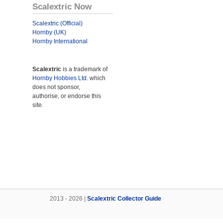
Scalextric Now
Scalextric (Official)
Hornby (UK)
Hornby International
Scalextric
is a trademark of
Hornby Hobbies Ltd.
which
does not sponsor,
authorise, or endorse this
site.
2013 - 2026 |
Scalextric Collector Guide