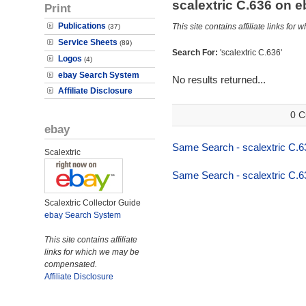
scalextric C.636 on 
Print
Publications
This site contains affiliate links f
(37)
Service Sheets
(89)
Search For:
'scalextric C.636'
Logos
(4)
ebay Search System
No results returned...
Affiliate Disclosure
0 C
ebay
Same Search - scalextric C.6
Scalextric
Same Search - scalextric C.6
Scalextric Collector Guide
ebay Search System
This site contains affiliate
links for which we may be
compensated.
Affiliate Disclosure