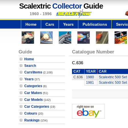
Scalextric
Collector
Guide
1960 - 1996
Home
Cars
Years
Publications
Servi
Guide
Catalogue Number
Home
C.636
Search
CAT
YEAR
CAR
Cars\Items
(2,108)
C.636
1980
Scalextric 500 Set
Years
(37)
1981
Scalextric 500 Set
Categories
(8)
Car Makes
(51)
Car Models
(142)
Car Categories
(19)
Colours
(20)
Rankings
(154)