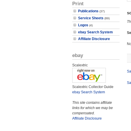
Print
Publications
(37)
s
Service Sheets
(89)
Th
Logos
(4)
ebay Search System
Se
Affiliate Disclosure
No
ebay
Scalextric
Sa
Sa
Scalextric Collector Guide
ebay Search System
This site contains affiliate
links for which we may be
compensated.
Affiliate Disclosure