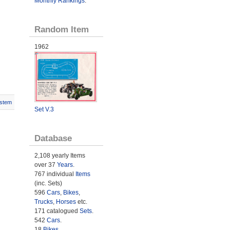
Monthly Rankings
.
Random Item
1962
stem
Set V.3
Database
2,108 yearly Items
over 37
Years
.
767 individual
Items
(inc. Sets)
596
Cars
,
Bikes
,
Trucks
,
Horses
etc.
171 catalogued
Sets
.
542
Cars
.
18
Bikes
.