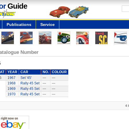
or
Guide
Publications
Service
atalogue Number
5
AT
YEAR
CAR
NO.
COLOUR
5
1967
Set '45'
---
---
1968
Rally 45 Set
---
---
1969
Rally 45 Set
---
---
1970
Rally 45 Set
---
---
4 