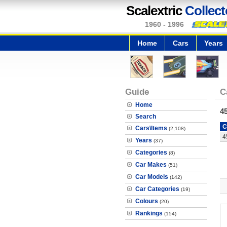
Scalextric
Collect
1960 - 1996
Home
Cars
Years
Guide
C
Home
4
Search
C
Cars\Items
(2,108)
4
Years
(37)
Categories
(8)
Car Makes
(51)
Car Models
(142)
Car Categories
(19)
Colours
(20)
Rankings
(154)