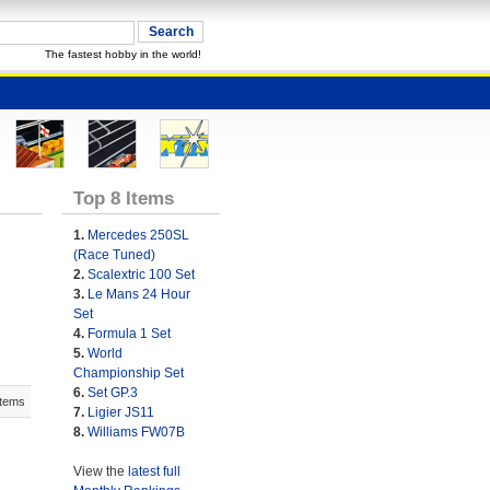
The fastest hobby in the world!
Top 8 Items
1.
Mercedes 250SL
(Race Tuned)
2.
Scalextric 100 Set
3.
Le Mans 24 Hour
Set
4.
Formula 1 Set
5.
World
Championship Set
6.
Set GP.3
Items
7.
Ligier JS11
8.
Williams FW07B
View the
latest full