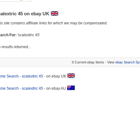
calextric 45 on ebay UK
is site contains affiliate links for which we may be compensated.
arch For:
'scalextric 45'
 results returned...
0 Current ebay Items - View
ebay Search Sy
me Search - scalextric 45
- on ebay UK
me Search - scalextric 45
- on ebay AU