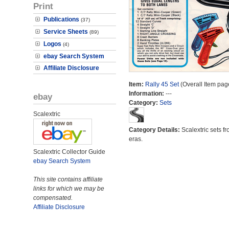
Print
Publications
(37)
Service Sheets
(89)
Logos
(4)
ebay Search System
Affiliate Disclosure
Item:
Rally 45 Set
(Overall Item pag
Information:
---
ebay
Category:
Sets
Scalextric
Category Details:
Scalextric sets fr
eras.
Scalextric Collector Guide
ebay Search System
This site contains affiliate
links for which we may be
compensated.
Affiliate Disclosure