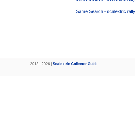
Same Search - scalextric rally
2013 - 2026 |
Scalextric Collector Guide