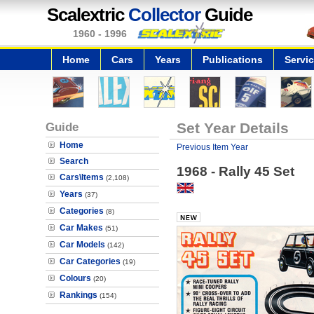
Scalextric
Collector
Guide
1960 - 1996
Home
Cars
Years
Publications
Servi
Guide
Set Year Details
Home
Previous Item Year
Search
1968 - Rally 45 Set
Cars\Items
(2,108)
Years
(37)
Categories
(8)
Car Makes
(51)
Car Models
(142)
Car Categories
(19)
Colours
(20)
Rankings
(154)