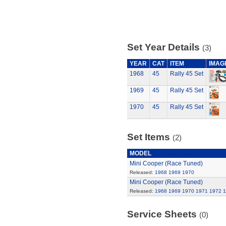
Set Year Details
(3)
YEAR
CAT
ITEM
IMAG
1968
45
Rally 45 Set
1969
45
Rally 45 Set
1970
45
Rally 45 Set
Set Items
(2)
MODEL
Mini Cooper (Race Tuned)
Released:
1968
1969
1970
Mini Cooper (Race Tuned)
Released:
1968
1969
1970
1971
1972
1
Service Sheets
(0)