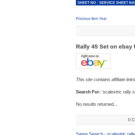
SHEET NO
SERVICE SHEET N
Previous Item Year
Rally 45 Set on ebay
This site contains affiliate l
Search For:
'scalextric rally s
No results returned...
0 C
Same Search - scalextric rally