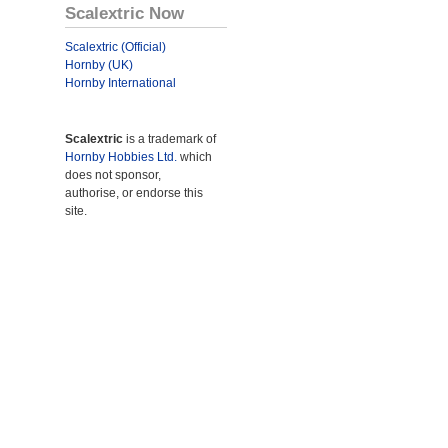
Scalextric Now
Scalextric (Official)
Hornby (UK)
Hornby International
Scalextric
is a trademark of
Hornby Hobbies Ltd.
which
does not sponsor,
authorise, or endorse this
site.