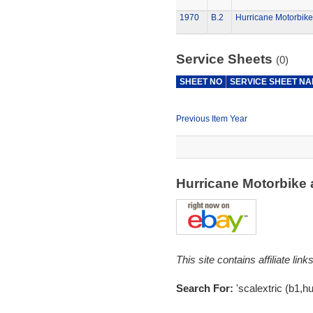
1970
B.2
Hurricane Motorbike
Service Sheets
(0)
SHEET NO
SERVICE SHEET N
Previous Item Year
Hurricane Motorbike
This site contains affiliate l
Search For:
'scalextric (b1,hu