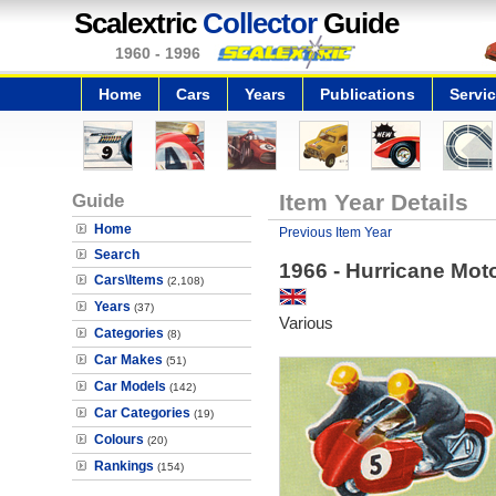
Scalextric
Collector
Guide
1960 - 1996
Home
Cars
Years
Publications
Servi
Guide
Item Year Details
Home
Previous Item Year
Search
1966 - Hurricane Mot
Cars\Items
(2,108)
Years
(37)
Various
Categories
(8)
Car Makes
(51)
Car Models
(142)
Car Categories
(19)
Colours
(20)
Rankings
(154)