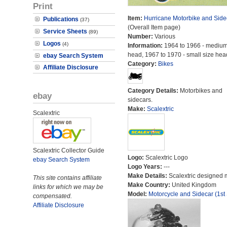
Print
Item:
Hurricane Motorbike and Side
Publications
(37)
(Overall Item page)
Service Sheets
(89)
Number:
Various
Logos
(4)
Information:
1964 to 1966 - medium
head, 1967 to 1970 - small size hea
ebay Search System
Category:
Bikes
Affiliate Disclosure
Category Details:
Motorbikes and
ebay
sidecars.
Make:
Scalextric
Scalextric
Scalextric Collector Guide
Logo:
Scalextric Logo
ebay Search System
Logo Years:
---
Make Details:
Scalextric designed 
This site contains affiliate
Make Country:
United Kingdom
links for which we may be
Model:
Motorcycle and Sidecar (1st 
compensated.
Affiliate Disclosure