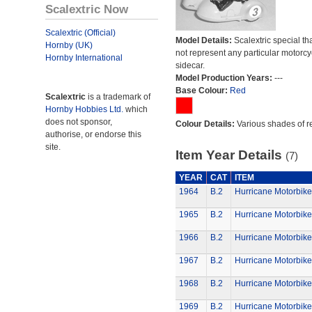
Scalextric Now
Scalextric (Official)
Model Details:
Scalextric special th
Hornby (UK)
not represent any particular motorc
Hornby International
sidecar.
Model Production Years:
---
Base Colour:
Red
Scalextric
is a trademark of
Hornby Hobbies Ltd.
which
does not sponsor,
Colour Details:
Various shades of r
authorise, or endorse this
site.
Item Year Details
(7)
YEAR
CAT
ITEM
1964
B.2
Hurricane Motorbike
1965
B.2
Hurricane Motorbike
1966
B.2
Hurricane Motorbike
1967
B.2
Hurricane Motorbike
1968
B.2
Hurricane Motorbike
1969
B.2
Hurricane Motorbike