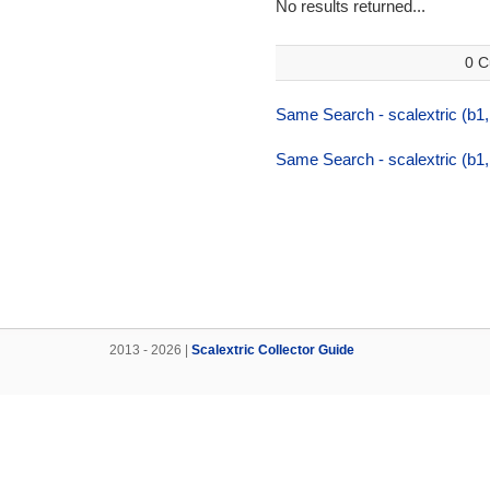
No results returned...
0 C
Same Search - scalextric (b1,
Same Search - scalextric (b1,
2013 - 2026 |
Scalextric Collector Guide