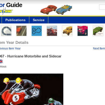
or
Guide
Publications
Service
tem Year Details
evious Item Year
Next Item
967 - Hurricane Motorbike and Sidecar
rious