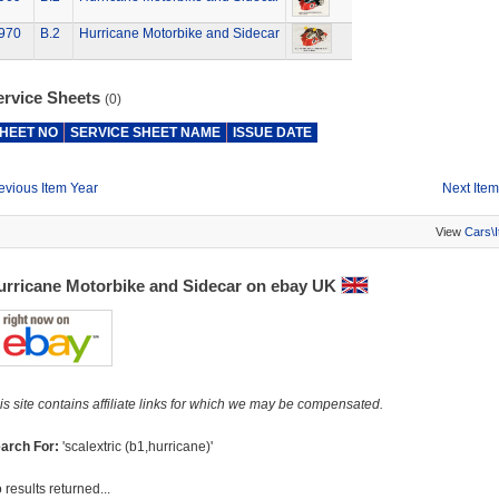
970
B.2
Hurricane Motorbike and Sidecar
ervice Sheets
(0)
HEET NO
SERVICE SHEET NAME
ISSUE DATE
evious Item Year
Next Item
View
Cars\
urricane Motorbike and Sidecar on ebay UK
is site contains affiliate links for which we may be compensated.
arch For:
'scalextric (b1,hurricane)'
 results returned...