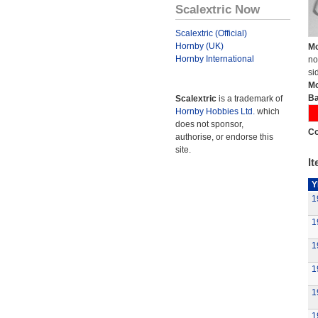
Scalextric Now
Scalextric (Official)
Hornby (UK)
Mo
Hornby International
no
si
Mo
Ba
Scalextric
is a trademark of
Hornby Hobbies Ltd.
which
does not sponsor,
Co
authorise, or endorse this
site.
It
Y
1
1
1
1
1
1