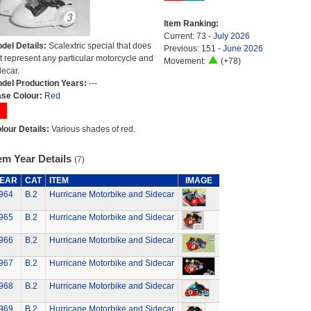
Item Ranking:
Current: 73 -
July 2026
del Details:
Scalextric special that does
Previous: 151 -
June 2026
t represent any particular motorcycle and
Movement:
(+78)
decar.
del Production Years:
---
se Colour:
Red
lour Details:
Various shades of red.
em Year Details
(7)
EAR
CAT
ITEM
IMAGE
964
B.2
Hurricane Motorbike and Sidecar
965
B.2
Hurricane Motorbike and Sidecar
966
B.2
Hurricane Motorbike and Sidecar
967
B.2
Hurricane Motorbike and Sidecar
968
B.2
Hurricane Motorbike and Sidecar
969
B.2
Hurricane Motorbike and Sidecar