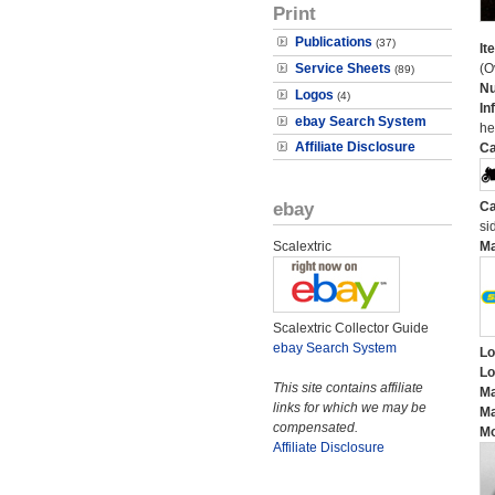
Print
Publications
(37)
It
Service Sheets
(O
(89)
N
Logos
(4)
In
ebay Search System
he
Affiliate Disclosure
Ca
ebay
Ca
si
Scalextric
M
Scalextric Collector Guide
ebay Search System
Lo
Lo
This site contains affiliate
Ma
links for which we may be
Ma
compensated.
Mo
Affiliate Disclosure