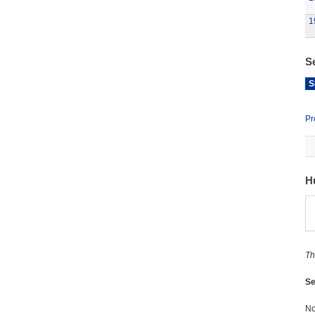
1
S
S
Pr
H
Th
Se
No