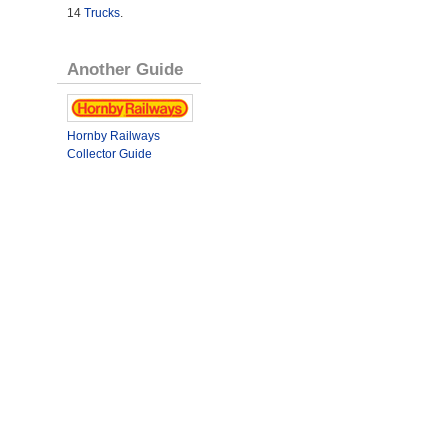
14
Trucks
.
Another Guide
Hornby Railways
Collector Guide