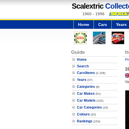
Scalextric
Collect
1960 - 1996
Home
Cars
Years
Guide
I
Home
Pr
Search
1
Cars\Items
(2,108)
Years
(37)
Va
Categories
(8)
Car Makes
(51)
Car Models
(142)
Car Categories
(19)
Colours
(20)
Rankings
(154)