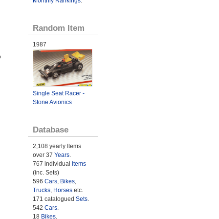
Monthly Rankings
.
Random Item
1987
o
Single Seat Racer -
Stone Avionics
Database
2,108 yearly Items
over 37
Years
.
767 individual
Items
(inc. Sets)
596
Cars
,
Bikes
,
Trucks
,
Horses
etc.
171 catalogued
Sets
.
542
Cars
.
18
Bikes
.