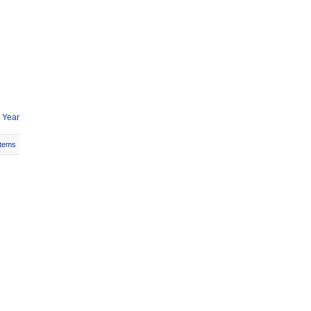
 Year
Items