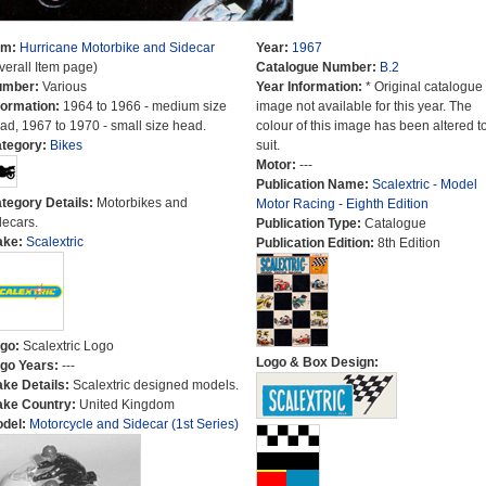
em:
Hurricane Motorbike and Sidecar
Year:
1967
verall Item page)
Catalogue Number:
B.2
umber:
Various
Year Information:
* Original catalogue
formation:
1964 to 1966 - medium size
image not available for this year. The
ad, 1967 to 1970 - small size head.
colour of this image has been altered t
tegory:
Bikes
suit.
Motor:
---
Publication Name:
Scalextric - Model
tegory Details:
Motorbikes and
Motor Racing - Eighth Edition
decars.
Publication Type:
Catalogue
ake:
Scalextric
Publication Edition:
8th Edition
go:
Scalextric Logo
Logo & Box Design:
go Years:
---
ke Details:
Scalextric designed models.
ke Country:
United Kingdom
del:
Motorcycle and Sidecar (1st Series)