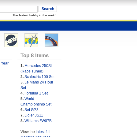
The fastest hobby in the world!
Top 8 Items
 Year
1.
Mercedes 250SL
(Race Tuned)
2.
Scalextric 100 Set
3.
Le Mans 24 Hour
Set
4.
Formula 1 Set
5.
World
Championship Set
6.
Set GP.3
7.
Ligier JS11
8.
Williams FW07B
View the
latest full