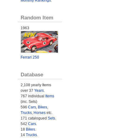
Monthly Rankings
.
Random Item
1963
Ferrari 250
Database
2,108 yearly Items
over 37
Years
.
767 individual
Items
(inc. Sets)
596
Cars
,
Bikes
,
Trucks
,
Horses
etc.
171 catalogued
Sets
.
542
Cars
.
18
Bikes
.
14
Trucks
.