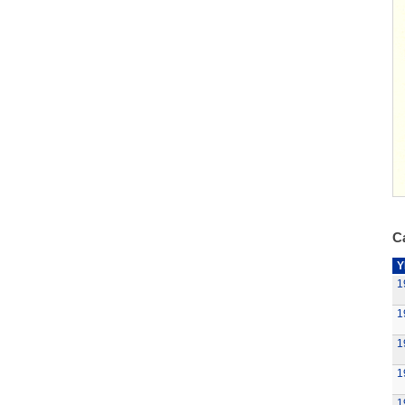
Ca
Y
1
1
1
1
1