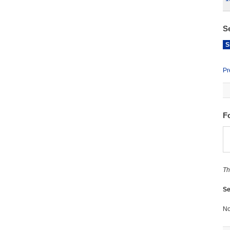
S
S
Pr
F
Th
Se
No