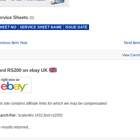
ervice Sheets
(0)
HEET NO
SERVICE SHEET NAME
ISSUE DATE
evious Item Year
Next Item
View
Cars\
ord RS200 on ebay UK
is site contains affiliate links for which we may be compensated.
arch For:
'scalextric (432,ford rs200)'
 results returned...