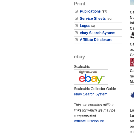
Print
Publications
(37)
Ca
N
Service Sheets
(89)
In
Logos
(4)
Ca
ebay Search System
Affiliate Disclosure
Ca
er
Ca
ebay
Scalextric
Ca
ra
M
Scalextric Collector Guide
ebay Search System
This site contains affiliate
links for which we may be
Lo
compensated.
Lo
Affiliate Disclosure
Ma
pr
ca