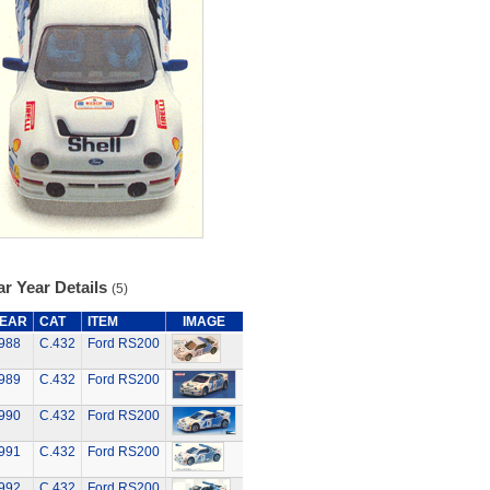
r Year Details
(5)
EAR
CAT
ITEM
IMAGE
988
C.432
Ford RS200
989
C.432
Ford RS200
990
C.432
Ford RS200
991
C.432
Ford RS200
992
C.432
Ford RS200