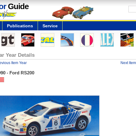
or
Guide
Publications
Service
ar Year Details
evious Item Year
Next Item
990 - Ford RS200