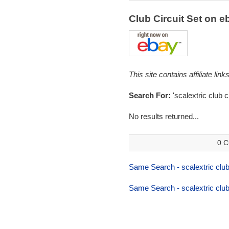
Club Circuit Set on 
This site contains affiliate l
Search For:
'scalextric club ci
No results returned...
0 C
Same Search - scalextric club 
Same Search - scalextric club 