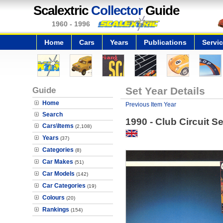
Scalextric
Collector
Guide
1960 - 1996
Home
Cars
Years
Publications
Servi
Guide
Set Year Details
Home
Previous Item Year
Search
1990 - Club Circuit Se
Cars\Items
(2,108)
Years
(37)
Categories
(8)
Car Makes
(51)
Car Models
(142)
Car Categories
(19)
Colours
(20)
Rankings
(154)