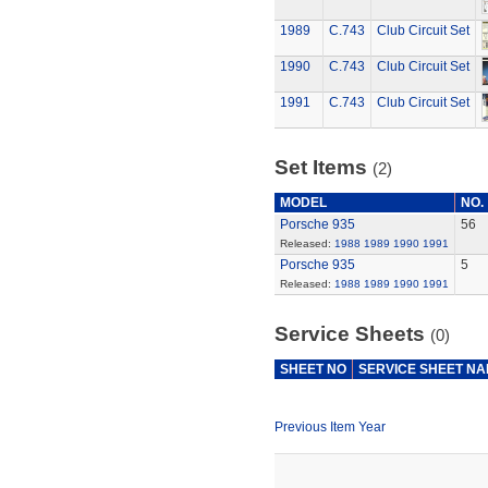
1989
C.743
Club Circuit Set
1990
C.743
Club Circuit Set
1991
C.743
Club Circuit Set
Set Items
(2)
MODEL
NO.
Porsche 935
56
Released:
1988
1989
1990
1991
Porsche 935
5
Released:
1988
1989
1990
1991
Service Sheets
(0)
SHEET NO
SERVICE SHEET N
Previous Item Year