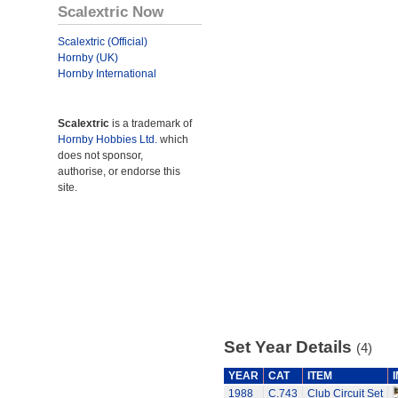
Scalextric Now
Scalextric (Official)
Hornby (UK)
Hornby International
Scalextric
is a trademark of
Hornby Hobbies Ltd.
which
does not sponsor,
authorise, or endorse this
site.
Set Year Details
(4)
YEAR
CAT
ITEM
1988
C.743
Club Circuit Set