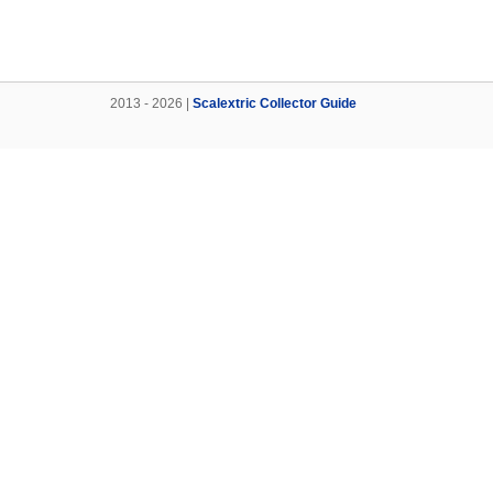
2013 - 2026 |
Scalextric Collector Guide