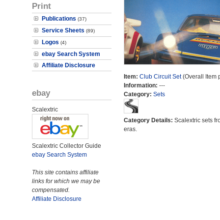
Print
Publications
(37)
Service Sheets
(89)
Logos
(4)
ebay Search System
Affiliate Disclosure
Item:
Club Circuit Set
(Overall Item 
Information:
---
ebay
Category:
Sets
Scalextric
Category Details:
Scalextric sets fr
eras.
Scalextric Collector Guide
ebay Search System
This site contains affiliate
links for which we may be
compensated.
Affiliate Disclosure