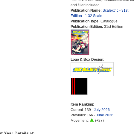
and filler included.
Publication Name:
Scalextric - 31st
Edition - 1:32 Scale
Publication Type:
Catalogue
Publication Edition:
31st Edition
Logo & Box Design:
Item Ranking:
Current: 139 -
July 2026
Previous: 166 -
June 2026
Movement:
(+27)
t Year Details
(4)