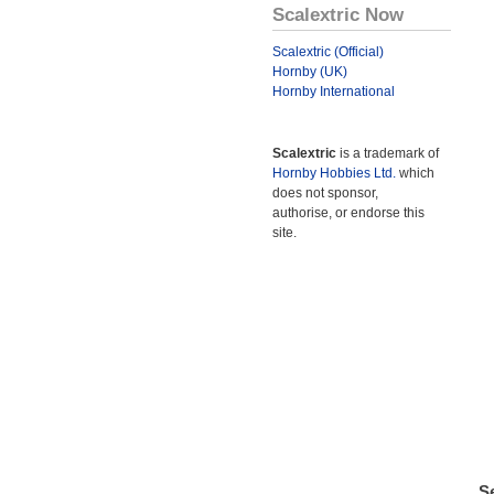
Scalextric Now
Scalextric (Official)
Hornby (UK)
Hornby International
Scalextric
is a trademark of
Hornby Hobbies Ltd.
which
does not sponsor,
authorise, or endorse this
site.
Se