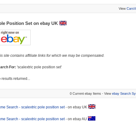
View
Cars\
ole Position Set on ebay UK
is site contains affiliate links for which we may be compensated.
arch For:
'scalextric pole position set'
 results returned...
0 Current ebay Items - View
ebay Search Sy
me Search - scalextric pole position set
- on ebay UK
me Search - scalextric pole position set
- on ebay AU