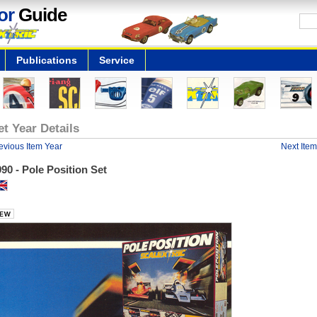
or
Guide
Publications
Service
et Year Details
evious Item Year
Next Item
90 - Pole Position Set