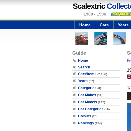
Scalextric
Collect
1960 - 1996
Home
Cars
Years
Guide
S
Home
Pr
Search
19
Cars\Items
(2,108)
Years
(37)
Categories
(8)
Car Makes
(51)
Car Models
(142)
Car Categories
(19)
Colours
(20)
Rankings
(154)