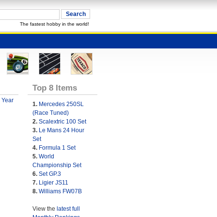
The fastest hobby in the world!
Top 8 Items
 Year
1.
Mercedes 250SL
(Race Tuned)
2.
Scalextric 100 Set
3.
Le Mans 24 Hour
Set
4.
Formula 1 Set
5.
World
Championship Set
6.
Set GP.3
7.
Ligier JS11
8.
Williams FW07B
View the
latest full