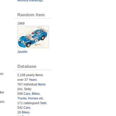
Monthly Rankings
.
Random Item
1969
Javelin
Database
 on
2,108 yearly Items
over 37
Years
.
767 individual
Items
(inc. Sets)
the
596
Cars
,
Bikes
,
Trucks
,
Horses
etc.
ors
171 catalogued
Sets
.
542
Cars
.
18
Bikes
.