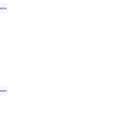
Items
stem