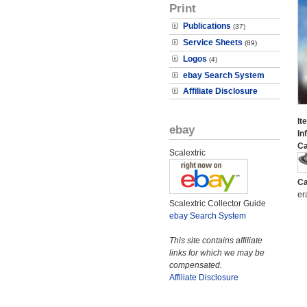
Print
Publications
(37)
Service Sheets
(89)
Logos
(4)
ebay Search System
Affiliate Disclosure
It
ebay
In
Ca
Scalextric
Ca
er
Scalextric Collector Guide
ebay Search System
This site contains affiliate
links for which we may be
compensated.
Affiliate Disclosure