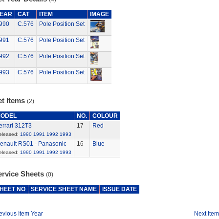
EAR
CAT
ITEM
IMAGE
990
C.576
Pole Position Set
991
C.576
Pole Position Set
992
C.576
Pole Position Set
993
C.576
Pole Position Set
et Items
(2)
ODEL
NO.
COLOUR
errari 312T3
17
Red
eleased:
1990
1991
1992
1993
enault RS01 - Panasonic
16
Blue
eleased:
1990
1991
1992
1993
ervice Sheets
(0)
HEET NO
SERVICE SHEET NAME
ISSUE DATE
evious Item Year
Next Item