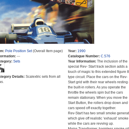
em:
Pole Position Set
(Overall Item page)
Year:
1990
formation:
---
Catalogue Number:
C.576
tegory:
Sets
Year Information:
The inclusion of the
special Rev- Start track section adds a
touch of magic to this extended figure 8
tegory Details:
Scalextric sets from all
type circuit. Place the cars on the Rev-
as.
Start grid with their rear wheels resting
the built-in rollers. As you operate the
throttle the wheels spin but the cars
remain stationary. When you move the
Start Button, the rollers drop down and 
cars speed off exactly together.
Rev-Start has two small smoke generat
which give off realistic ‘exhaust’ smoke
while the cars are revving up.
Mains Transformer, harmless smoke oil