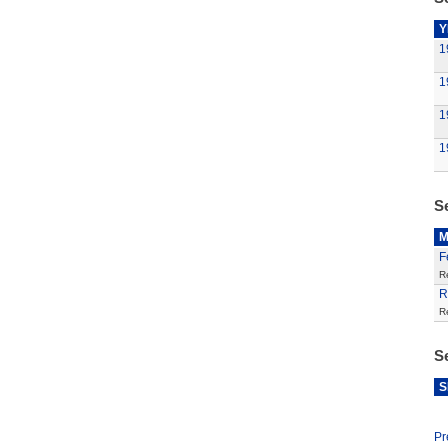
Y
1
1
1
1
S
M
F
R
R
R
S
S
Pr