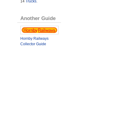
14
Trucks
.
Another Guide
Hornby Railways
Collector Guide