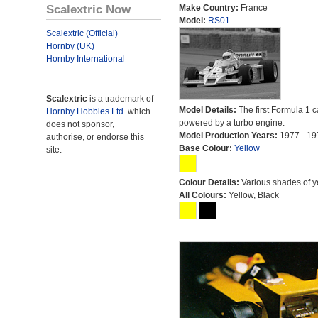
Scalextric Now
Make Country:
France
Model:
RS01
Scalextric (Official)
Hornby (UK)
Hornby International
Scalextric
is a trademark of
Model Details:
The first Formula 1 c
Hornby Hobbies Ltd.
which
powered by a turbo engine.
does not sponsor,
Model Production Years:
1977 - 19
authorise, or endorse this
Base Colour:
Yellow
site.
Colour Details:
Various shades of y
All Colours:
Yellow, Black