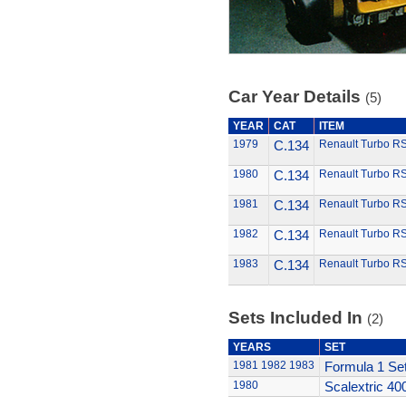
Car Year Details
(5)
YEAR
CAT
ITEM
1979
C.134
Renault Turbo R
1980
C.134
Renault Turbo R
1981
C.134
Renault Turbo R
1982
C.134
Renault Turbo R
1983
C.134
Renault Turbo R
Sets Included In
(2)
YEARS
SET
1981
1982
1983
Formula 1 Se
1980
Scalextric 40