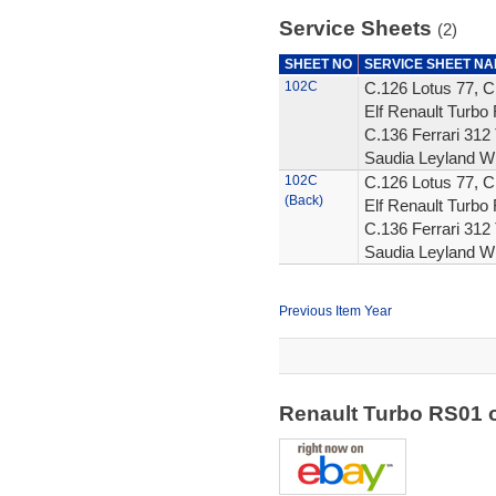
Service Sheets
(2)
SHEET NO
SERVICE SHEET N
102C
C.126 Lotus 77, C
Elf Renault Turbo 
C.136 Ferrari 312 
Saudia Leyland W
102C
C.126 Lotus 77, C
(Back)
Elf Renault Turbo 
C.136 Ferrari 312 
Saudia Leyland W
Previous Item Year
Renault Turbo RS01