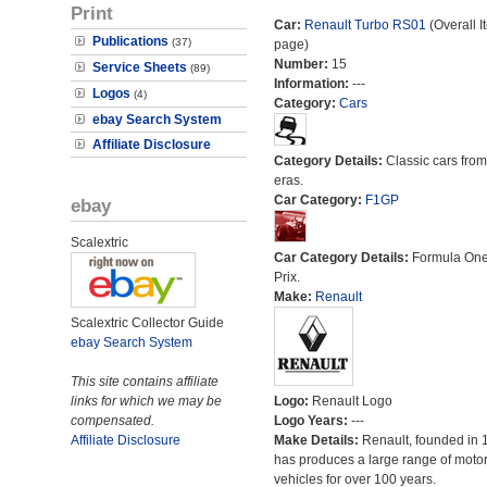
Print
Car:
Renault Turbo RS01
(Overall I
Publications
(37)
page)
Number:
15
Service Sheets
(89)
Information:
---
Logos
(4)
Category:
Cars
ebay Search System
Affiliate Disclosure
Category Details:
Classic cars from 
eras.
Car Category:
F1GP
ebay
Scalextric
Car Category Details:
Formula On
Prix.
Make:
Renault
Scalextric Collector Guide
ebay Search System
This site contains affiliate
links for which we may be
Logo:
Renault Logo
compensated.
Logo Years:
---
Affiliate Disclosure
Make Details:
Renault, founded in 
has produces a large range of moto
vehicles for over 100 years.