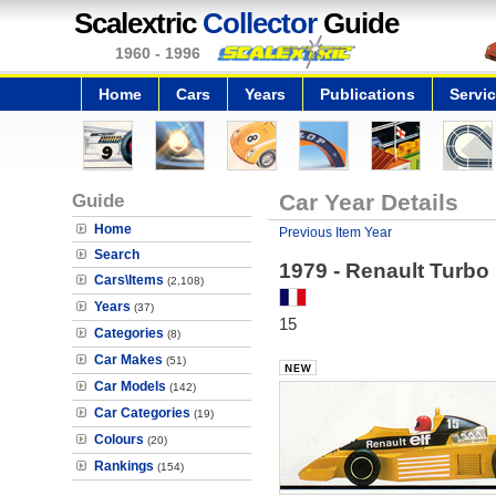
Scalextric
Collector
Guide
1960 - 1996
Home
Cars
Years
Publications
Servi
Guide
Car Year Details
Home
Previous Item Year
Search
1979 - Renault Turbo
Cars\Items
(2,108)
Years
(37)
15
Categories
(8)
Car Makes
(51)
Car Models
(142)
Car Categories
(19)
Colours
(20)
Rankings
(154)