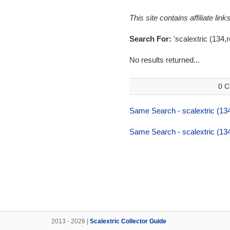
This site contains affiliate l
Search For:
'scalextric (134,r
No results returned...
0 C
Same Search - scalextric (134
Same Search - scalextric (134
2013 - 2026 |
Scalextric Collector Guide