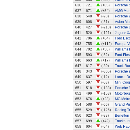
636
721
(+85)
Porsche 
637
671
(+34)
AMG Merc
638
548
(-90)
Porsche 
639
608
(-31)
Aston Mar
640
427
(-213)
Porsche 
641
520
(-121)
Jaguar X
642
706
(+64)
Ford Esc
643
755
(+112)
Europa Ve
644
702
(+58)
Williams
645
593
(-52)
Ford Fies
646
663
(+17)
Williams
647
617
(-30)
Truck Rac
648
343
(-305)
Porsche 
649
637
(-12)
Lancia De
650
597
(-53)
Mini Coo
651
518
(-133)
Porsche 
652
499
(-153)
Motorbik
653
676
(+23)
MG Metr
654
588
(-66)
Grand Pri
655
529
(-126)
Racing Tr
656
623
(-33)
Benetton
657
699
(+42)
Trackbust
658
604
(-54)
Web Race