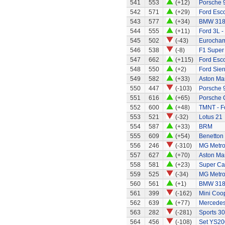
541
553
(+12)
Porsche 
542
571
(+29)
Ford Esco
543
577
(+34)
BMW 318
544
555
(+11)
Ford 3L -
545
502
(-43)
Eurocham
546
538
(-8)
F1 Super
547
662
(+115)
Ford Esco
548
550
(+2)
Ford Sier
549
582
(+33)
Aston Mar
550
447
(-103)
Porsche 
551
616
(+65)
Porsche 
552
600
(+48)
TMNT - Fo
553
521
(-32)
Lotus 21
554
587
(+33)
BRM
555
609
(+54)
Benetton
556
246
(-310)
MG Metr
557
627
(+70)
Aston Mar
558
581
(+23)
Super Ca
559
525
(-34)
MG Metro
560
561
(+1)
BMW 318
561
399
(-162)
Mini Coo
562
639
(+77)
Mercedes
563
282
(-281)
Sports 30
564
456
(-108)
Set YS20