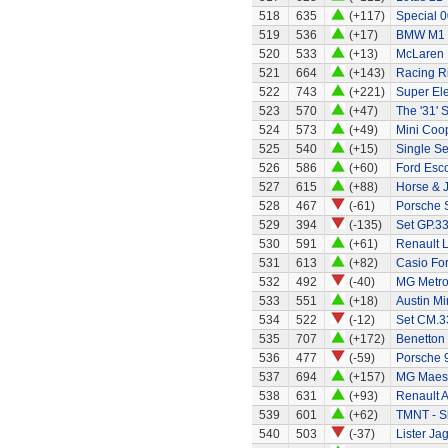
518
635
(+117)
Special 0
519
536
(+17)
BMW M1
520
533
(+13)
McLaren
521
664
(+143)
Racing R
522
743
(+221)
Super El
523
570
(+47)
The '31' S
524
573
(+49)
Mini Coo
525
540
(+15)
Single Se
526
586
(+60)
Ford Esco
527
615
(+88)
Horse & 
528
467
(-61)
Porsche 
529
394
(-135)
Set GP.33
530
591
(+61)
Renault 
531
613
(+82)
Casio Fo
532
492
(-40)
MG Metr
533
551
(+18)
Austin Mi
534
522
(-12)
Set CM.33
535
707
(+172)
Benetton
536
477
(-59)
Porsche 
537
694
(+157)
MG Maes
538
631
(+93)
Renault A
539
601
(+62)
TMNT - S
540
503
(-37)
Lister Ja