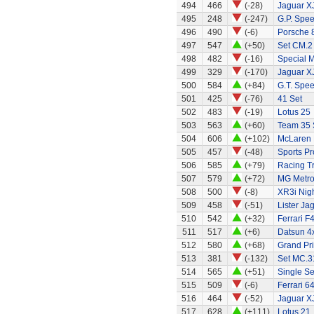
494
466
(-28)
Jaguar X
495
248
(-247)
G.P. Spe
496
490
(-6)
Porsche 
497
547
(+50)
Set CM.2
498
482
(-16)
Special 
499
329
(-170)
Jaguar X
500
584
(+84)
G.T. Spee
501
425
(-76)
41 Set
502
483
(-19)
Lotus 25
503
563
(+60)
Team 35 
504
606
(+102)
McLaren
505
457
(-48)
Sports Pr
506
585
(+79)
Racing Tr
507
579
(+72)
MG Metr
508
500
(-8)
XR3i Nigh
509
458
(-51)
Lister Ja
510
542
(+32)
Ferrari F
511
517
(+6)
Datsun 4
512
580
(+68)
Grand Pri
513
381
(-132)
Set MC.31
514
565
(+51)
Single Se
515
509
(-6)
Ferrari 6
516
464
(-52)
Jaguar X
517
628
(+111)
Lotus 21