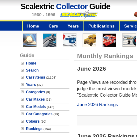
Scalextric
Collector
Guide
1960 - 1996
Home
Cars
Years
Publications
Servi
Guide
Monthly Rankings
Home
June 2026
Search
Cars\Items
(2,108)
Page Views are recorded throu
Years
(37)
judge the most viewed models 
Categories
(8)
"Scalextric Collector Guide M
Car Makes
(51)
June 2026 Rankings
Car Models
(142)
Car Categories
(19)
Colours
(20)
Rankings
(154)
June 2026 Rankings 