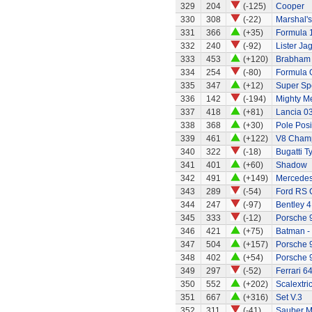
329
204
(-125)
Cooper
330
308
(-22)
Marshal's
331
366
(+35)
Formula 1
332
240
(-92)
Lister Ja
333
453
(+120)
Brabham 
334
254
(-80)
Formula 
335
347
(+12)
Super Sp
336
142
(-194)
Mighty Me
337
418
(+81)
Lancia 0
338
368
(+30)
Pole Posi
339
461
(+122)
V8 Champ
340
322
(-18)
Bugatti T
341
401
(+60)
Shadow
342
491
(+149)
Mercedes
343
289
(-54)
Ford RS 
344
247
(-97)
Bentley 4 
345
333
(-12)
Porsche 
346
421
(+75)
Batman -
347
504
(+157)
Porsche 
348
402
(+54)
Porsche 
349
297
(-52)
Ferrari 6
350
552
(+202)
Scalextri
351
667
(+316)
Set V.3
352
311
(-41)
Sauber M