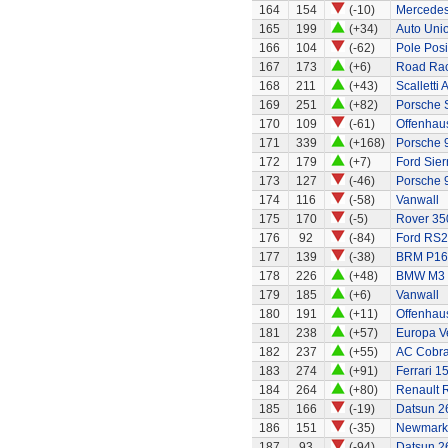
164
154
(-10)
Mercedes
165
199
(+34)
Auto Uni
166
104
(-62)
Pole Posi
167
173
(+6)
Road Rac
168
211
(+43)
Scalletti 
169
251
(+82)
Porsche 
170
109
(-61)
Offenhaus
171
339
(+168)
Porsche 9
172
179
(+7)
Ford Sier
173
127
(-46)
Porsche 
174
116
(-58)
Vanwall
175
170
(-5)
Rover 35
176
92
(-84)
Ford RS
177
139
(-38)
BRM P16
178
226
(+48)
BMW M3
179
185
(+6)
Vanwall
180
191
(+11)
Offenhaus
181
238
(+57)
Europa Ve
182
237
(+55)
AC Cobra
183
274
(+91)
Ferrari 1
184
264
(+80)
Renault 
185
166
(-19)
Datsun 2
186
151
(-35)
Newmarke
187
93
(-94)
Datsun 2