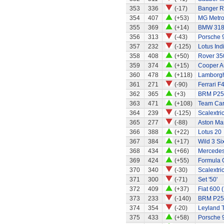
353
336
(-17)
Banger R
354
407
(+53)
MG Metr
355
369
(+14)
BMW 318
356
313
(-43)
Porsche 
357
232
(-125)
Lotus Ind
358
408
(+50)
Rover 35
359
374
(+15)
Cooper A
360
478
(+118)
Lamborghi
361
271
(-90)
Ferrari F
362
365
(+3)
BRM P25 
363
471
(+108)
Team Ca
364
239
(-125)
Scalextri
365
277
(-88)
Aston Ma
366
388
(+22)
Lotus 20
367
384
(+17)
Wild 3 Six
368
434
(+66)
Mercedes
369
424
(+55)
Formula 
370
340
(-30)
Scalextri
371
300
(-71)
Set '50'
372
409
(+37)
Fiat 600 
373
233
(-140)
BRM P25
374
354
(-20)
Leyland 
375
433
(+58)
Porsche 