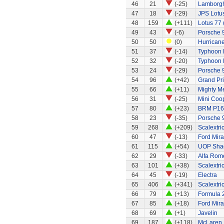
46
21
(-25)
Lamborgh
47
18
(-29)
JPS Lotu
48
159
(+111)
Lotus 77 
49
43
(-6)
Porsche 
50
50
(0)
Hurricane
51
37
(-14)
Typhoon 
52
32
(-20)
Typhoon 
53
24
(-29)
Porsche 
54
96
(+42)
Grand Pri
55
66
(+11)
Mighty Me
56
31
(-25)
Mini Coo
57
80
(+23)
BRM P16
58
23
(-35)
Porsche 
59
268
(+209)
Scalextri
60
47
(-13)
Ford Mir
61
115
(+54)
UOP Sha
62
29
(-33)
Alfa Rom
63
101
(+38)
Scalextri
64
45
(-19)
Electra
65
406
(+341)
Scalextri
66
79
(+13)
Formula 2
67
85
(+18)
Ford Mir
68
69
(+1)
Javelin
69
187
(+118)
McLaren 