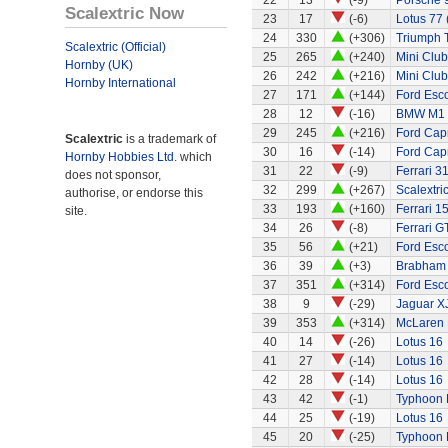
22
13
(-9)
Porsche 
Scalextric Now
23
17
(-6)
Lotus 77 
24
330
(+306)
Triumph 
Scalextric (Official)
25
265
(+240)
Mini Clu
Hornby (UK)
26
242
(+216)
Mini Clu
Hornby International
27
171
(+144)
Ford Esco
28
12
(-16)
BMW M1
29
245
(+216)
Ford Capr
Scalextric
is a trademark of
30
16
(-14)
Ford Capr
Hornby Hobbies Ltd.
which
31
22
(-9)
Ferrari 3
does not sponsor,
32
299
(+267)
Scalextri
authorise, or endorse this
33
193
(+160)
Ferrari 1
site.
34
26
(-8)
Ferrari G
35
56
(+21)
Ford Esco
36
39
(+3)
Brabham
37
351
(+314)
Ford Esco
38
9
(-29)
Jaguar X
39
353
(+314)
McLaren
40
14
(-26)
Lotus 16
41
27
(-14)
Lotus 16
42
28
(-14)
Lotus 16
43
42
(-1)
Typhoon 
44
25
(-19)
Lotus 16
45
20
(-25)
Typhoon 