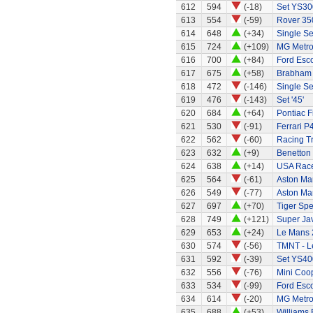
612
594
(-18)
Set YS30
613
554
(-59)
Rover 35
614
648
(+34)
Single Se
615
724
(+109)
MG Metr
616
700
(+84)
Ford Esc
617
675
(+58)
Brabham 
618
472
(-146)
Single Sea
619
476
(-143)
Set '45'
620
684
(+64)
Pontiac 
621
530
(-91)
Ferrari P4
622
562
(-60)
Racing Tr
623
632
(+9)
Benetton
624
638
(+14)
USA Race
625
564
(-61)
Aston Mar
626
549
(-77)
Aston Mar
627
697
(+70)
Tiger Spe
628
749
(+121)
Super Ja
629
653
(+24)
Le Mans 
630
574
(-56)
TMNT - L
631
592
(-39)
Set YS40
632
556
(-76)
Mini Coo
633
534
(-99)
Ford Esco
634
614
(-20)
MG Metr
635
688
(+53)
Williams