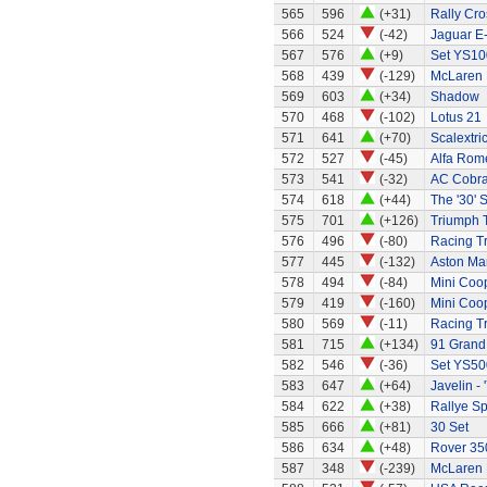
565
596
(+31)
Rally Cro
566
524
(-42)
Jaguar E
567
576
(+9)
Set YS10
568
439
(-129)
McLaren
569
603
(+34)
Shadow
570
468
(-102)
Lotus 21
571
641
(+70)
Scalextri
572
527
(-45)
Alfa Rom
573
541
(-32)
AC Cobra 
574
618
(+44)
The '30' S
575
701
(+126)
Triumph 
576
496
(-80)
Racing Tr
577
445
(-132)
Aston Mar
578
494
(-84)
Mini Coo
579
419
(-160)
Mini Coo
580
569
(-11)
Racing Tr
581
715
(+134)
91 Grand 
582
546
(-36)
Set YS50
583
647
(+64)
Javelin - 
584
622
(+38)
Rallye Sp
585
666
(+81)
30 Set
586
634
(+48)
Rover 35
587
348
(-239)
McLaren