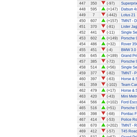
447
350
(-97)
Superprix
448
595
(+147)
Datsun 4x
449
7
(-442)
Lotus 21
450
607
(+157)
TMNT - D
451
370
(-81)
Lister Ja
452
441
(-11)
Single Se
453
602
(+149)
Porsche 9
454
486
(+32)
Rover 35
455
451
(-4)
BMW 3.0
456
645
(+189)
Grand Pri
457
385
(-72)
Porsche 
458
514
(+56)
Single Se
459
377
(-82)
TMNT - P
460
397
(-63)
Horse & S
461
359
(-102)
Team Ca
462
479
(+17)
Horse & 
463
420
(-43)
Mini Metr
464
566
(+102)
Ford Esco
465
516
(+51)
Porsche 
466
398
(-68)
Pontiac Fi
467
414
(-53)
Police R
468
670
(+202)
TMNT - R
469
412
(-57)
T45 Road