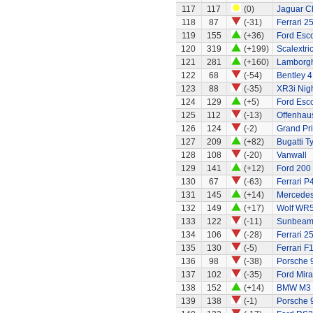
117
117
(0)
Jaguar C
118
87
(-31)
Ferrari 2
119
155
(+36)
Ford Esco
120
319
(+199)
Scalextri
121
281
(+160)
Lamborgh
122
68
(-54)
Bentley 4
123
88
(-35)
XR3i Nigh
124
129
(+5)
Ford Esco
125
112
(-13)
Offenhau
126
124
(-2)
Grand Pri
127
209
(+82)
Bugatti T
128
108
(-20)
Vanwall
129
141
(+12)
Ford 200
130
67
(-63)
Ferrari P
131
145
(+14)
Mercedes
132
149
(+17)
Wolf WR
133
122
(-11)
Sunbeam 
134
106
(-28)
Ferrari 2
135
130
(-5)
Ferrari F
136
98
(-38)
Porsche 
137
102
(-35)
Ford Mir
138
152
(+14)
BMW M3
139
138
(-1)
Porsche 