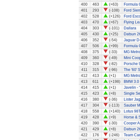
400
463
(+63)
Formula O
401
293
(-108)
Ford Sier
402
528
(+126)
Ford Esco
403
470
(+67)
Flying Le
404
303
(-101)
Dallara
405
430
(+25)
Datsun 2
406
352
(-54)
Jaguar D
407
506
(+99)
Formula 
408
375
(-33)
MG Metr
409
360
(-49)
Mini Coo
410
328
(-82)
Porsche 
411
315
(-96)
The '60' S
412
413
(+1)
MG Metro
413
611
(+198)
BMW 3.0
414
415
(+1)
Javelin - 
415
423
(+8)
Single Se
416
380
(-36)
Lister Ja
417
304
(-113)
Sauber M
418
558
(+140)
Lotus 98
419
428
(+9)
Horse & 
420
390
(-30)
Cooper A
421
429
(+8)
Datsun 2
422
176
(-246)
Team Car 