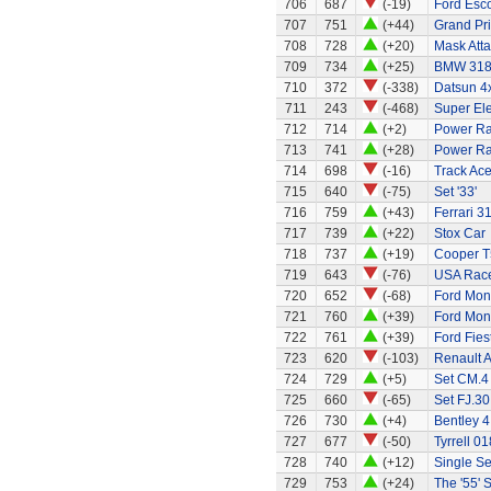
706
687
(-19)
Ford Esco
707
751
(+44)
Grand Pri
708
728
(+20)
Mask Atta
709
734
(+25)
BMW 318
710
372
(-338)
Datsun 4
711
243
(-468)
Super El
712
714
(+2)
Power Ra
713
741
(+28)
Power Ran
714
698
(-16)
Track Ace
715
640
(-75)
Set '33'
716
759
(+43)
Ferrari 3
717
739
(+22)
Stox Car
718
737
(+19)
Cooper T
719
643
(-76)
USA Race
720
652
(-68)
Ford Mon
721
760
(+39)
Ford Mo
722
761
(+39)
Ford Fies
723
620
(-103)
Renault A
724
729
(+5)
Set CM.4
725
660
(-65)
Set FJ.30
726
730
(+4)
Bentley 4
727
677
(-50)
Tyrrell 01
728
740
(+12)
Single Se
729
753
(+24)
The '55' S