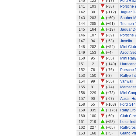
140
123
(-17)
Ford RS
141
103
(-38)
Porsche 
142
30
(-112)
Jaguar D
143
203
(+60)
Sauber M
144
205
(+61)
Triumph 
145
164
(+19)
Jaguar D
146
107
(-39)
Porsche 
147
94
(-53)
Javelin
148
202
(+54)
Mini Clu
149
153
(+4)
Ascot Set
150
95
(-55)
Mini Rall
151
2
(-149)
Hurricane
152
76
(-76)
Porsche 
153
150
(-3)
Rallye In
154
99
(-55)
Vanwall
155
81
(-74)
Mercede
156
229
(+73)
Mini Coo
157
90
(-67)
Austin H
158
55
(-103)
Ford GT4
159
335
(+176)
Rally Cro
160
100
(-60)
Club Circ
161
219
(+58)
Lotus Ind
162
227
(+65)
Rallycros
163
168
(+5)
Grand Pri