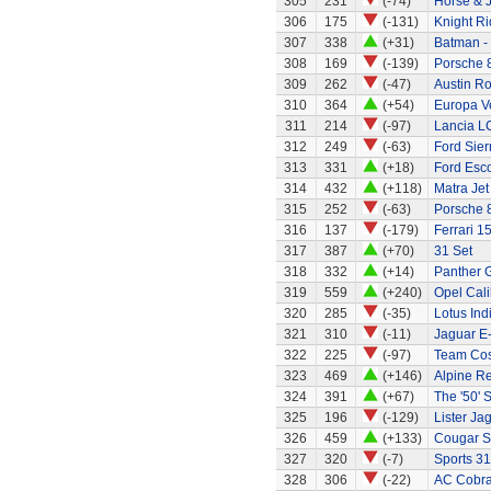
305
231
(-74)
Horse & J
306
175
(-131)
Knight Ri
307
338
(+31)
Batman -
308
169
(-139)
Porsche 
309
262
(-47)
Austin R
310
364
(+54)
Europa Ve
311
214
(-97)
Lancia L
312
249
(-63)
Ford Sier
313
331
(+18)
Ford Esc
314
432
(+118)
Matra Jet
315
252
(-63)
Porsche 
316
137
(-179)
Ferrari 1
317
387
(+70)
31 Set
318
332
(+14)
Panther G
319
559
(+240)
Opel Cali
320
285
(-35)
Lotus Ind
321
310
(-11)
Jaguar E
322
225
(-97)
Team Cos
323
469
(+146)
Alpine Re
324
391
(+67)
The '50' S
325
196
(-129)
Lister Ja
326
459
(+133)
Cougar S
327
320
(-7)
Sports 31
328
306
(-22)
AC Cobra