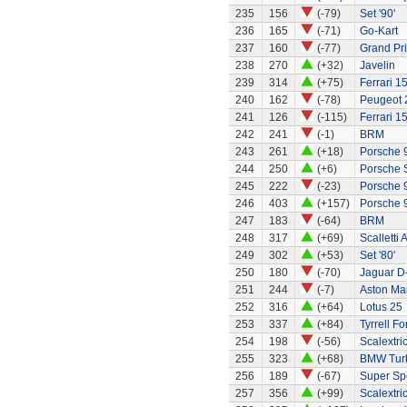
235
156
(-79)
Set '90'
236
165
(-71)
Go-Kart
237
160
(-77)
Grand Pri
238
270
(+32)
Javelin
239
314
(+75)
Ferrari 1
240
162
(-78)
Peugeot 
241
126
(-115)
Ferrari 1
242
241
(-1)
BRM
243
261
(+18)
Porsche 
244
250
(+6)
Porsche 
245
222
(-23)
Porsche 
246
403
(+157)
Porsche 
247
183
(-64)
BRM
248
317
(+69)
Scalletti 
249
302
(+53)
Set '80'
250
180
(-70)
Jaguar D
251
244
(-7)
Aston Ma
252
316
(+64)
Lotus 25
253
337
(+84)
Tyrrell Fo
254
198
(-56)
Scalextri
255
323
(+68)
BMW Tur
256
189
(-67)
Super Sp
257
356
(+99)
Scalextri