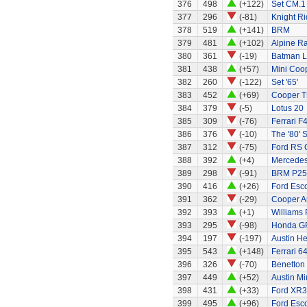
376
498
(+122)
Set CM.1
377
296
(-81)
Knight Ri
378
519
(+141)
BRM
379
481
(+102)
Alpine Ra
380
361
(-19)
Batman L
381
438
(+57)
Mini Coo
382
260
(-122)
Set '65'
383
452
(+69)
Cooper T
384
379
(-5)
Lotus 20
385
309
(-76)
Ferrari F
386
376
(-10)
The '80' S
387
312
(-75)
Ford RS 
388
392
(+4)
Mercedes
389
298
(-91)
BRM P25 
390
416
(+26)
Ford Esco
391
362
(-29)
Cooper A
392
393
(+1)
Williams
393
295
(-98)
Honda G
394
197
(-197)
Austin H
395
543
(+148)
Ferrari 6
396
326
(-70)
Benetton
397
449
(+52)
Austin Mi
398
431
(+33)
Ford XR3
399
495
(+96)
Ford Esc