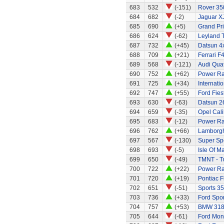
683
532
(-151)
Rover 350
684
682
(-2)
Jaguar X
685
690
(+5)
Grand Pri
686
624
(-62)
Leyland 
687
732
(+45)
Datsun 4x
688
709
(+21)
Ferrari F
689
568
(-121)
Audi Quat
690
752
(+62)
Power Ran
691
725
(+34)
Internati
692
747
(+55)
Ford Fies
693
630
(-63)
Datsun 2
694
659
(-35)
Opel Cali
695
683
(-12)
Power Ran
696
762
(+66)
Lamborgh
697
567
(-130)
Super Sp
698
693
(-5)
Isle Of M
699
650
(-49)
TMNT - Tu
700
722
(+22)
Power Ran
701
720
(+19)
Pontiac 
702
651
(-51)
Sports 35
703
736
(+33)
Ford Spor
704
757
(+53)
BMW 318
705
644
(-61)
Ford Mo