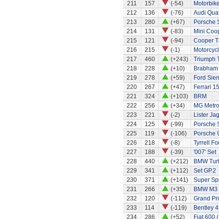
211
157
(-54)
Motorbik
212
136
(-76)
Audi Quat
213
280
(+67)
Porsche 
214
131
(-83)
Mini Coo
215
121
(-94)
Cooper T
216
215
(-1)
Motorcycl
217
460
(+243)
Triumph 
218
228
(+10)
Brabham
219
278
(+59)
Ford Sier
220
267
(+47)
Ferrari 1
221
324
(+103)
BRM
222
256
(+34)
MG Metr
223
221
(-2)
Lister Ja
224
125
(-99)
Porsche 
225
119
(-106)
Porsche 
226
218
(-8)
Tyrrell F
227
188
(-39)
'007' Set
228
440
(+212)
BMW Tur
229
341
(+112)
Set GP.2
230
371
(+141)
Super Sp
231
266
(+35)
BMW M3
232
120
(-112)
Grand Pri
233
114
(-119)
Bentley 4
234
286
(+52)
Fiat 600 