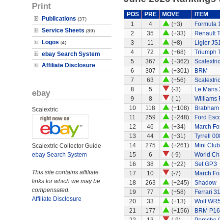
Print
POS
PRE
MOVE
ITEM
Publications
(37)
1
4
(+3)
Formula 
Service Sheets
(89)
2
35
(+33)
Renault 
Logos
3
11
(+8)
Ligier JS
(4)
4
72
(+68)
Triumph 
ebay Search System
5
367
(+362)
Scalextri
Affiliate Disclosure
6
307
(+301)
BRM
7
63
(+56)
Scalextri
8
5
(-3)
Le Mans 
ebay
9
8
(-1)
Williams
10
118
(+108)
Brabham
Scalextric
11
259
(+248)
Ford Esco
12
46
(+34)
March Fo
13
44
(+31)
Tyrrell 00
14
275
(+261)
Mini Clu
Scalextric Collector Guide
ebay Search System
15
6
(-9)
World Ch
16
38
(+22)
Set GP.3
This site contains affiliate
17
10
(-7)
March Fo
links for which we may be
18
263
(+245)
Shadow
compensated.
19
77
(+58)
Ferrari 3
Affiliate Disclosure
20
33
(+13)
Wolf WR
21
177
(+156)
BRM P16