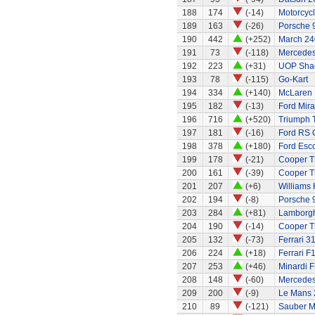
188
174
(-14)
Motorcycl
189
163
(-26)
Porsche 
190
442
(+252)
March 24
191
73
(-118)
Mercedes
192
223
(+31)
UOP Sha
193
78
(-115)
Go-Kart
194
334
(+140)
McLaren 
195
182
(-13)
Ford Mira
196
716
(+520)
Triumph 
197
181
(-16)
Ford RS 
198
378
(+180)
Ford Esco
199
178
(-21)
Cooper T
200
161
(-39)
Cooper T
201
207
(+6)
Williams
202
194
(-8)
Porsche 
203
284
(+81)
Lamborgh
204
190
(-14)
Cooper T
205
132
(-73)
Ferrari 3
206
224
(+18)
Ferrari F
207
253
(+46)
Minardi F
208
148
(-60)
Mercede
209
200
(-9)
Le Mans 
210
89
(-121)
Sauber M