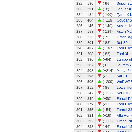
282
186
(-96)
Super Stox
283
291
(+8)
Jaguar X
284
184
(-100)
Tyrrell 01
285
404
(+119)
Cougar S
286
146
(-140)
Austin H
287
158
(-129)
Aston Ma
288
213
(-75)
Lister Ja
289
201
(-88)
Set '30'
290
487
(+197)
Ford Esco
291
208
(-83)
Ford 3L
292
386
(+94)
Lamborgh
293
287
(-6)
Tourers 2
294
508
(+214)
March 240
295
294
(-1)
Set '31'
296
505
(+209)
Wolf WR
297
212
(-85)
Lotus Ind
298
147
(-151)
Set CM.3
299
349
(+50)
Ferrari P
300
279
(-21)
Ford Esc
301
355
(+54)
Ferrari 3
302
321
(+19)
Alfa Rom
303
192
(-111)
Grand Pri
304
258
(-46)
Ferrari 1