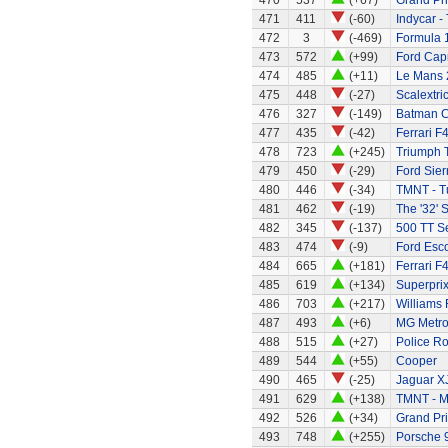
470
537
(+67)
Grand Pri
471
411
(-60)
Indycar -
472
3
(-469)
Formula 1
473
572
(+99)
Ford Capr
474
485
(+11)
Le Mans 
475
448
(-27)
Scalextri
476
327
(-149)
Batman C
477
435
(-42)
Ferrari F
478
723
(+245)
Triumph 
479
450
(-29)
Ford Sier
480
446
(-34)
TMNT - Tu
481
462
(-19)
The '32' S
482
345
(-137)
500 TT S
483
474
(-9)
Ford Esc
484
665
(+181)
Ferrari F
485
619
(+134)
Superprix
486
703
(+217)
Williams
487
493
(+6)
MG Metr
488
515
(+27)
Police R
489
544
(+55)
Cooper
490
465
(-25)
Jaguar X
491
629
(+138)
TMNT - M
492
526
(+34)
Grand Pri
493
748
(+255)
Porsche 