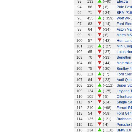
93
133
(+40)
Electra
94
86
(-8)
Pole Posi
95
71
(-24)
BRM P16
96
455
(+359)
Wolf WR
97
83
(-14)
Ford Sier
98
64
(-34)
Aston Ma
99
91
(-8)
Matra MS
100
57
(-43)
Hurricane
101
128
(+27)
Mini Coo
102
65
(-37)
Lotus Ho
103
70
(-33)
Benetton
104
60
(-44)
Motorbik
105
75
(-30)
Bentley 4
106
113
(+7)
Ford Sier
107
84
(-23)
Audi Quat
108
220
(+112)
Super Sto
109
134
(+25)
Leyland 
110
105
(-5)
Offenhau
111
97
(-14)
Single Se
112
210
(+98)
Ferrari F
113
54
(-59)
Ford GT4
114
135
(+21)
Brabham
115
111
(-4)
Porsche 
116
234
(+118)
BMW 3.0