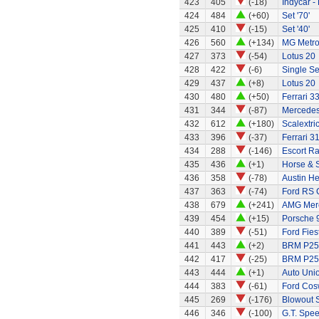
423
405
(-18)
Indycar -
424
484
(+60)
Set '70'
425
410
(-15)
Set '40'
426
560
(+134)
MG Metr
427
373
(-54)
Lotus 20
428
422
(-6)
Single Se
429
437
(+8)
Lotus 20
430
480
(+50)
Ferrari 3
431
344
(-87)
Mercede
432
612
(+180)
Scalextri
433
396
(-37)
Ferrari 3
434
288
(-146)
Escort Ra
435
436
(+1)
Horse & S
436
358
(-78)
Austin H
437
363
(-74)
Ford RS C
438
679
(+241)
AMG Merc
439
454
(+15)
Porsche 
440
389
(-51)
Ford Fies
441
443
(+2)
BRM P25 
442
417
(-25)
BRM P25 
443
444
(+1)
Auto Uni
444
383
(-61)
Ford Cos
445
269
(-176)
Blowout 
446
346
(-100)
G.T. Spee