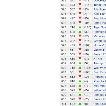
588
531
(-57)
USA Race
589
473
(-116)
Team Car 
590
557
(-33)
Alfa Rom
591
589
(-2)
Stox Car
592
497
(-95)
Ford Mo
593
488
(-105)
Ford Fies
594
710
(+116)
Tiger Spe
595
625
(+30)
Formula 
596
539
(-57)
McLaren
597
382
(-215)
Grand Pri
598
489
(-109)
Horse & 
599
511
(-88)
Vanwall 
600
545
(-55)
Ferrari 2
601
510
(-91)
51 Set
602
654
(+52)
Triumph 
603
718
(+115)
Wolf WR
604
501
(-103)
Ford Esc
605
513
(-92)
Porsche 
606
610
(+4)
Porsche 
607
678
(+71)
Mini Metr
608
523
(-85)
Williams
609
621
(+12)
Formula 
610
598
(-12)
Ferrari 2
611
692
(+81)
Ford Esco