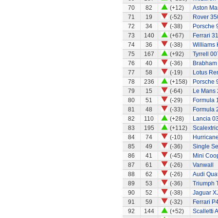
70
82
(+12)
Aston Ma
71
19
(-52)
Rover 350
72
34
(-38)
Porsche 
73
140
(+67)
Ferrari 3
74
36
(-38)
Williams
75
167
(+92)
Tyrrell 00
76
40
(-36)
Brabham 
77
58
(-19)
Lotus Re
78
236
(+158)
Porsche 
79
15
(-64)
Le Mans 
80
51
(-29)
Formula 1
81
48
(-33)
Formula 2
82
110
(+28)
Lancia 0
83
195
(+112)
Scalextri
84
74
(-10)
Hurricane
85
49
(-36)
Single Se
86
41
(-45)
Mini Coo
87
61
(-26)
Vanwall
88
62
(-26)
Audi Quat
89
53
(-36)
Triumph 
90
52
(-38)
Jaguar X
91
59
(-32)
Ferrari P
92
144
(+52)
Scalletti 