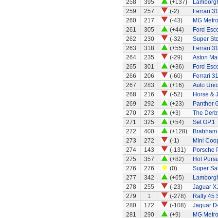
258
395
(+137)
Lamborgh
259
257
(-2)
Ferrari 3
260
217
(-43)
MG Metr
261
305
(+44)
Ford Esco
262
230
(-32)
Super St
263
318
(+55)
Ferrari 3
264
235
(-29)
Aston Ma
265
301
(+36)
Ford Esco
266
206
(-60)
Ferrari 3
267
283
(+16)
Auto Uni
268
216
(-52)
Horse & J
269
292
(+23)
Panther G
270
273
(+3)
The Derb
271
325
(+54)
Set GP.1
272
400
(+128)
Brabham 
273
272
(-1)
Mini Coo
274
143
(-131)
Porsche 
275
357
(+82)
Hot Pursu
276
276
(0)
Super Sa
277
342
(+65)
Lamborgh
278
255
(-23)
Jaguar X
279
1
(-278)
Rally 45 
280
172
(-108)
Jaguar D
281
290
(+9)
MG Metr