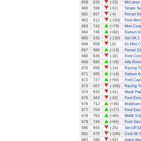
659
626
(-33)
McLaren
660
599
(-61)
Single Se
661
657
(-4)
Ferrari 6
662
512
(-150)
Ford Mo
663
742
(+79)
Mini Coo
664
746
(+82)
Datsun 4
665
535
(-130)
Set GK.1 
666
658
(-8)
61 Mini C
667
680
(+13)
Ferrari 3
668
636
(-32)
Ford Cos
669
695
(+26)
Alfa Rom
670
656
(-14)
Racing Tr
671
685
(+14)
Datsun 4
672
727
(+55)
Ford Capr
673
507
(-166)
Racing Tr
674
633
(-41)
Mask Patr
675
583
(-92)
Ford Esco
676
712
(+36)
Brabham 
677
704
(+27)
Ford Esco
678
763
(+85)
BMW 318
679
744
(+65)
Ford Sier
680
655
(-25)
Set GP.32
681
475
(-206)
Club 60 S
682
590
(-92)
Aston Mar